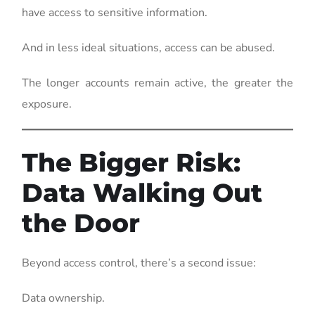
have access to sensitive information.
And in less ideal situations, access can be abused.
The longer accounts remain active, the greater the
exposure.
The Bigger Risk:
Data Walking Out
the Door
Beyond access control, there’s a second issue:
Data ownership.