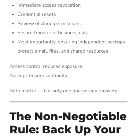
Immediate access revocation
Credential resets
Review of cloud permissions
Secure transfer of business data
Most importantly, ensuring independent backups
protect email, files, and shared resources
Access control reduces exposure.
Backups ensure continuity.
Both matter — but only one guarantees recovery.
The Non-Negotiable
Rule: Back Up Your