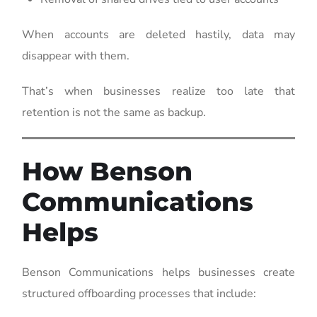
When accounts are deleted hastily, data may
disappear with them.
That’s when businesses realize too late that
retention is not the same as backup.
How Benson
Communications
Helps
Benson Communications helps businesses create
structured offboarding processes that include: