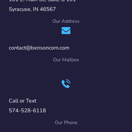
Syracuse, IN 46567
Our Address
contact@bensoncom.com
Our Mailbox
Call or Text
574-528-6118
Our Phone