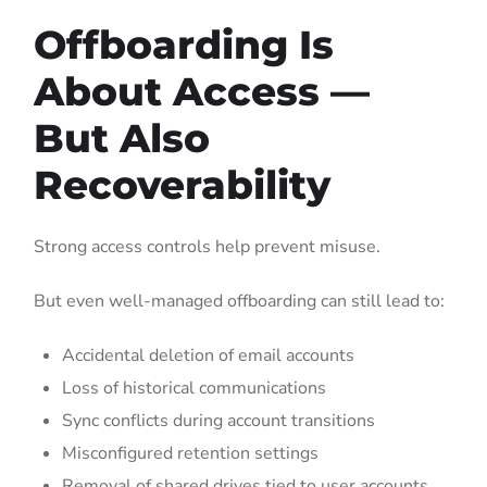
Offboarding Is
About Access —
But Also
Recoverability
Strong access controls help prevent misuse.
But even well-managed offboarding can still lead to:
Accidental deletion of email accounts
Loss of historical communications
Sync conflicts during account transitions
Misconfigured retention settings
Removal of shared drives tied to user accounts