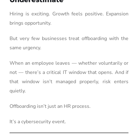
Hiring is exciting. Growth feels positive. Expansion
brings opportunity.
But very few businesses treat offboarding with the
same urgency.
When an employee leaves — whether voluntarily or
not — there’s a critical IT window that opens. And if
that window isn’t managed properly, risk enters
quietly.
Offboarding isn’t just an HR process.
It’s a cybersecurity event.