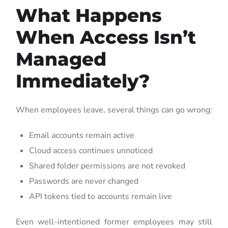
What Happens
When Access Isn’t
Managed
Immediately?
When employees leave, several things can go wrong:
Email accounts remain active
Cloud access continues unnoticed
Shared folder permissions are not revoked
Passwords are never changed
API tokens tied to accounts remain live
Even well-intentioned former employees may still