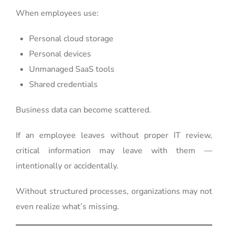
When employees use:
Personal cloud storage
Personal devices
Unmanaged SaaS tools
Shared credentials
Business data can become scattered.
If an employee leaves without proper IT review,
critical information may leave with them —
intentionally or accidentally.
Without structured processes, organizations may not
even realize what’s missing.