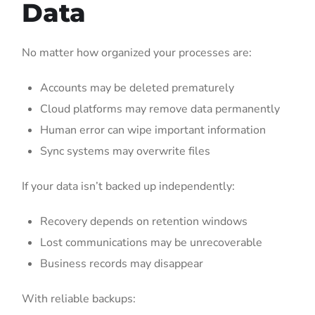
Data
No matter how organized your processes are:
Accounts may be deleted prematurely
Cloud platforms may remove data permanently
Human error can wipe important information
Sync systems may overwrite files
If your data isn’t backed up independently:
Recovery depends on retention windows
Lost communications may be unrecoverable
Business records may disappear
With reliable backups: