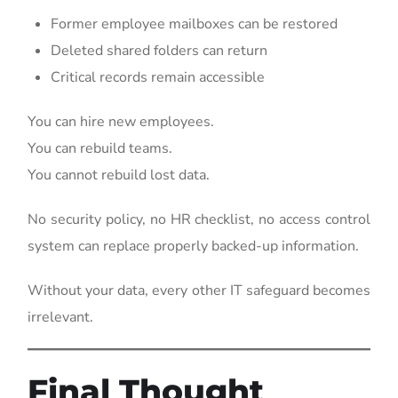
Former employee mailboxes can be restored
Deleted shared folders can return
Critical records remain accessible
You can hire new employees.
You can rebuild teams.
You cannot rebuild lost data.
No security policy, no HR checklist, no access control
system can replace properly backed-up information.
Without your data, every other IT safeguard becomes
irrelevant.
Final Thought