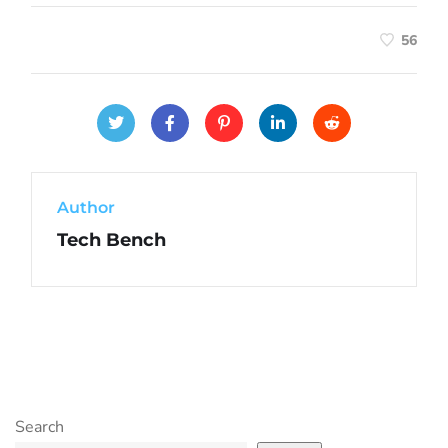
56
Author
Tech Bench
Search