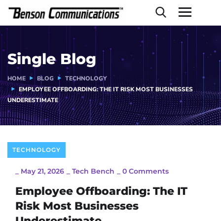
Single Blog
HOME
BLOG
TECHNOLOGY
EMPLOYEE OFFBOARDING: THE IT RISK MOST BUSINESSES
UNDERESTIMATE
TECHNOLOGY
_
May 21, 2026
_
Tech Bench
_
0 Comments
Employee Offboarding: The IT
Risk Most Businesses
Underestimate