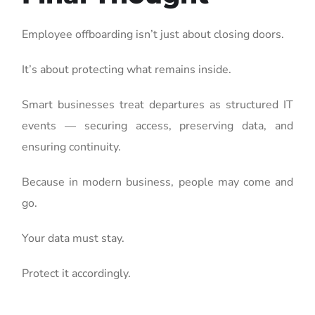
Employee offboarding isn’t just about closing doors.
It’s about protecting what remains inside.
Smart businesses treat departures as structured IT
events — securing access, preserving data, and
ensuring continuity.
Because in modern business, people may come and
go.
Your data must stay.
Protect it accordingly.