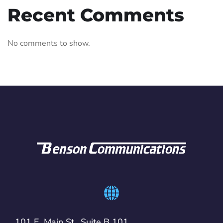
Recent Comments
No comments to show.
101 E. Main St., Suite B 101