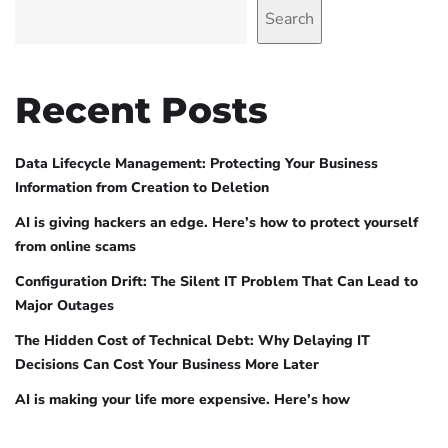
Search
Recent Posts
Data Lifecycle Management: Protecting Your Business
Information from Creation to Deletion
AI is giving hackers an edge. Here’s how to protect yourself
from online scams
Configuration Drift: The Silent IT Problem That Can Lead to
Major Outages
The Hidden Cost of Technical Debt: Why Delaying IT
Decisions Can Cost Your Business More Later
AI is making your life more expensive. Here’s how