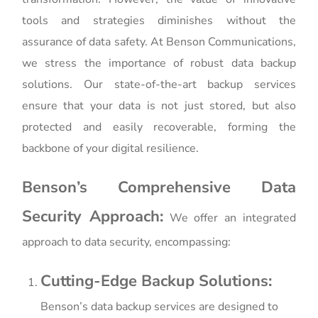
tools and strategies diminishes without the
assurance of data safety. At Benson Communications,
we stress the importance of robust data backup
solutions. Our state-of-the-art backup services
ensure that your data is not just stored, but also
protected and easily recoverable, forming the
backbone of your digital resilience.
Benson’s Comprehensive Data
Security Approach:
We offer an integrated
approach to data security, encompassing:
Cutting-Edge Backup Solutions:
Benson’s data backup services are designed to