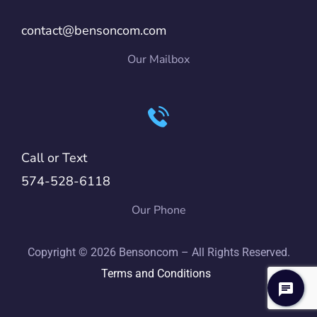
contact@bensoncom.com
Our Mailbox
Call or Text
574-528-6118
Our Phone
Copyright © 2026 Bensoncom – All Rights Reserved.
Terms and Conditions