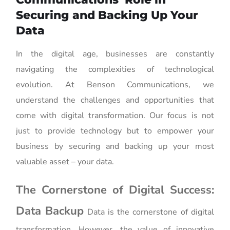
Securing and Backing Up Your
Data
In the digital age, businesses are constantly
navigating the complexities of technological
evolution. At Benson Communications, we
understand the challenges and opportunities that
come with digital transformation. Our focus is not
just to provide technology but to empower your
business by securing and backing up your most
valuable asset – your data.
The Cornerstone of Digital Success:
Data Backup
Data is the cornerstone of digital
transformation. However, the value of innovative