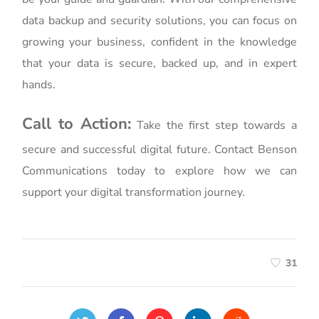
data backup and security solutions, you can focus on
growing your business, confident in the knowledge
that your data is secure, backed up, and in expert
hands.
Call to Action:
Take the first step towards a
secure and successful digital future. Contact Benson
Communications today to explore how we can
support your digital transformation journey.
31