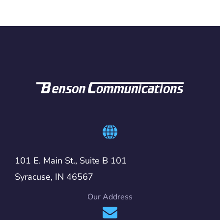
101 E. Main St., Suite B 101
Syracuse, IN 46567
Our Address