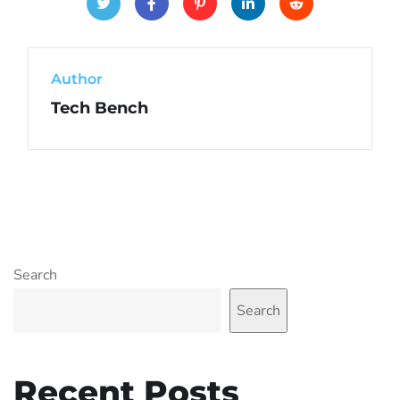
Author
Tech Bench
Search
Search
Recent Posts