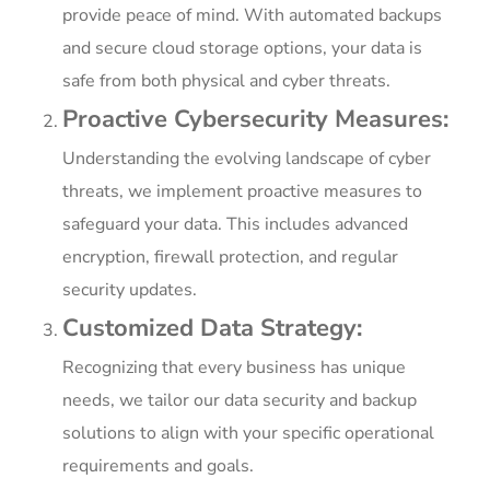
provide peace of mind. With automated backups
and secure cloud storage options, your data is
safe from both physical and cyber threats.
Proactive Cybersecurity Measures:
Understanding the evolving landscape of cyber
threats, we implement proactive measures to
safeguard your data. This includes advanced
encryption, firewall protection, and regular
security updates.
Customized Data Strategy:
Recognizing that every business has unique
needs, we tailor our data security and backup
solutions to align with your specific operational
requirements and goals.