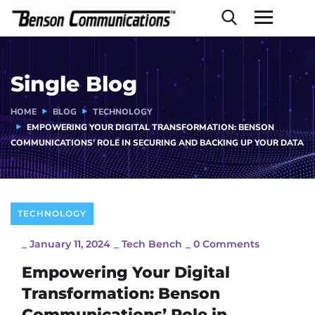
Single Blog
HOME
BLOG
TECHNOLOGY
EMPOWERING YOUR DIGITAL TRANSFORMATION: BENSON
COMMUNICATIONS’ ROLE IN SECURING AND BACKING UP YOUR DATA
TECHNOLOGY
_
January 11, 2024
_
Tech Bench
_
0 Comments
Empowering Your Digital
Transformation: Benson
Communications’ Role in