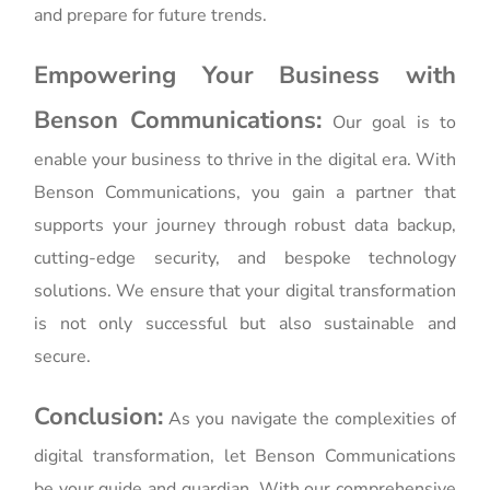
and prepare for future trends.
Empowering Your Business with
Benson Communications:
Our goal is to
enable your business to thrive in the digital era. With
Benson Communications, you gain a partner that
supports your journey through robust data backup,
cutting-edge security, and bespoke technology
solutions. We ensure that your digital transformation
is not only successful but also sustainable and
secure.
Conclusion:
As you navigate the complexities of
digital transformation, let Benson Communications
be your guide and guardian. With our comprehensive