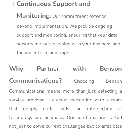
Continuous Support and
Monitoring:
Our commitment extends
beyond implementation. We provide ongoing
support and monitoring, ensuring that your data
security measures evolve with your business and
the wider tech landscape.
Why Partner with Benson
Communications?
Choosing Benson
Communications means more than just selecting a
service provider. It’s about partnering with a team
that deeply understands the intersection of
technology and business. Our solutions are crafted
not just to solve current challenges but to anticipate