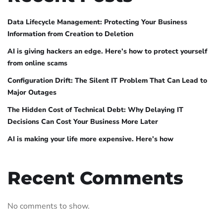
Data Lifecycle Management: Protecting Your Business
Information from Creation to Deletion
AI is giving hackers an edge. Here’s how to protect yourself
from online scams
Configuration Drift: The Silent IT Problem That Can Lead to
Major Outages
The Hidden Cost of Technical Debt: Why Delaying IT
Decisions Can Cost Your Business More Later
AI is making your life more expensive. Here’s how
Recent Comments
No comments to show.