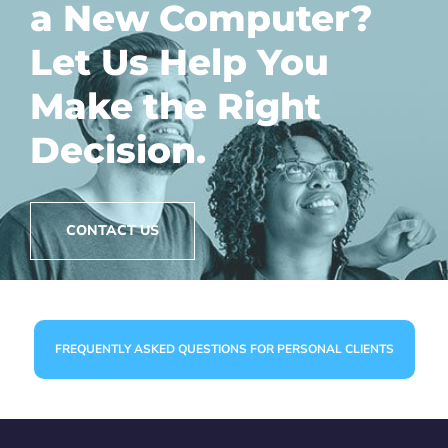
a New Computer?
Let Us Help You
Make the Right
Decision.
CONTACT US
FREQUENTLY ASKED QUESTIONS FOR PERSONAL CLIENTS