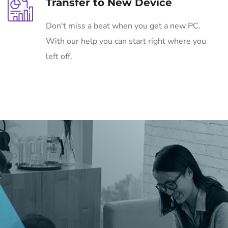
Transfer to New Device
Don't miss a beat when you get a new PC.
With our help you can start right where you
left off.