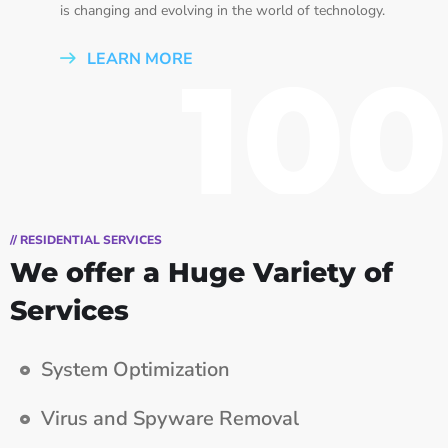
is changing and evolving in the world of technology.
LEARN MORE
100
// RESIDENTIAL SERVICES
We offer a Huge Variety of
Services
System Optimization
Virus and Spyware Removal