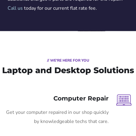
Call us
today for our current flat rate fee.
// WE'RE HERE FOR YOU
Laptop and Desktop Solutions
Computer Repair
Get your computer repaired in our shop quickly
by knowledgeable techs that care.