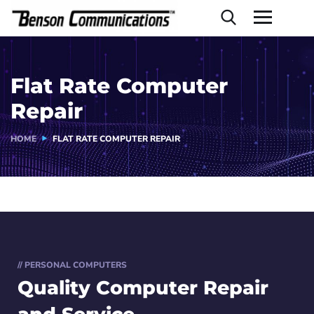
Flat Rate Computer
Repair
HOME
FLAT RATE COMPUTER REPAIR
// PERSONAL COMPUTERS
Quality Computer
Repair