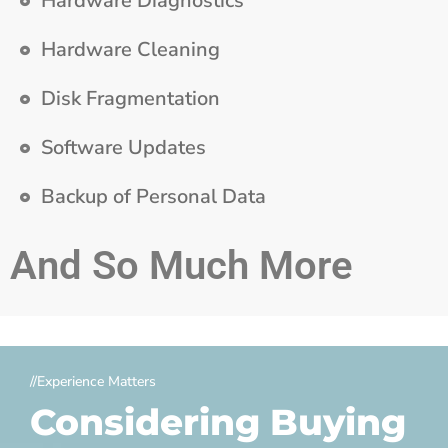
Hardware Diagnostics
Hardware Cleaning
Disk Fragmentation
Software Updates
Backup of Personal Data
And So Much More
//Experience Matters
Considering Buying