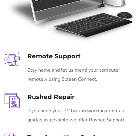
Remote Support
Stay home and let us mend your computer
remotely using Screen Connect.
Rushed Repair
If you need your PC back in working order as
quickly as possible we offer Rushed Support.