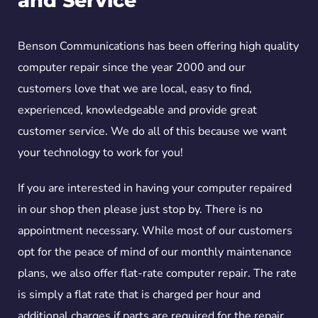
and Service
Benson Communications has been offering high quality
computer repair since the year 2000 and our
customers love that we are local, easy to find,
experienced, knowledgeable and provide great
customer service. We do all of this because we want
your technology to work for you!
If you are interested in having your computer repaired
in our shop then please just stop by. There is no
appointment necessary. While most of our customers
opt for the peace of mind of our monthly maintenance
plans, we also offer flat-rate computer repair. The rate
is simply a flat rate that is charged per hour and
additional charges if parts are required for the repair.