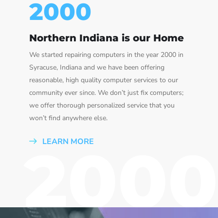
2000
Northern Indiana is our Home
We started repairing computers in the year 2000 in
Syracuse, Indiana and we have been offering
reasonable, high quality computer services to our
community ever since. We don’t just fix computers;
we offer thorough personalized service that you
won’t find anywhere else.
LEARN MORE
2000