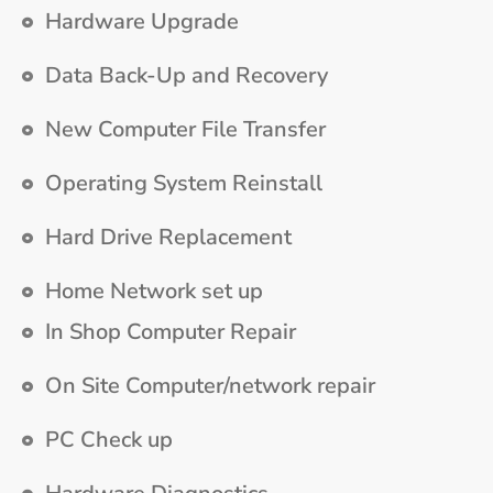
Hardware Upgrade
Data Back-Up and Recovery
New Computer File Transfer
Operating System Reinstall
Hard Drive Replacement
Home Network set up
In Shop Computer Repair
On Site Computer/network repair
PC Check up