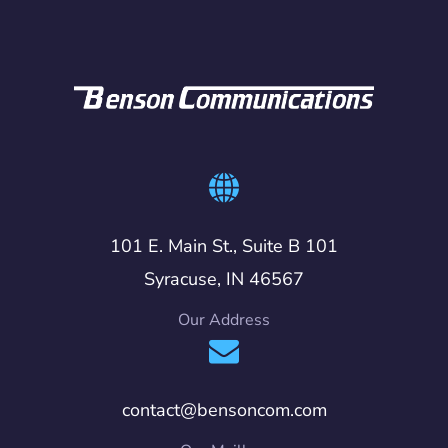
101 E. Main St., Suite B 101
Syracuse, IN 46567
Our Address
contact@bensoncom.com