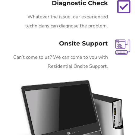
Diagnostic Check
Whatever the issue, our experienced
technicians can diagnose the problem.
Onsite Support
Can’t come to us? We can come to you with
Residential Onsite Support.