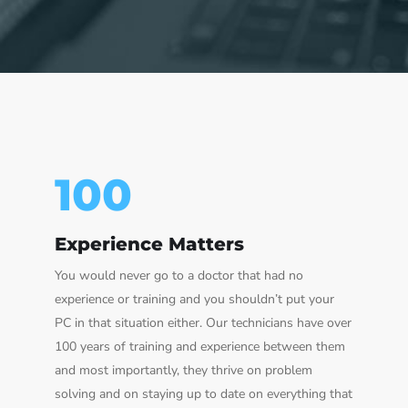
100
Experience Matters
You would never go to a doctor that had no
experience or training and you shouldn’t put your
PC in that situation either. Our technicians have over
100 years of training and experience between them
and most importantly, they thrive on problem
solving and on staying up to date on everything that