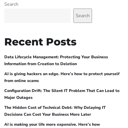
Search
Search
Recent Posts
Data Lifecycle Management: Protecting Your Business
Information from Creation to Deletion
AI is giving hackers an edge. Here’s how to protect yourself
from online scams
Configuration Drift: The Silent IT Problem That Can Lead to
Major Outages
The Hidden Cost of Technical Debt: Why Delaying IT
Decisions Can Cost Your Business More Later
AI is making your life more expensive. Here’s how