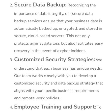
Secure Data Backup:
Recognizing the
importance of data integrity, our secure data
backup services ensure that your business data is
automatically backed up, encrypted, and stored in
secure, cloud-based servers. This not only
protects against data loss but also facilitates easy
recovery in the event of a cyber incident.
Customized Security Strategies:
We
understand that each business has unique needs.
Our team works closely with you to develop a
customized security and data backup strategy that
aligns with your specific business requirements
and remote work policies.
Employee Training and Support:
To