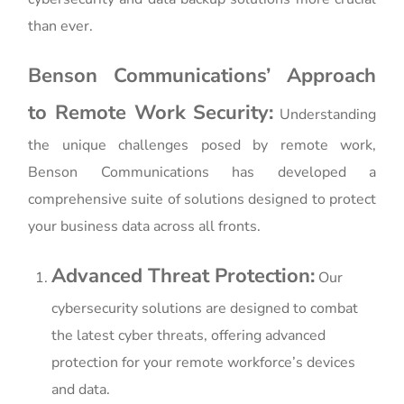
than ever.
Benson Communications’ Approach
to Remote Work Security:
Understanding
the unique challenges posed by remote work,
Benson Communications has developed a
comprehensive suite of solutions designed to protect
your business data across all fronts.
Advanced Threat Protection:
Our
cybersecurity solutions are designed to combat
the latest cyber threats, offering advanced
protection for your remote workforce’s devices
and data.