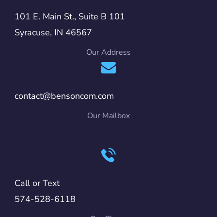
101 E. Main St., Suite B 101
Syracuse, IN 46567
Our Address
contact@bensoncom.com
Our Mailbox
Call or Text
574-528-6118