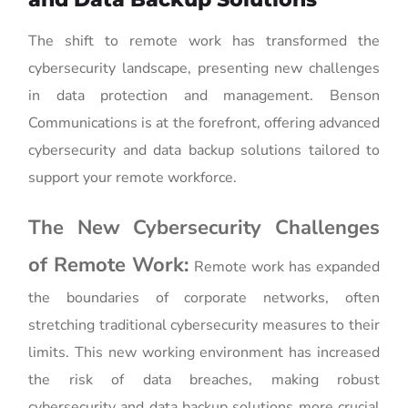
The shift to remote work has transformed the
cybersecurity landscape, presenting new challenges
in data protection and management. Benson
Communications is at the forefront, offering advanced
cybersecurity and data backup solutions tailored to
support your remote workforce.
The New Cybersecurity Challenges
of Remote Work:
Remote work has expanded
the boundaries of corporate networks, often
stretching traditional cybersecurity measures to their
limits. This new working environment has increased
the risk of data breaches, making robust
cybersecurity and data backup solutions more crucial