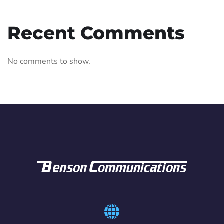
Recent Comments
No comments to show.