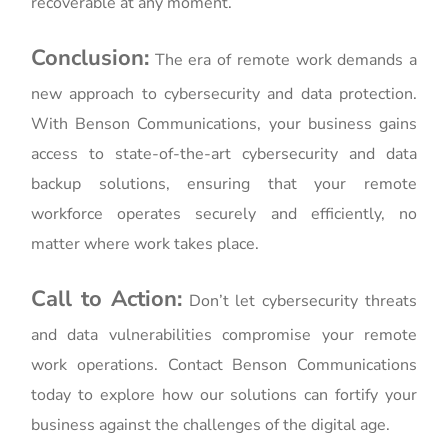
recoverable at any moment.
Conclusion:
The era of remote work demands a
new approach to cybersecurity and data protection.
With Benson Communications, your business gains
access to state-of-the-art cybersecurity and data
backup solutions, ensuring that your remote
workforce operates securely and efficiently, no
matter where work takes place.
Call to Action:
Don’t let cybersecurity threats
and data vulnerabilities compromise your remote
work operations. Contact Benson Communications
today to explore how our solutions can fortify your
business against the challenges of the digital age.