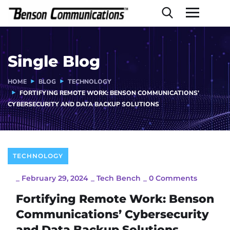
Single Blog
HOME
BLOG
TECHNOLOGY
FORTIFYING REMOTE WORK: BENSON COMMUNICATIONS’
CYBERSECURITY AND DATA BACKUP SOLUTIONS
TECHNOLOGY
_
February 29, 2024
_
Tech Bench
_
0 Comments
Fortifying Remote Work: Benson
Communications’ Cybersecurity
and Data Backup Solutions