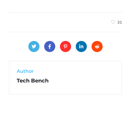
31
Author
Tech Bench