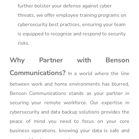
further bolster your defense against cyber
threats, we offer employee training programs on
cybersecurity best practices, ensuring your team
is equipped to recognize and respond to security
risks.
Why Partner with Benson
Communications?
In a world where the line
between work and home environments has blurred,
Benson Communications stands as your partner in
securing your remote workforce. Our expertise in
cybersecurity and data backup solutions provides the
peace of mind you need to focus on your core
business operations, knowing your data is safe and