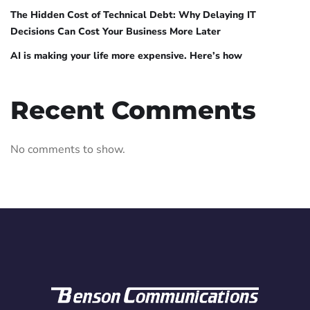
The Hidden Cost of Technical Debt: Why Delaying IT
Decisions Can Cost Your Business More Later
AI is making your life more expensive. Here’s how
Recent Comments
No comments to show.