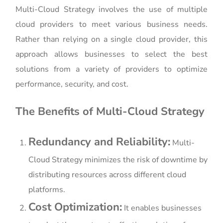
Multi-Cloud Strategy involves the use of multiple
cloud providers to meet various business needs.
Rather than relying on a single cloud provider, this
approach allows businesses to select the best
solutions from a variety of providers to optimize
performance, security, and cost.
The Benefits of Multi-Cloud Strategy
Redundancy and Reliability:
Multi-
Cloud Strategy minimizes the risk of downtime by
distributing resources across different cloud
platforms.
Cost Optimization:
It enables businesses