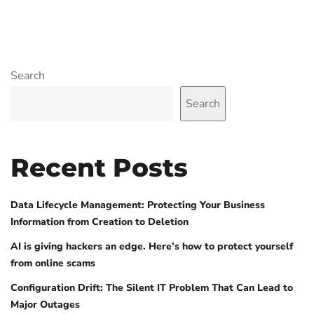
Search
Search
Recent Posts
Data Lifecycle Management: Protecting Your Business
Information from Creation to Deletion
AI is giving hackers an edge. Here’s how to protect yourself
from online scams
Configuration Drift: The Silent IT Problem That Can Lead to
Major Outages