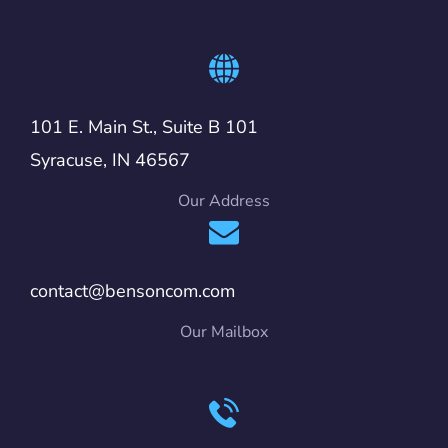
101 E. Main St., Suite B 101
Syracuse, IN 46567
Our Address
contact@bensoncom.com
Our Mailbox