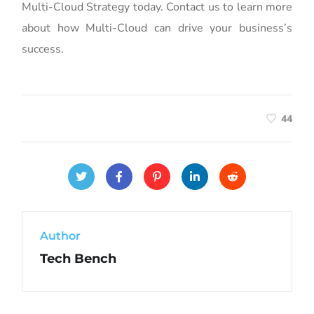
Multi-Cloud Strategy today. Contact us to learn more
about how Multi-Cloud can drive your business’s
success.
44
Author
Tech Bench