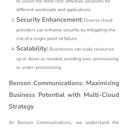
to select the most cost-effective solutions for
different workloads and applications.
Security Enhancement:
Diverse cloud
providers can enhance security by mitigating the
risk of a single point of failure.
Scalability:
Businesses can scale resources
up or down as needed, avoiding over-provisioning
or under-provisioning.
Benson Communications: Maximizing
Business Potential with Multi-Cloud
Strategy
At Benson Communications, we understand the