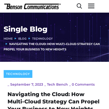
Single Blog
HOME
BLOG
TECHNOLOGY
NAVIGATING THE CLOUD: HOW MULTI-CLOUD STRATEGY CAN
PROPEL YOUR BUSINESS TO NEW HEIGHTS
TECHNOLOGY
_
September 7, 2023
_
Tech Bench
_
0 Comments
Navigating the Cloud: How
Multi-Cloud Strategy Can Propel
Your Business to New Heights