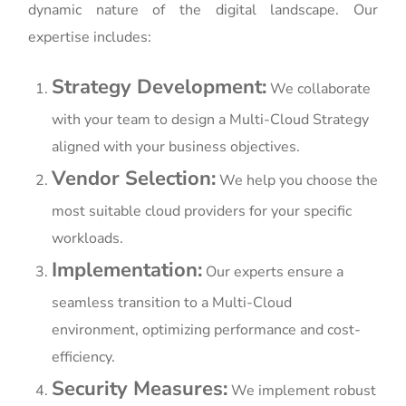
dynamic nature of the digital landscape. Our
expertise includes:
Strategy Development:
We collaborate
with your team to design a Multi-Cloud Strategy
aligned with your business objectives.
Vendor Selection:
We help you choose the
most suitable cloud providers for your specific
workloads.
Implementation:
Our experts ensure a
seamless transition to a Multi-Cloud
environment, optimizing performance and cost-
efficiency.
Security Measures:
We implement robust