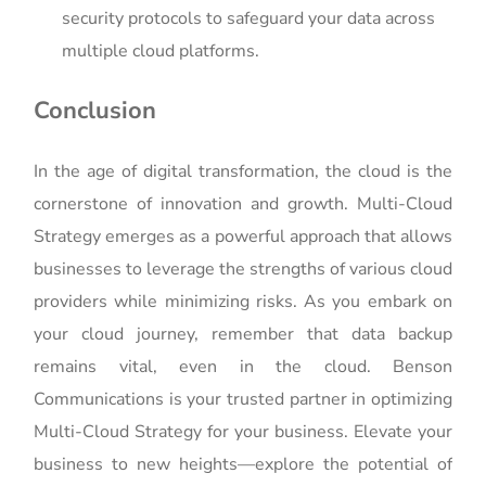
security protocols to safeguard your data across
multiple cloud platforms.
Conclusion
In the age of digital transformation, the cloud is the
cornerstone of innovation and growth. Multi-Cloud
Strategy emerges as a powerful approach that allows
businesses to leverage the strengths of various cloud
providers while minimizing risks. As you embark on
your cloud journey, remember that data backup
remains vital, even in the cloud. Benson
Communications is your trusted partner in optimizing
Multi-Cloud Strategy for your business. Elevate your
business to new heights—explore the potential of