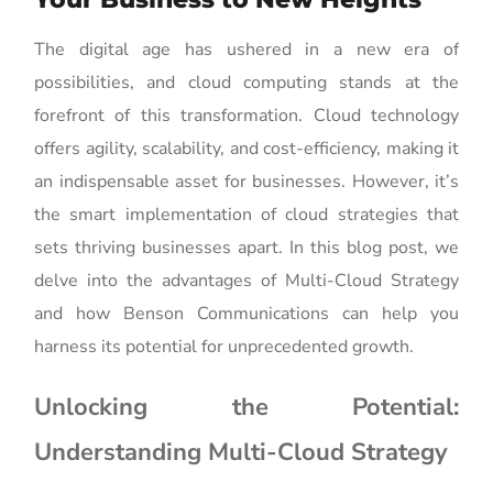
The digital age has ushered in a new era of
possibilities, and cloud computing stands at the
forefront of this transformation. Cloud technology
offers agility, scalability, and cost-efficiency, making it
an indispensable asset for businesses. However, it’s
the smart implementation of cloud strategies that
sets thriving businesses apart. In this blog post, we
delve into the advantages of Multi-Cloud Strategy
and how Benson Communications can help you
harness its potential for unprecedented growth.
Unlocking the Potential:
Understanding Multi-Cloud Strategy