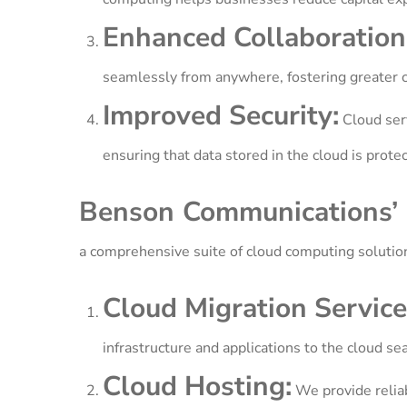
Enhanced Collaboration
seamlessly from anywhere, fostering greater co
Improved Security:
Cloud serv
ensuring that data stored in the cloud is protec
Benson Communications’ 
a comprehensive suite of cloud computing solutio
Cloud Migration Service
infrastructure and applications to the cloud se
Cloud Hosting:
We provide reliab