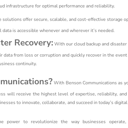
ud infrastructure for optimal performance and reliability.
 solutions offer secure, scalable, and cost-effective storage o
ical data is accessible whenever and wherever it’s needed.
ter Recovery:
With our cloud backup and disaster
r data from loss or corruption and quickly recover in the event 
siness continuity.
munications?
With Benson Communications as yo
s will receive the highest level of expertise, reliability, and
esses to innovate, collaborate, and succeed in today’s digital
 power to revolutionize the way businesses operate, 