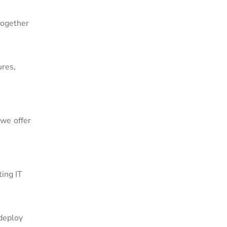
together
ures,
we offer
ing IT
 deploy