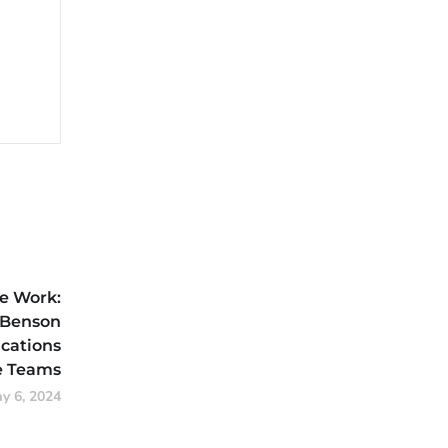
e Work:
Benson
cations
 Teams
y 6, 2024