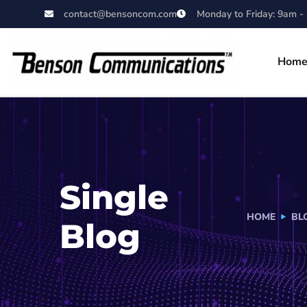
contact@bensoncom.com
Monday to Friday: 9am -
Hom
Single
HOME
BL
Blog