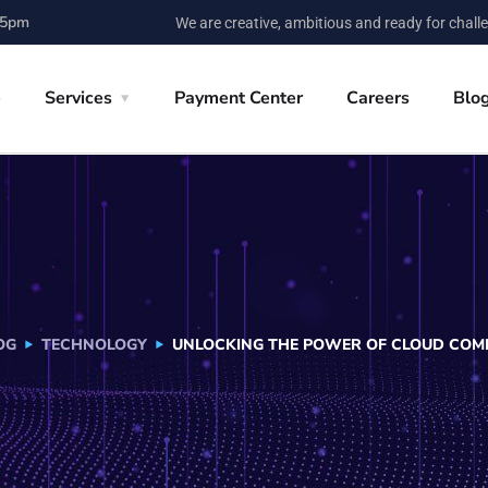
 5pm
We are creative, ambitious and ready for chall
e
Services
Payment Center
Careers
Blo
OG
TECHNOLOGY
UNLOCKING THE POWER OF CLOUD COM