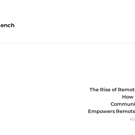
Bench
The Rise of Remot
How 
Communi
Empowers Remote
Ma