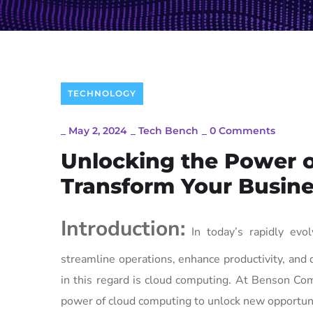
TECHNOLOGY
_
May 2, 2024
_
Tech Bench
_
0 Comments
Unlocking the Power 
Transform Your Busine
Introduction:
In today’s rapidly evol
streamline operations, enhance productivity, and
in this regard is cloud computing. At Benson Co
power of cloud computing to unlock new opportuni