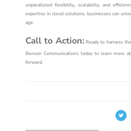
unparalleled flexibility, scalability, and effi
expertise in cloud solutions, businesses can unlo
age.
Call to Action:
Ready to harness the
Benson Communications today to learn more abo
forward.