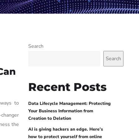
Search
Search
Can
Recent Posts
 ways to
Data Lifecycle Management: Protecting
Your Business Information from
e-changer
Creation to Deletion
ness the
AI is giving hackers an edge. Here’s
how to protect yourself from online