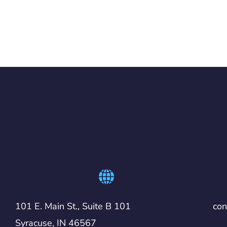
101 E. Main St., Suite B 101
co
Syracuse, IN 46567