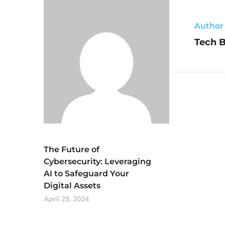
Author
Tech 
The Future of
Cybersecurity: Leveraging
AI to Safeguard Your
Digital Assets
April 29, 2024