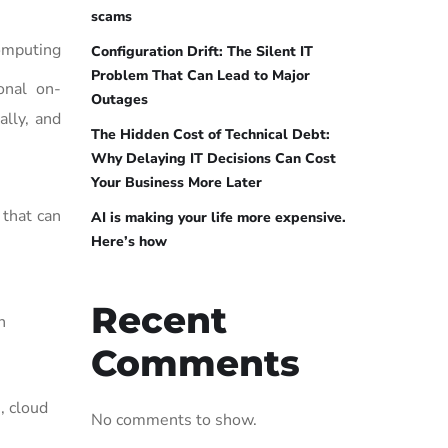
scams
omputing
Configuration Drift: The Silent IT
Problem That Can Lead to Major
ional on-
Outages
ally, and
The Hidden Cost of Technical Debt:
Why Delaying IT Decisions Can Cost
Your Business More Later
 that can
AI is making your life more expensive.
Here’s how
Recent
n
Comments
, cloud
No comments to show.