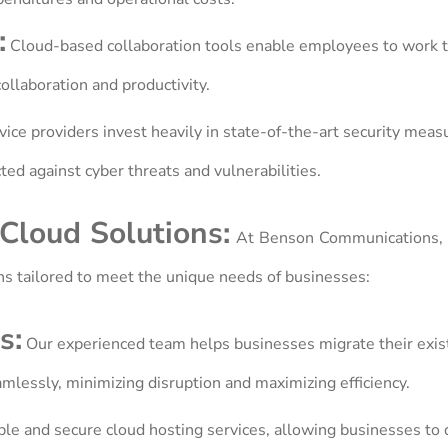
:
Cloud-based collaboration tools enable employees to work 
llaboration and productivity.
ice providers invest heavily in state-of-the-art security meas
ted against cyber threats and vulnerabilities.
Cloud Solutions:
At Benson Communications, 
ns tailored to meet the unique needs of businesses:
s:
Our experienced team helps businesses migrate their exist
amlessly, minimizing disruption and maximizing efficiency.
le and secure cloud hosting services, allowing businesses to