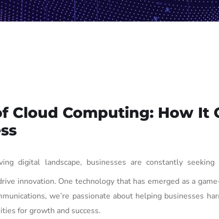
of Cloud Computing: How It 
ss
ving digital landscape, businesses are constantly seeking
 drive innovation. One technology that has emerged as a gam
mmunications, we’re passionate about helping businesses har
ties for growth and success.