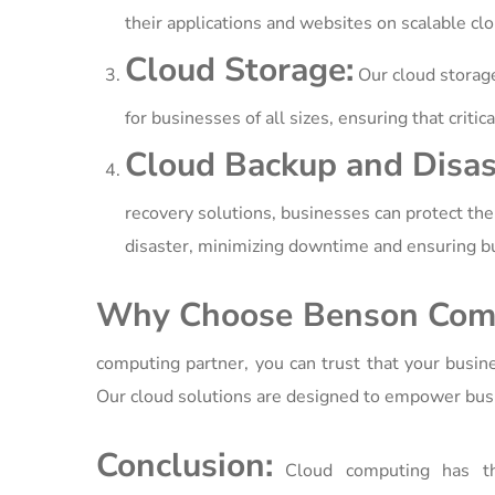
their applications and websites on scalable clo
Cloud Storage:
Our cloud storage
for businesses of all sizes, ensuring that crit
Cloud Backup and Disas
recovery solutions, businesses can protect thei
disaster, minimizing downtime and ensuring bu
Why Choose Benson Com
computing partner, you can trust that your busines
Our cloud solutions are designed to empower busin
Conclusion:
Cloud computing has the