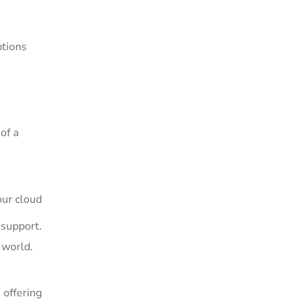
ptions
of a
ur cloud
 support.
 world.
offering