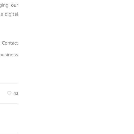
ging our
e digital
 Contact
business
42