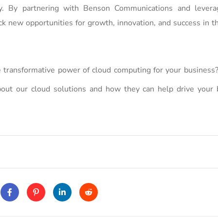
ciency. By partnering with Benson Communications and levera
ck new opportunities for growth, innovation, and success in th
 transformative power of cloud computing for your business?
ut our cloud solutions and how they can help drive your 