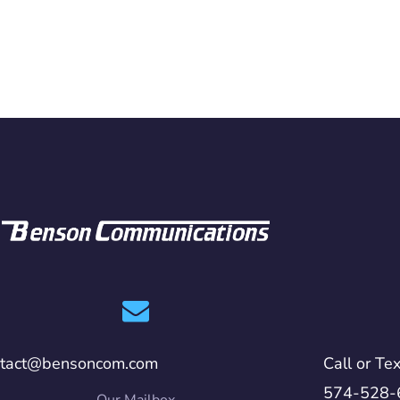
ntact@bensoncom.com
Call or Tex
574-528-
Our Mailbox