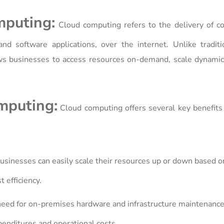
mputing:
Cloud computing refers to the delivery of c
and software applications, over the internet. Unlike tradit
ows businesses to access resources on-demand, scale dynamic
mputing:
Cloud computing offers several key benefits
sinesses can easily scale their resources up or down based o
t efficiency.
need for on-premises hardware and infrastructure maintenance
enditures and operational costs.