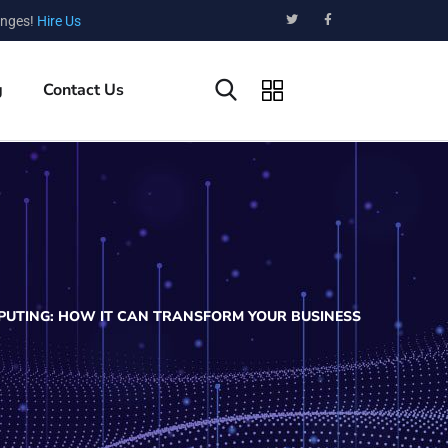
enges!
Hire Us
g
Contact Us
PUTING: HOW IT CAN TRANSFORM YOUR BUSINESS