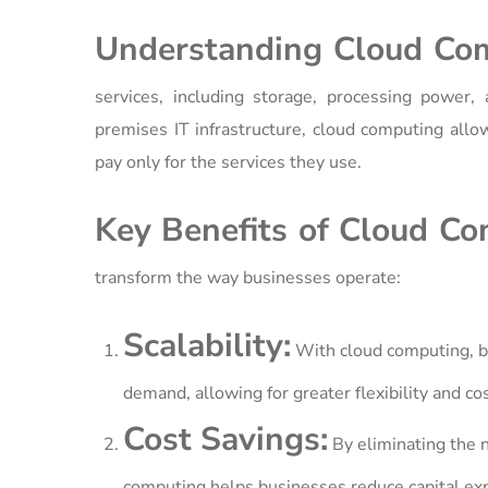
Understanding Cloud Co
services, including storage, processing power, 
premises IT infrastructure, cloud computing all
pay only for the services they use.
Key Benefits of Cloud Co
transform the way businesses operate:
Scalability:
With cloud computing, bu
demand, allowing for greater flexibility and cos
Cost Savings:
By eliminating the 
computing helps businesses reduce capital exp