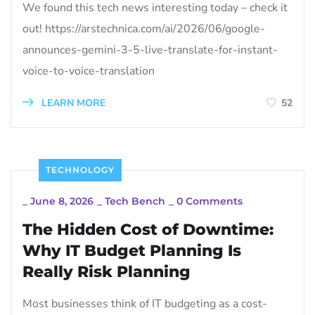
We found this tech news interesting today – check it
out! https://arstechnica.com/ai/2026/06/google-
announces-gemini-3-5-live-translate-for-instant-
voice-to-voice-translation
LEARN MORE
52
TECHNOLOGY
_
June 8, 2026
_
Tech Bench
_
0 Comments
The Hidden Cost of Downtime:
Why IT Budget Planning Is
Really Risk Planning
Most businesses think of IT budgeting as a cost-