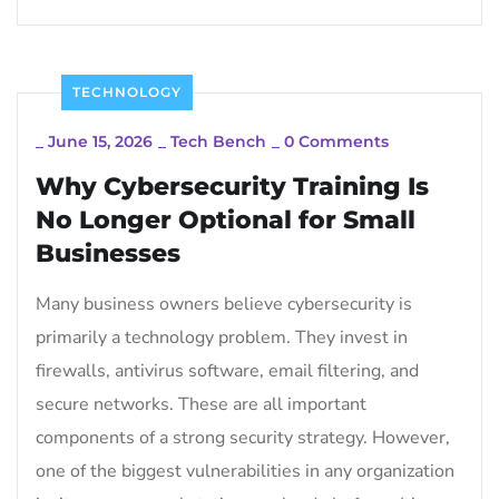
TECHNOLOGY
_
June 15, 2026
_
Tech Bench
_
0 Comments
Why Cybersecurity Training Is
No Longer Optional for Small
Businesses
Many business owners believe cybersecurity is
primarily a technology problem. They invest in
firewalls, antivirus software, email filtering, and
secure networks. These are all important
components of a strong security strategy. However,
one of the biggest vulnerabilities in any organization