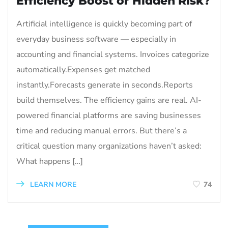
Efficiency Boost or Hidden Risk?
Artificial intelligence is quickly becoming part of
everyday business software — especially in
accounting and financial systems. Invoices categorize
automatically.Expenses get matched
instantly.Forecasts generate in seconds.Reports
build themselves. The efficiency gains are real. AI-
powered financial platforms are saving businesses
time and reducing manual errors. But there’s a
critical question many organizations haven’t asked:
What happens […]
LEARN MORE
74