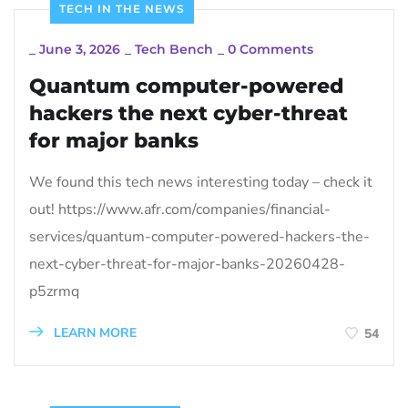
TECH IN THE NEWS
_
June 3, 2026
_
Tech Bench
_
0 Comments
Quantum computer-powered
hackers the next cyber-threat
for major banks
We found this tech news interesting today – check it
out! https://www.afr.com/companies/financial-
services/quantum-computer-powered-hackers-the-
next-cyber-threat-for-major-banks-20260428-
p5zrmq
LEARN MORE
54