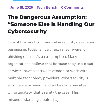
_
June 18, 2026
_
Tech Bench
_
0 Comments
The Dangerous Assumption:
“Someone Else Is Handling Our
Cybersecurity
One of the most common cybersecurity risks facing
businesses today isn’t a virus, ransomware, or
phishing email. It’s an assumption. Many
organizations believe that because they use cloud
services, have a software vendor, or work with
multiple technology providers, cybersecurity is
automatically being handled by someone else.
Unfortunately, that’s rarely the case. This
misunderstanding creates […]