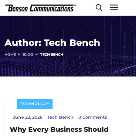
Author:
Tech Bench
HOME
BLOG
TECH BENCH
TECHNOLOGY
_
June 22, 2026
_
Tech Bench
_
0 Comments
Why Every Business Should