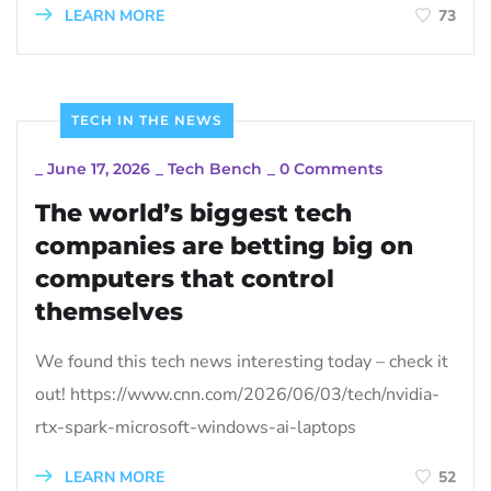
LEARN MORE
73
TECH IN THE NEWS
_
June 17, 2026
_
Tech Bench
_
0 Comments
The world’s biggest tech
companies are betting big on
computers that control
themselves
We found this tech news interesting today – check it
out! https://www.cnn.com/2026/06/03/tech/nvidia-
rtx-spark-microsoft-windows-ai-laptops
LEARN MORE
52