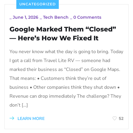
UNCATEGORIZED
_
June 1, 2026
_
Tech Bench
_
0 Comments
Google Marked Them “Closed”
— Here’s How We Fixed It
You never know what the day is going to bring. Today
I got a call from Travel Lite RV — someone had
marked their business as “Closed” on Google Maps.
That means: • Customers think they’re out of
business • Other companies think they shut down •
Revenue can drop immediately The challenge? They
don’t […]
LEARN MORE
52