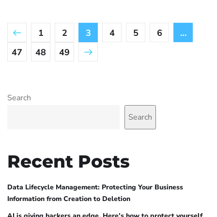
1
2
3
4
5
6
…
47
48
49
Search
Search
Recent Posts
Data Lifecycle Management: Protecting Your Business
Information from Creation to Deletion
AI is giving hackers an edge. Here’s how to protect yourself