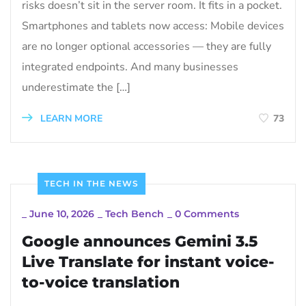
risks doesn’t sit in the server room. It fits in a pocket.
Smartphones and tablets now access: Mobile devices
are no longer optional accessories — they are fully
integrated endpoints. And many businesses
underestimate the […]
LEARN MORE
73
TECH IN THE NEWS
_
June 10, 2026
_
Tech Bench
_
0 Comments
Google announces Gemini 3.5
Live Translate for instant voice-
to-voice translation