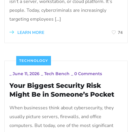
isn’t a server, workstation, or cloud platform. It’s
people. Today, cybercriminals are increasingly
targeting employees […]
LEARN MORE
74
TECHNOLOGY
_
June 11, 2026
_
Tech Bench
_
0 Comments
Your Biggest Security Risk
Might Be in Someone’s Pocket
When businesses think about cybersecurity, they
usually picture servers, firewalls, and office
computers. But today, one of the most significant