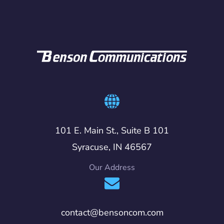
101 E. Main St., Suite B 101
Syracuse, IN 46567
Our Address
contact@bensoncom.com