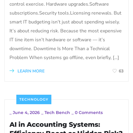
control exercise. Hardware upgrades.Software
subscriptions.Security tools.Licensing renewals. But
smart IT budgeting isn’t just about spending wisely.
It’s about reducing risk. Because the most expensive
IT line item isn’t hardware or software — it’s
downtime. Downtime Is More Than a Technical
Problem When systems go offline, even briefly, […]
LEARN MORE
63
TECHNOLOGY
_
June 4, 2026
_
Tech Bench
_
0 Comments
AI in Accounting Systems: