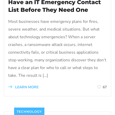
Have an IT Emergency Contact
List Before They Need One
Most businesses have emergency plans for fires,
severe weather, and medical situations. But what
about technology emergencies? When a server
crashes, a ransomware attack occurs, internet
connectivity fails, or critical business applications
stop working, many organizations discover they don’t
have a clear plan for who to call or what steps to
take. The result is […]
LEARN MORE
67
TECHNOLOGY