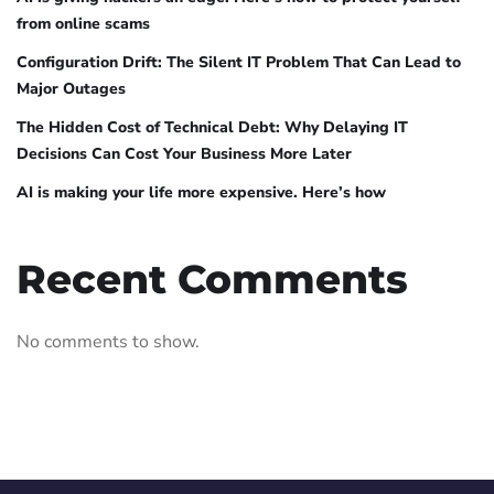
from online scams
Configuration Drift: The Silent IT Problem That Can Lead to
Major Outages
The Hidden Cost of Technical Debt: Why Delaying IT
Decisions Can Cost Your Business More Later
AI is making your life more expensive. Here’s how
Recent Comments
No comments to show.