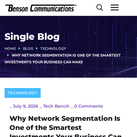
Single Blog
HOME
BLOG
TECHNOLOGY
WHY NETWORK SEGMENTATION IS ONE OF THE SMARTEST
INVESTMENTS YOUR BUSINESS CAN MAKE
TECHNOLOGY
_
July 9, 2026
_
Tech Bench
_
0 Comments
Why Network Segmentation Is
One of the Smartest
Investments Your Business Can