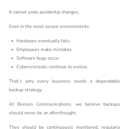
It cannot undo accidental changes.
Even in the most secure environments:
Hardware eventually fails.
Employees make mistakes.
Software bugs occur.
Cybercriminals continue to evolve.
That’s why every business needs a dependable
backup strategy.
At Benson Communications, we believe backups
should never be an afterthought.
They should be continuously monitored, regularly