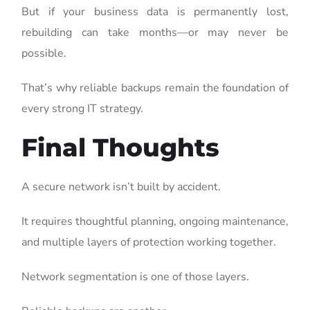
But if your business data is permanently lost,
rebuilding can take months—or may never be
possible.
That’s why reliable backups remain the foundation of
every strong IT strategy.
Final Thoughts
A secure network isn’t built by accident.
It requires thoughtful planning, ongoing maintenance,
and multiple layers of protection working together.
Network segmentation is one of those layers.