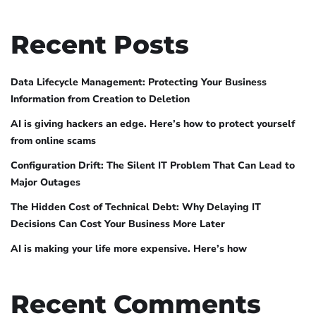
Recent Posts
Data Lifecycle Management: Protecting Your Business
Information from Creation to Deletion
AI is giving hackers an edge. Here’s how to protect yourself
from online scams
Configuration Drift: The Silent IT Problem That Can Lead to
Major Outages
The Hidden Cost of Technical Debt: Why Delaying IT
Decisions Can Cost Your Business More Later
AI is making your life more expensive. Here’s how
Recent Comments