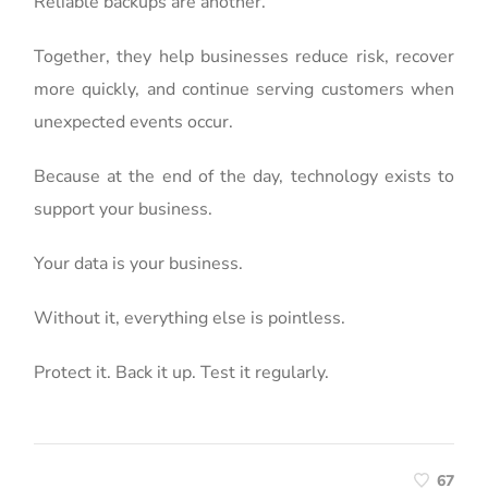
Reliable backups are another.
Together, they help businesses reduce risk, recover
more quickly, and continue serving customers when
unexpected events occur.
Because at the end of the day, technology exists to
support your business.
Your data is your business.
Without it, everything else is pointless.
Protect it. Back it up. Test it regularly.
67