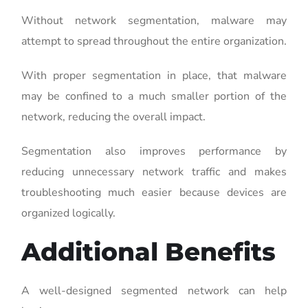
Without network segmentation, malware may
attempt to spread throughout the entire organization.
With proper segmentation in place, that malware
may be confined to a much smaller portion of the
network, reducing the overall impact.
Segmentation also improves performance by
reducing unnecessary network traffic and makes
troubleshooting much easier because devices are
organized logically.
Additional Benefits
A well-designed segmented network can help