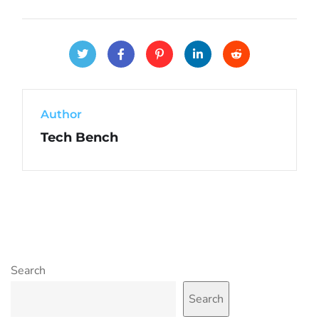
Author
Tech Bench
Search
Search