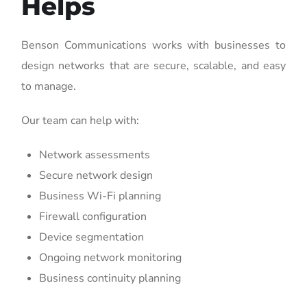
Helps
Benson Communications works with businesses to
design networks that are secure, scalable, and easy
to manage.
Our team can help with:
Network assessments
Secure network design
Business Wi-Fi planning
Firewall configuration
Device segmentation
Ongoing network monitoring
Business continuity planning