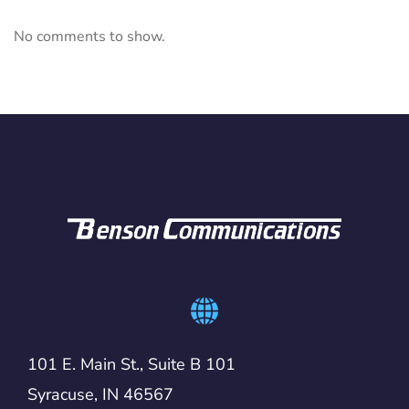
No comments to show.
101 E. Main St., Suite B 101
Syracuse, IN 46567