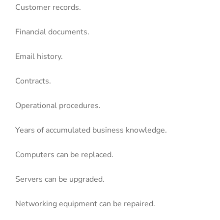
Customer records.
Financial documents.
Email history.
Contracts.
Operational procedures.
Years of accumulated business knowledge.
Computers can be replaced.
Servers can be upgraded.
Networking equipment can be repaired.