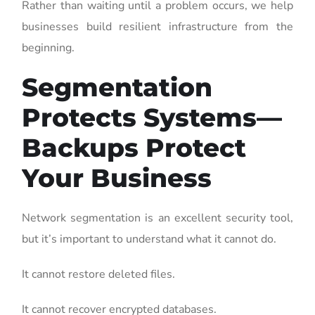
Rather than waiting until a problem occurs, we help
businesses build resilient infrastructure from the
beginning.
Segmentation
Protects Systems—
Backups Protect
Your Business
Network segmentation is an excellent security tool,
but it’s important to understand what it cannot do.
It cannot restore deleted files.
It cannot recover encrypted databases.