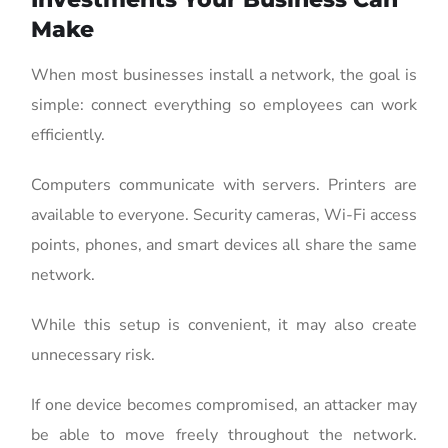
Make
When most businesses install a network, the goal is
simple: connect everything so employees can work
efficiently.
Computers communicate with servers. Printers are
available to everyone. Security cameras, Wi-Fi access
points, phones, and smart devices all share the same
network.
While this setup is convenient, it may also create
unnecessary risk.
If one device becomes compromised, an attacker may
be able to move freely throughout the network.