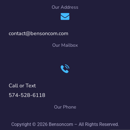
Our Address
contact@bensoncom.com
Our Mailbox
Call or Text
574-528-6118
Our Phone
Copyright © 2026 Bensoncom – All Rights Reserved.