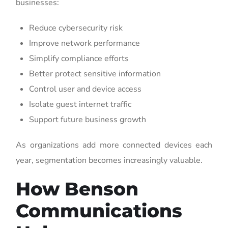
businesses:
Reduce cybersecurity risk
Improve network performance
Simplify compliance efforts
Better protect sensitive information
Control user and device access
Isolate guest internet traffic
Support future business growth
As organizations add more connected devices each
year, segmentation becomes increasingly valuable.
How Benson
Communications