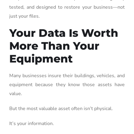
tested, and designed to restore your business—not
just your files.
Your Data Is Worth
More Than Your
Equipment
Many businesses insure their buildings, vehicles, and
equipment because they know those assets have
value.
But the most valuable asset often isn’t physical.
It’s your information.