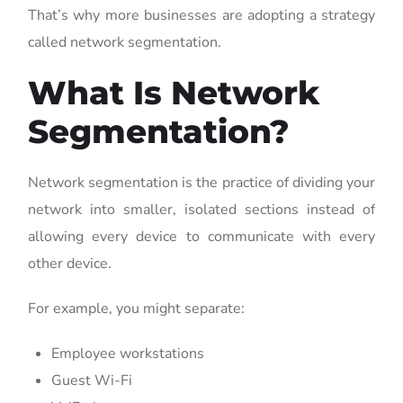
That’s why more businesses are adopting a strategy
called network segmentation.
What Is Network
Segmentation?
Network segmentation is the practice of dividing your
network into smaller, isolated sections instead of
allowing every device to communicate with every
other device.
For example, you might separate:
Employee workstations
Guest Wi-Fi