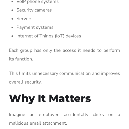
VoIP phone systems
Security cameras
Servers
Payment systems
Internet of Things (IoT) devices
Each group has only the access it needs to perform
its function.
This limits unnecessary communication and improves
overall security.
Why It Matters
Imagine an employee accidentally clicks on a
malicious email attachment.