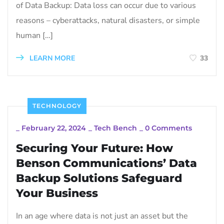
of Data Backup: Data loss can occur due to various
reasons – cyberattacks, natural disasters, or simple
human […]
LEARN MORE
33
TECHNOLOGY
_
February 22, 2024
_
Tech Bench
_
0 Comments
Securing Your Future: How
Benson Communications’ Data
Backup Solutions Safeguard
Your Business
In an age where data is not just an asset but the