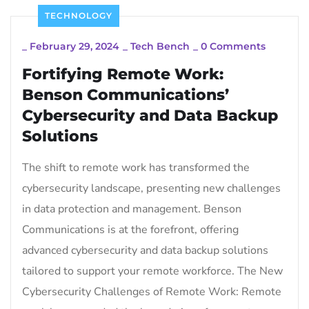
TECHNOLOGY
_
February 29, 2024
_
Tech Bench
_
0 Comments
Fortifying Remote Work:
Benson Communications’
Cybersecurity and Data Backup
Solutions
The shift to remote work has transformed the
cybersecurity landscape, presenting new challenges
in data protection and management. Benson
Communications is at the forefront, offering
advanced cybersecurity and data backup solutions
tailored to support your remote workforce. The New
Cybersecurity Challenges of Remote Work: Remote