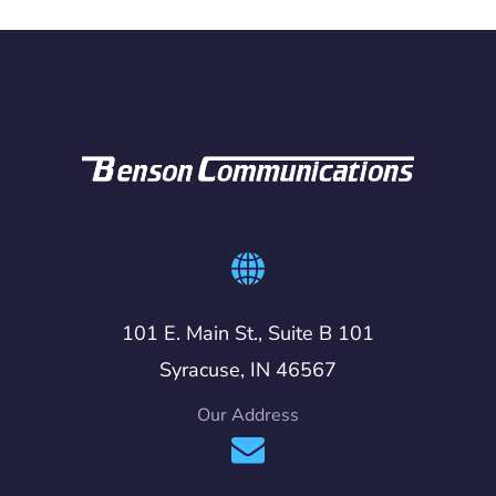
101 E. Main St., Suite B 101
Syracuse, IN 46567
Our Address