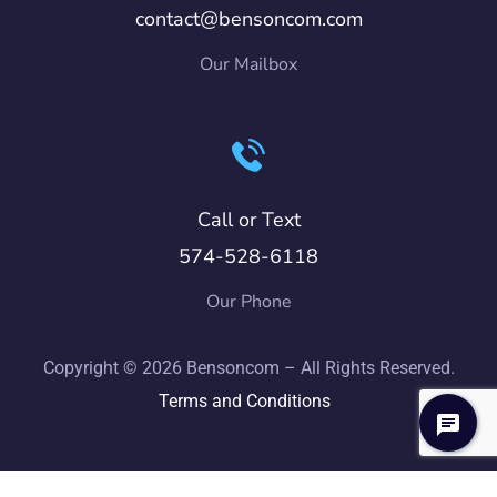
contact@bensoncom.com
Our Mailbox
Call or Text
574-528-6118
Our Phone
Copyright © 2026 Bensoncom – All Rights Reserved.
Terms and Conditions