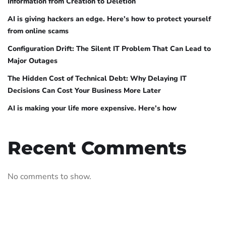
Information from Creation to Deletion
AI is giving hackers an edge. Here’s how to protect yourself
from online scams
Configuration Drift: The Silent IT Problem That Can Lead to
Major Outages
The Hidden Cost of Technical Debt: Why Delaying IT
Decisions Can Cost Your Business More Later
AI is making your life more expensive. Here’s how
Recent Comments
No comments to show.