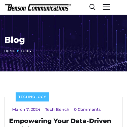
Blog
HOME
BLOG
TECHNOLOGY
_
March 7, 2024
_
Tech Bench
_
0 Comments
Empowering Your Data-Driven