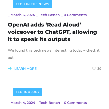
TECH IN THE NEWS
_
March 6, 2024
_
Tech Bench
_
0 Comments
OpenAI adds ‘Read Aloud’
voiceover to ChatGPT, allowing
it to speak its outputs
We found this tech news interesting today – check it
out!
LEARN MORE
30
TECHNOLOGY
_
March 4, 2024
_
Tech Bench
_
0 Comments