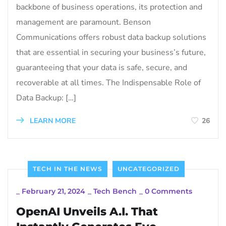
backbone of business operations, its protection and
management are paramount. Benson
Communications offers robust data backup solutions
that are essential in securing your business’s future,
guaranteeing that your data is safe, secure, and
recoverable at all times. The Indispensable Role of
Data Backup: […]
LEARN MORE
26
TECH IN THE NEWS
UNCATEGORIZED
_
February 21, 2024
_
Tech Bench
_
0 Comments
OpenAI Unveils A.I. That