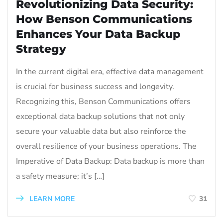
Revolutionizing Data Security:
How Benson Communications
Enhances Your Data Backup
Strategy
In the current digital era, effective data management
is crucial for business success and longevity.
Recognizing this, Benson Communications offers
exceptional data backup solutions that not only
secure your valuable data but also reinforce the
overall resilience of your business operations. The
Imperative of Data Backup: Data backup is more than
a safety measure; it’s […]
LEARN MORE
31