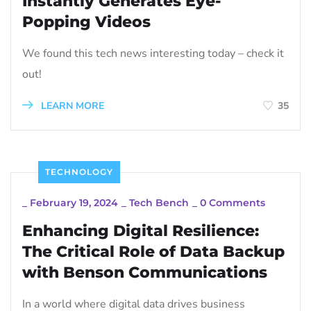
Instantly Generates Eye-
Popping Videos
We found this tech news interesting today – check it
out!
LEARN MORE
35
TECHNOLOGY
_
February 19, 2024
_
Tech Bench
_
0 Comments
Enhancing Digital Resilience:
The Critical Role of Data Backup
with Benson Communications
In a world where digital data drives business