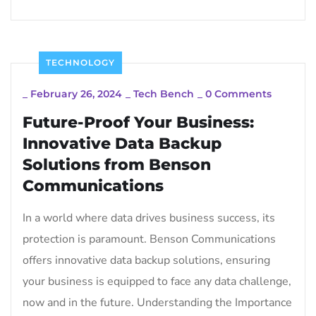
TECHNOLOGY
_
February 26, 2024
_
Tech Bench
_
0 Comments
Future-Proof Your Business:
Innovative Data Backup
Solutions from Benson
Communications
In a world where data drives business success, its
protection is paramount. Benson Communications
offers innovative data backup solutions, ensuring
your business is equipped to face any data challenge,
now and in the future. Understanding the Importance