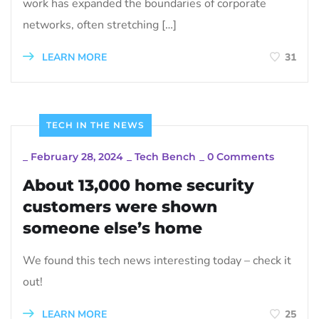
work has expanded the boundaries of corporate
networks, often stretching […]
LEARN MORE
31
TECH IN THE NEWS
_
February 28, 2024
_
Tech Bench
_
0 Comments
About 13,000 home security
customers were shown
someone else’s home
We found this tech news interesting today – check it
out!
LEARN MORE
25