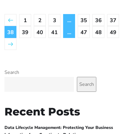
1
2
3
…
35
36
37
38
39
40
41
…
47
48
49
Search
Search
Recent Posts
Data Lifecycle Management: Protecting Your Business