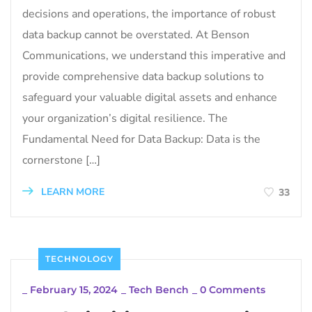
decisions and operations, the importance of robust
data backup cannot be overstated. At Benson
Communications, we understand this imperative and
provide comprehensive data backup solutions to
safeguard your valuable digital assets and enhance
your organization’s digital resilience. The
Fundamental Need for Data Backup: Data is the
cornerstone […]
LEARN MORE
33
TECHNOLOGY
_
February 15, 2024
_
Tech Bench
_
0 Comments