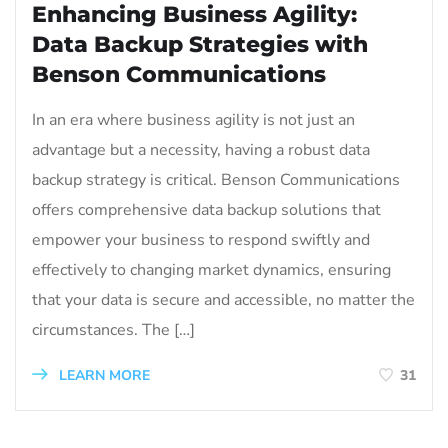
Enhancing Business Agility:
Data Backup Strategies with
Benson Communications
In an era where business agility is not just an
advantage but a necessity, having a robust data
backup strategy is critical. Benson Communications
offers comprehensive data backup solutions that
empower your business to respond swiftly and
effectively to changing market dynamics, ensuring
that your data is secure and accessible, no matter the
circumstances. The […]
LEARN MORE
31