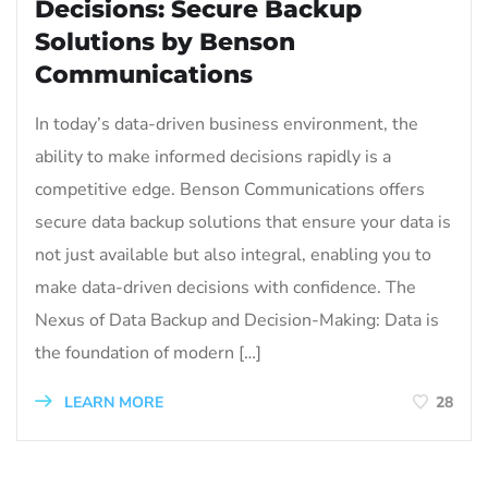
Decisions: Secure Backup
Solutions by Benson
Communications
In today’s data-driven business environment, the
ability to make informed decisions rapidly is a
competitive edge. Benson Communications offers
secure data backup solutions that ensure your data is
not just available but also integral, enabling you to
make data-driven decisions with confidence. The
Nexus of Data Backup and Decision-Making: Data is
the foundation of modern […]
LEARN MORE
28