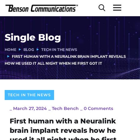
Single Blog
HOME
BLOG
TECH IN THE NEWS
FIRST HUMAN WITH A NEURALINK BRAIN IMPLANT REVEALS
HOW HE USED IT ALL NIGHT WHEN HE FIRST GOT IT
TECH IN THE NEWS
_
March 27, 2024
_
Tech Bench
_
0 Comments
First human with a Neuralink
brain implant reveals how he
used it all night when he first