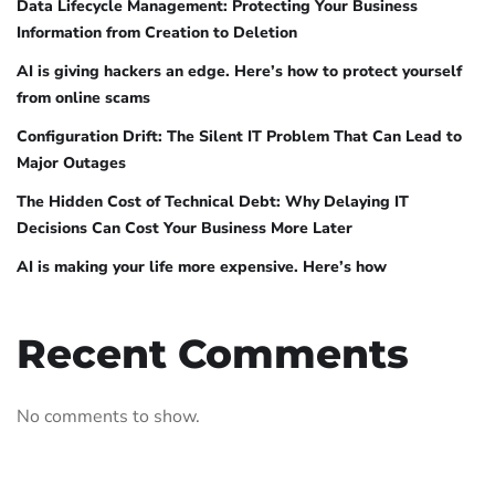
Data Lifecycle Management: Protecting Your Business
Information from Creation to Deletion
AI is giving hackers an edge. Here’s how to protect yourself
from online scams
Configuration Drift: The Silent IT Problem That Can Lead to
Major Outages
The Hidden Cost of Technical Debt: Why Delaying IT
Decisions Can Cost Your Business More Later
AI is making your life more expensive. Here’s how
Recent Comments
No comments to show.