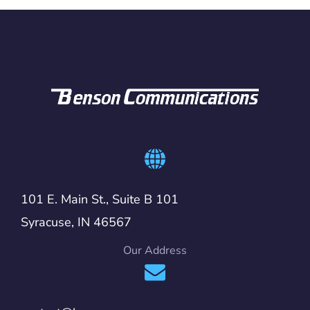
101 E. Main St., Suite B 101
Syracuse, IN 46567
Our Address