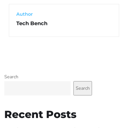
Author
Tech Bench
Search
Search
Recent Posts