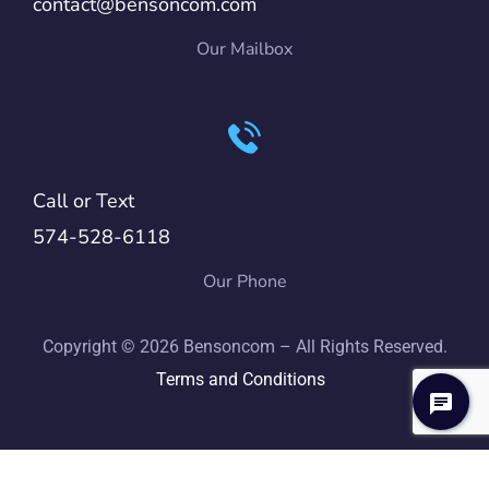
contact@bensoncom.com
Our Mailbox
Call or Text
574-528-6118
Our Phone
Copyright © 2026 Bensoncom – All Rights Reserved.
Terms and Conditions