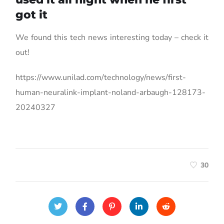
got it
We found this tech news interesting today – check it
out!
https://www.unilad.com/technology/news/first-
human-neuralink-implant-noland-arbaugh-128173-
20240327
30