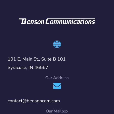
101 E. Main St., Suite B 101
Syracuse, IN 46567
Our Address
contact@bensoncom.com
Our Mailbox