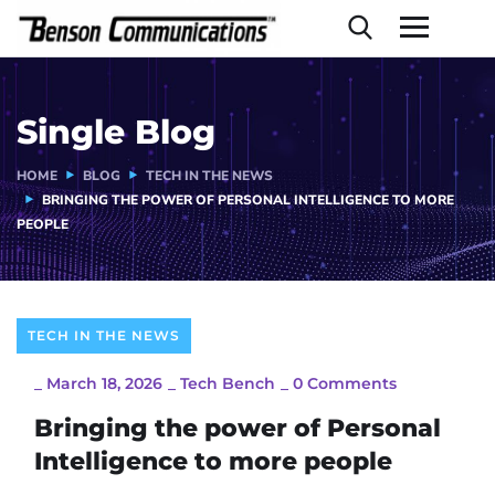
Single Blog
HOME
BLOG
TECH IN THE NEWS
BRINGING THE POWER OF PERSONAL INTELLIGENCE TO MORE
PEOPLE
TECH IN THE NEWS
_
March 18, 2026
_
Tech Bench
_
0 Comments
Bringing the power of Personal
Intelligence to more people