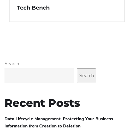
Tech Bench
Search
Search
Recent Posts
Data Lifecycle Management: Protecting Your Business
Information from Creation to Deletion