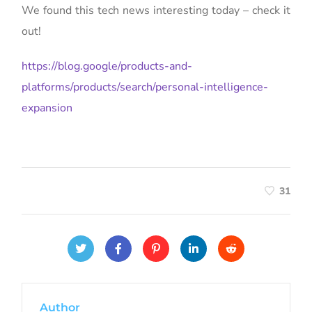
We found this tech news interesting today – check it
out!
https://blog.google/products-and-
platforms/products/search/personal-intelligence-
expansion
31
Author