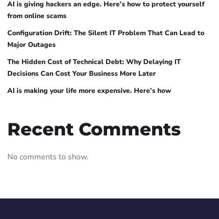
AI is giving hackers an edge. Here’s how to protect yourself
from online scams
Configuration Drift: The Silent IT Problem That Can Lead to
Major Outages
The Hidden Cost of Technical Debt: Why Delaying IT
Decisions Can Cost Your Business More Later
AI is making your life more expensive. Here’s how
Recent Comments
No comments to show.