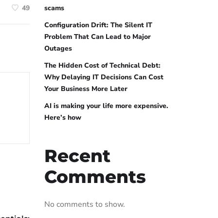
scams
49
Configuration Drift: The Silent IT
Problem That Can Lead to Major
Outages
The Hidden Cost of Technical Debt:
Why Delaying IT Decisions Can Cost
Your Business More Later
AI is making your life more expensive.
Here’s how
Recent
Comments
No comments to show.