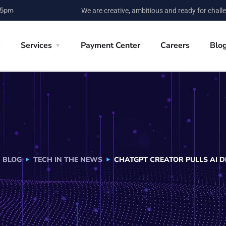
 5pm
We are creative, ambitious and ready for chall
e
Services
Payment Center
Careers
Blo
BLOG
TECH IN THE NEWS
CHATGPT CREATOR PULLS AI D