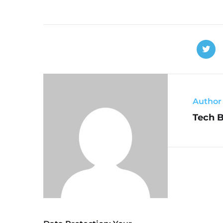
Author
Tech 