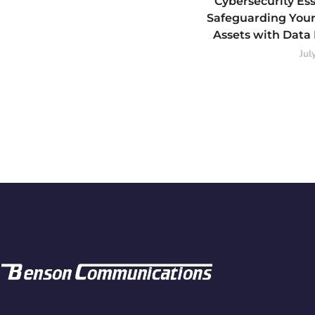
Cybersecurity Ess
Safeguarding Your
Assets with Data
Jul