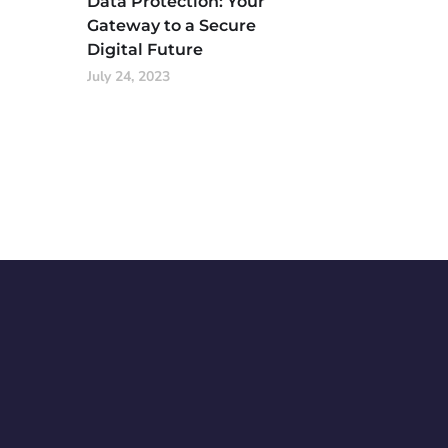
Data Protection: Your
Gateway to a Secure
Digital Future
July 24, 2023