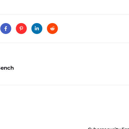
Bench