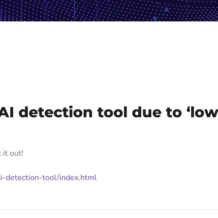
AI detection tool due to ‘lo
it out!
i-detection-tool/index.html