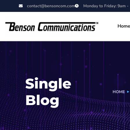
contact@bensoncom.com
Monday to Friday: 9am -
Hom
Single
HOME
Blog