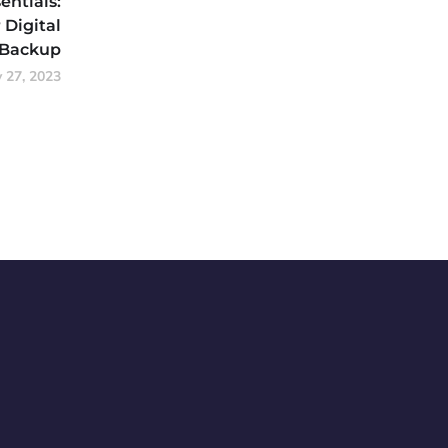
entials:
 Digital
 Backup
y 27, 2023