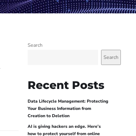
Search
Search
w
Recent Posts
Data Lifecycle Management: Protecting
Your Business Information from
Creation to Deletion
AI is giving hackers an edge. Here’s
how to protect yourself from online