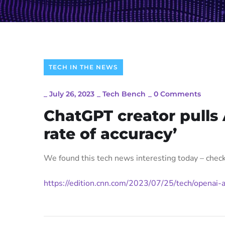
TECH IN THE NEWS
_
July 26, 2023
_
Tech Bench
_
0 Comments
ChatGPT creator pulls 
rate of accuracy’
We found this tech news interesting today – check 
https://edition.cnn.com/2023/07/25/tech/openai-a