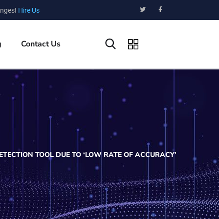
enges!
Hire Us
g
Contact Us
ETECTION TOOL DUE TO ‘LOW RATE OF ACCURACY’