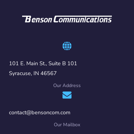
101 E. Main St., Suite B 101
Syracuse, IN 46567
Our Address
contact@bensoncom.com
Our Mailbox