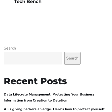
Tech Bench
Search
Search
Recent Posts
Data Lifecycle Management: Protecting Your Business
Information from Creation to Deletion
AI is giving hackers an edge. Here’s how to protect yourself