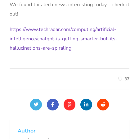
We found this tech news interesting today – check it
out!
https://www.techradar.com/computing/artificial-
intelligence/chatgpt-is-getting-smarter-but-its-
hallucinations-are-spiraling
37
Author