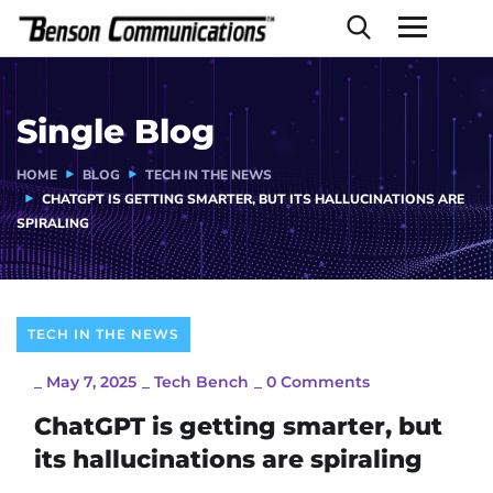
Single Blog
HOME
BLOG
TECH IN THE NEWS
CHATGPT IS GETTING SMARTER, BUT ITS HALLUCINATIONS ARE
SPIRALING
TECH IN THE NEWS
_
May 7, 2025
_
Tech Bench
_
0 Comments
ChatGPT is getting smarter, but
its hallucinations are spiraling