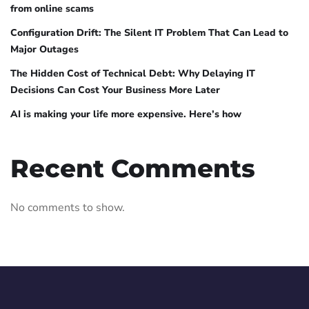
from online scams
Configuration Drift: The Silent IT Problem That Can Lead to
Major Outages
The Hidden Cost of Technical Debt: Why Delaying IT
Decisions Can Cost Your Business More Later
AI is making your life more expensive. Here’s how
Recent Comments
No comments to show.