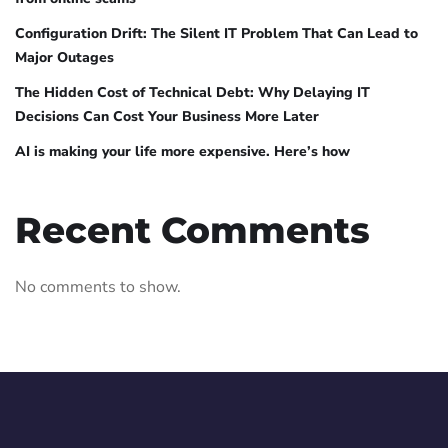
Configuration Drift: The Silent IT Problem That Can Lead to
Major Outages
The Hidden Cost of Technical Debt: Why Delaying IT
Decisions Can Cost Your Business More Later
AI is making your life more expensive. Here’s how
Recent Comments
No comments to show.