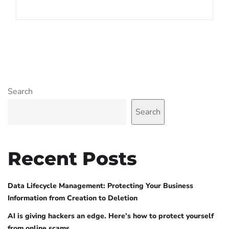
Search
Search
Recent Posts
Data Lifecycle Management: Protecting Your Business
Information from Creation to Deletion
AI is giving hackers an edge. Here’s how to protect yourself
from online scams