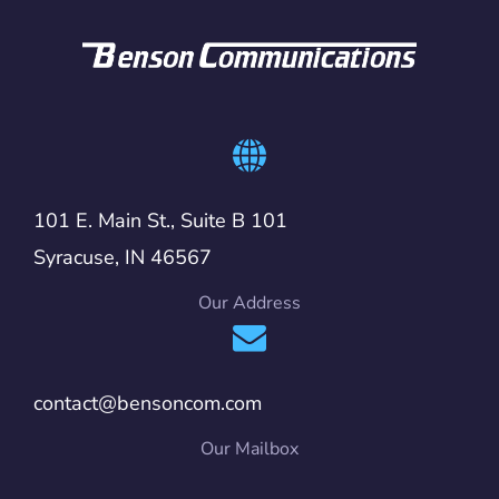
101 E. Main St., Suite B 101
Syracuse, IN 46567
Our Address
contact@bensoncom.com
Our Mailbox