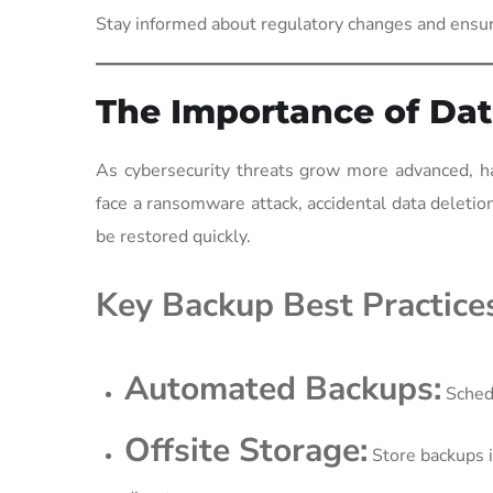
Stay informed about regulatory changes and ensu
The Importance of Dat
As cybersecurity threats grow more advanced, ha
face a ransomware attack, accidental data deletion
be restored quickly.
Key Backup Best Practice
Automated Backups:
Schedu
Offsite Storage:
Store backups in