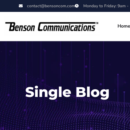
contact@bensoncom.com
Monday to Friday: 9am -
Hom
Single Blog