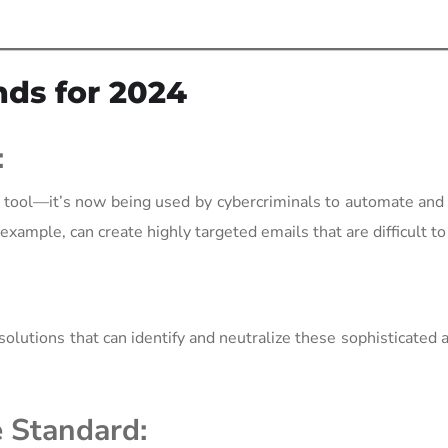
nds for 2024
:
sive tool—it’s now being used by cybercriminals to automate an
xample, can create highly targeted emails that are difficult to
olutions that can identify and neutralize these sophisticated a
e Standard: