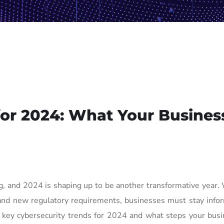
for 2024: What Your Busines
ng, and 2024 is shaping up to be another transformative year.
, and new regulatory requirements, businesses must stay inf
he key cybersecurity trends for 2024 and what steps your bus