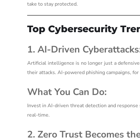
take to stay protected.
Top Cybersecurity Tre
1. AI-Driven Cyberattacks
Artificial intelligence is no longer just a defen
their attacks. AI-powered phishing campaigns, for e
What You Can Do:
Invest in AI-driven threat detection and response s
real-time.
2. Zero Trust Becomes th