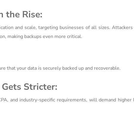
 the Rise:
ation and scale, targeting businesses of all sizes. Attacker
tion, making backups even more critical.
e that your data is securely backed up and recoverable.
Gets Stricter:
A, and industry-specific requirements, will demand higher l