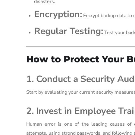
disasters.
Encryption:
Encrypt backup data to e
Regular Testing:
Test your back
How to Protect Your B
1. Conduct a Security Audi
Start by evaluating your current security measures.
2. Invest in Employee Trai
Human error is one of the leading causes of 
attempts, using strong passwords, and following s