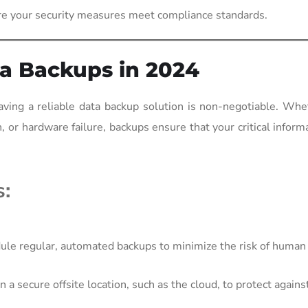
re your security measures meet compliance standards.
a Backups in 2024
ving a reliable data backup solution is non-negotiable. Whe
, or hardware failure, backups ensure that your critical inform
s:
le regular, automated backups to minimize the risk of human 
 a secure offsite location, such as the cloud, to protect against