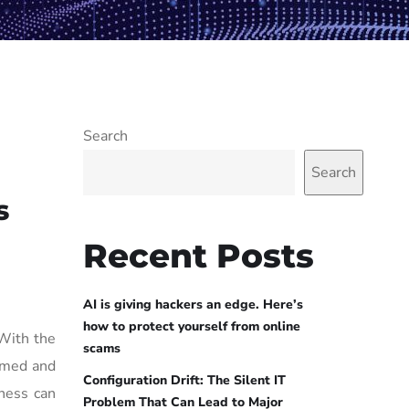
Search
Search
s
Recent Posts
AI is giving hackers an edge. Here’s
how to protect yourself from online
 With the
scams
ormed and
Configuration Drift: The Silent IT
iness can
Problem That Can Lead to Major