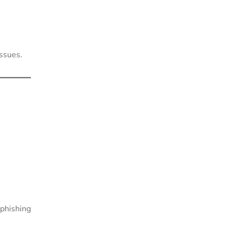
issues.
phishing