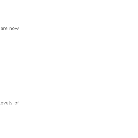
s are now
evels of