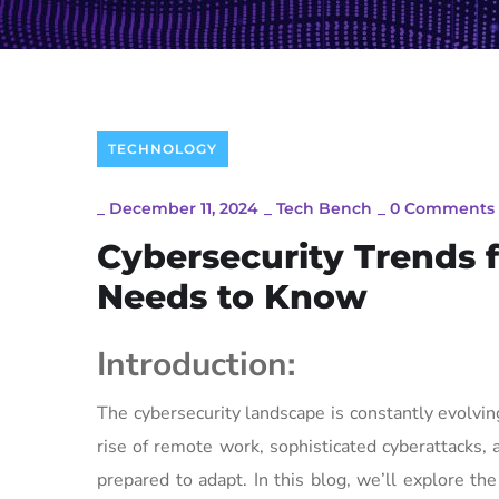
TECHNOLOGY
_
December 11, 2024
_
Tech Bench
_
0 Comments
Cybersecurity Trends 
Needs to Know
Introduction:
The cybersecurity landscape is constantly evolvi
rise of remote work, sophisticated cyberattacks
prepared to adapt. In this blog, we’ll explore t