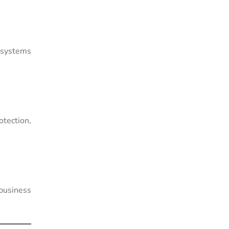
g systems
otection,
 business