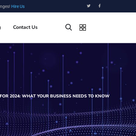
enges!
Hire Us
g
Contact Us
FOR 2024: WHAT YOUR BUSINESS NEEDS TO KNOW