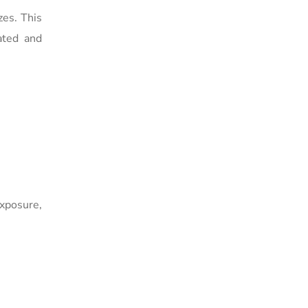
zes. This
ated and
exposure,