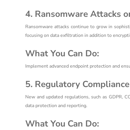
4. Ransomware Attacks on
Ransomware attacks continue to grow in sophistic
focusing on data exfiltration in addition to encryp
What You Can Do:
Implement advanced endpoint protection and ensur
5. Regulatory Compliance 
New and updated regulations, such as GDPR, CCP
data protection and reporting.
What You Can Do: