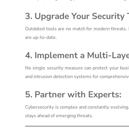
3. Upgrade Your Security 
Outdated tools are no match for modern threats. 
are up-to-date.
4. Implement a Multi-Lay
No single security measure can protect your busi
and intrusion detection systems for comprehensiv
5. Partner with Experts:
Cybersecurity is complex and constantly evolving
stays ahead of emerging threats.