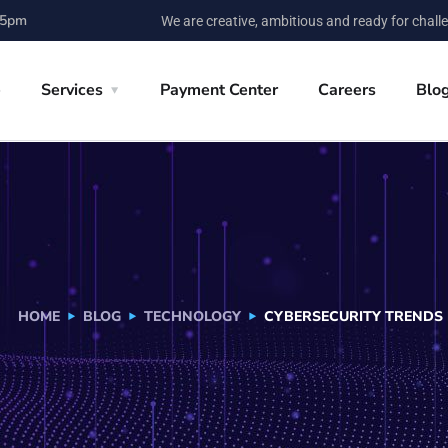
 5pm
We are creative, ambitious and ready for chall
e
Services
Payment Center
Careers
Blo
HOME
BLOG
TECHNOLOGY
CYBERSECURITY TRENDS 