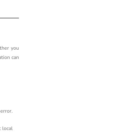
ther you
ation can
error.
 local