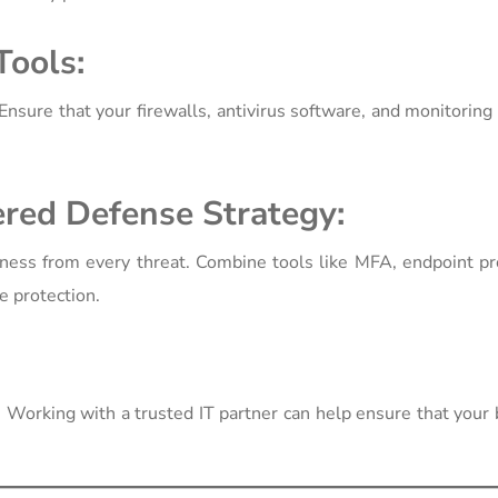
Tools:
Ensure that your firewalls, antivirus software, and monitorin
ered Defense Strategy:
ness from every threat. Combine tools like MFA, endpoint pr
e protection.
. Working with a trusted IT partner can help ensure that your