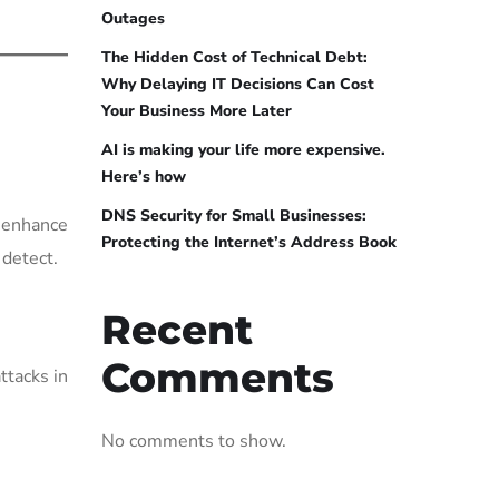
Outages
The Hidden Cost of Technical Debt:
Why Delaying IT Decisions Can Cost
Your Business More Later
AI is making your life more expensive.
Here’s how
DNS Security for Small Businesses:
d enhance
Protecting the Internet’s Address Book
 detect.
Recent
Comments
ttacks in
No comments to show.