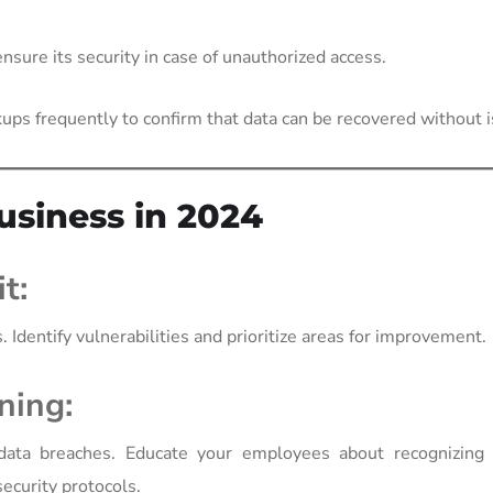
nsure its security in case of unauthorized access.
ups frequently to confirm that data can be recovered without 
usiness in 2024
t:
 Identify vulnerabilities and prioritize areas for improvement.
ning:
data breaches. Educate your employees about recognizing 
ecurity protocols.