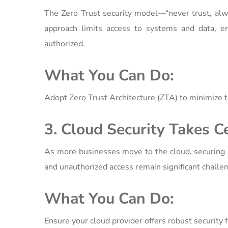
The Zero Trust security model—“never trust, alwa
approach limits access to systems and data, en
authorized.
What You Can Do:
Adopt Zero Trust Architecture (ZTA) to minimize t
3. Cloud Security Takes C
As more businesses move to the cloud, securing c
and unauthorized access remain significant challe
What You Can Do:
Ensure your cloud provider offers robust security f