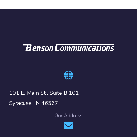
101 E. Main St., Suite B 101
Syracuse, IN 46567
Our Address