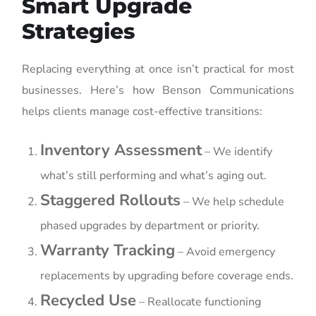
Smart Upgrade
Strategies
Replacing everything at once isn’t practical for most
businesses. Here’s how Benson Communications
helps clients manage cost-effective transitions:
Inventory Assessment
– We identify
what’s still performing and what’s aging out.
Staggered Rollouts
– We help schedule
phased upgrades by department or priority.
Warranty Tracking
– Avoid emergency
replacements by upgrading before coverage ends.
Recycled Use
– Reallocate functioning