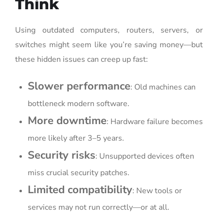
Think
Using outdated computers, routers, servers, or
switches might seem like you’re saving money—but
these hidden issues can creep up fast:
Slower performance
: Old machines can
bottleneck modern software.
More downtime
: Hardware failure becomes
more likely after 3–5 years.
Security risks
: Unsupported devices often
miss crucial security patches.
Limited compatibility
: New tools or
services may not run correctly—or at all.