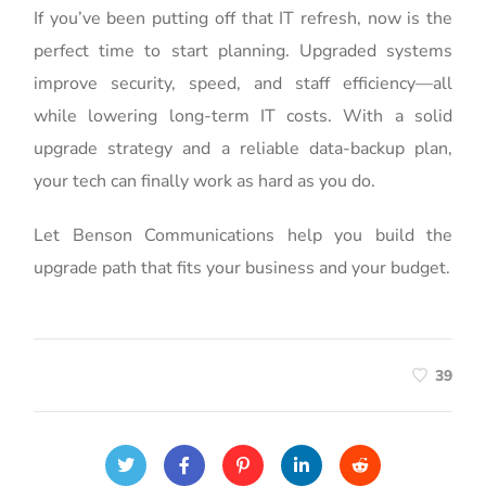
If you’ve been putting off that IT refresh, now is the
perfect time to start planning. Upgraded systems
improve security, speed, and staff efficiency—all
while lowering long-term IT costs. With a solid
upgrade strategy and a reliable data-backup plan,
your tech can finally work as hard as you do.
Let Benson Communications help you build the
upgrade path that fits your business and your budget.
39