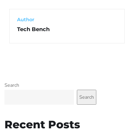
Author
Tech Bench
Search
Search
Recent Posts