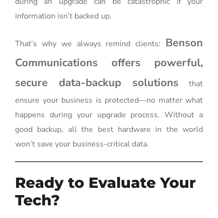
during an upgrade can be catastrophic if your
information isn’t backed up.
Benson
That’s why we always remind clients:
Communications offers powerful,
secure data-backup solutions
that
ensure your business is protected—no matter what
happens during your upgrade process. Without a
good backup, all the best hardware in the world
won’t save your business-critical data.
Ready to Evaluate Your
Tech?