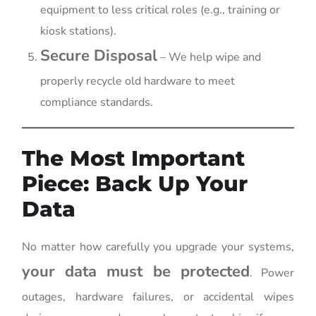
equipment to less critical roles (e.g., training or
kiosk stations).
Secure Disposal
– We help wipe and
properly recycle old hardware to meet
compliance standards.
The Most Important
Piece: Back Up Your
Data
No matter how carefully you upgrade your systems,
your data must be protected
. Power
outages, hardware failures, or accidental wipes