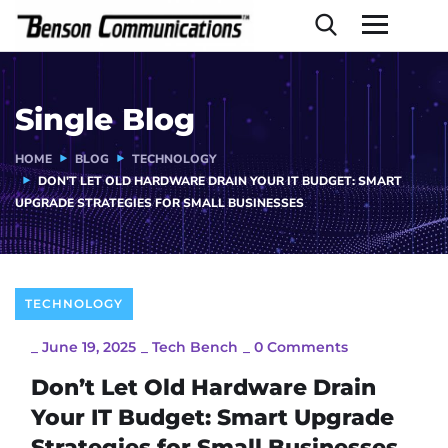
Single Blog
HOME
BLOG
TECHNOLOGY
DON’T LET OLD HARDWARE DRAIN YOUR IT BUDGET: SMART
UPGRADE STRATEGIES FOR SMALL BUSINESSES
TECHNOLOGY
_
June 19, 2025
_
Tech Bench
_
0 Comments
Don’t Let Old Hardware Drain
Your IT Budget: Smart Upgrade
Strategies for Small Businesses