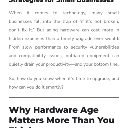
When it comes to technology, many small
businesses fall into the trap of “if it’s not broken,
don’t fix it.” But aging hardware can cost more in
hidden expenses than a timely upgrade ever would.
From slow performance to security vulnerabilities
and compatibility issues, outdated equipment can
quietly drain your productivity—and your bottom line.
So, how do you know when it’s time to upgrade, and
how can you do it smartly?
Why Hardware Age
Matters More Than You