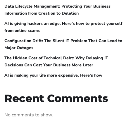
Data Lifecycle Management: Protecting Your Business
Information from Creation to Deletion
AI is giving hackers an edge. Here’s how to protect yourself
from online scams
Configuration Drift: The Silent IT Problem That Can Lead to
Major Outages
The Hidden Cost of Technical Debt: Why Delaying IT
Decisions Can Cost Your Business More Later
AI is making your life more expensive. Here’s how
Recent Comments
No comments to show.