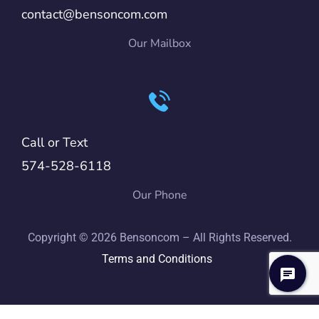
contact@bensoncom.com
Our Mailbox
Call or Text
574-528-6118
Our Phone
Copyright © 2026 Bensoncom – All Rights Reserved.
Terms and Conditions