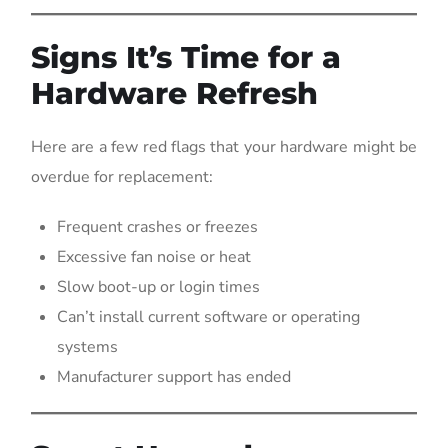
Signs It’s Time for a
Hardware Refresh
Here are a few red flags that your hardware might be
overdue for replacement:
Frequent crashes or freezes
Excessive fan noise or heat
Slow boot-up or login times
Can’t install current software or operating
systems
Manufacturer support has ended