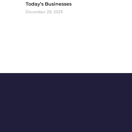
Today’s Businesses
December 29, 2025