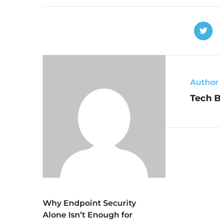
Author
Tech 
Why Endpoint Security
Alone Isn’t Enough for