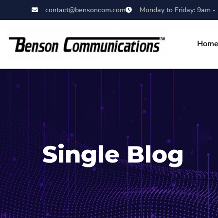
contact@bensoncom.com
Monday to Friday: 9am -
Hom
Single Blog