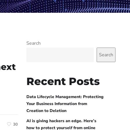
Search
Search
next
Recent Posts
Data Lifecycle Management: Protecting
Your Business Information from
Creation to Deletion
AI is giving hackers an edge. Here’s
30
how to protect yourself from online