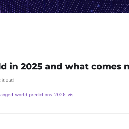
ld in 2025 and what comes 
it out!
anged-world-predictions-2026-vis