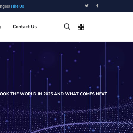
enges!
Hire Us
g
Contact Us
OOK THE WORLD IN 2025 AND WHAT COMES NEXT