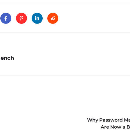
Bench
Why Password M
Are Now a B