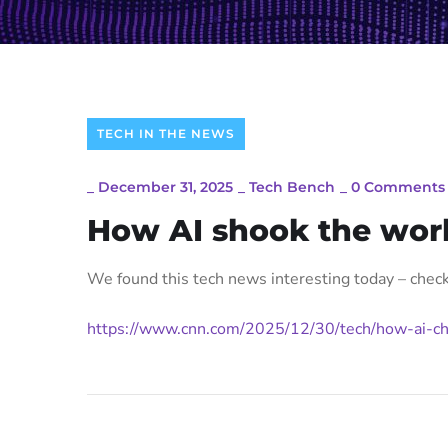
TECH IN THE NEWS
_
December 31, 2025
_
Tech Bench
_
0 Comments
How AI shook the wor
We found this tech news interesting today – check 
https://www.cnn.com/2025/12/30/tech/how-ai-ch