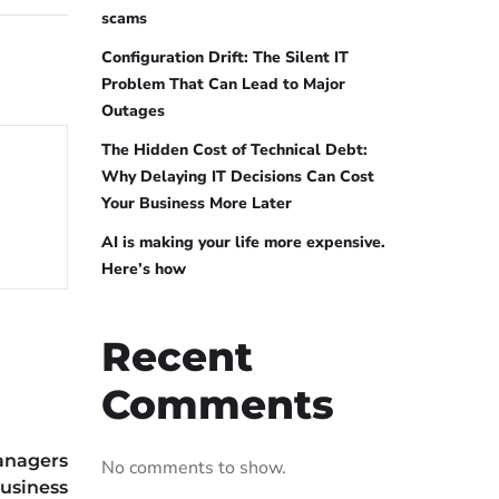
scams
Configuration Drift: The Silent IT
Problem That Can Lead to Major
Outages
The Hidden Cost of Technical Debt:
Why Delaying IT Decisions Can Cost
Your Business More Later
AI is making your life more expensive.
Here’s how
Recent
Comments
anagers
No comments to show.
usiness