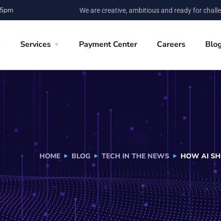
 5pm
We are creative, ambitious and ready for chall
e
Services
Payment Center
Careers
Blo
HOME
BLOG
TECH IN THE NEWS
HOW AI SH