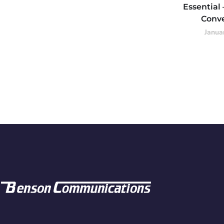
Essential
Conv
Janua