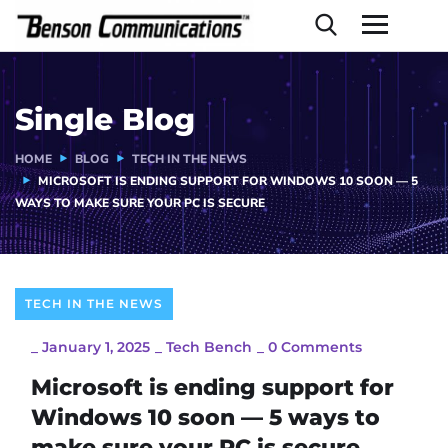
Single Blog
HOME
BLOG
TECH IN THE NEWS
MICROSOFT IS ENDING SUPPORT FOR WINDOWS 10 SOON — 5
WAYS TO MAKE SURE YOUR PC IS SECURE
TECH IN THE NEWS
_
January 1, 2025
_
Tech Bench
_
0 Comments
Microsoft is ending support for
Windows 10 soon — 5 ways to
make sure your PC is secure