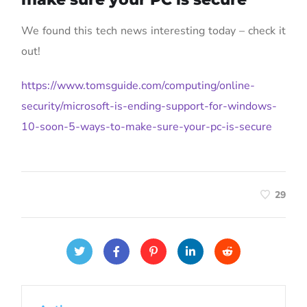
We found this tech news interesting today – check it
out!
https://www.tomsguide.com/computing/online-
security/microsoft-is-ending-support-for-windows-
10-soon-5-ways-to-make-sure-your-pc-is-secure
29