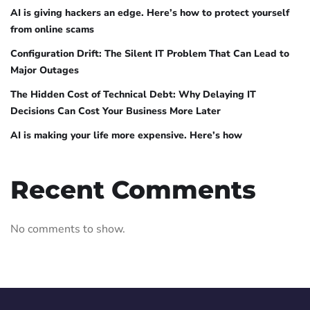
AI is giving hackers an edge. Here’s how to protect yourself
from online scams
Configuration Drift: The Silent IT Problem That Can Lead to
Major Outages
The Hidden Cost of Technical Debt: Why Delaying IT
Decisions Can Cost Your Business More Later
AI is making your life more expensive. Here’s how
Recent Comments
No comments to show.