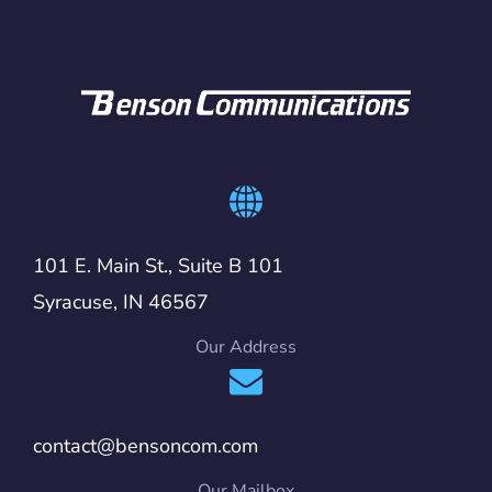
101 E. Main St., Suite B 101
Syracuse, IN 46567
Our Address
contact@bensoncom.com
Our Mailbox