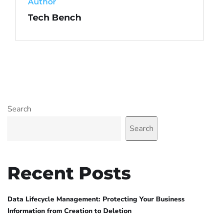
Author
Tech Bench
Search
Search
Recent Posts
Data Lifecycle Management: Protecting Your Business
Information from Creation to Deletion