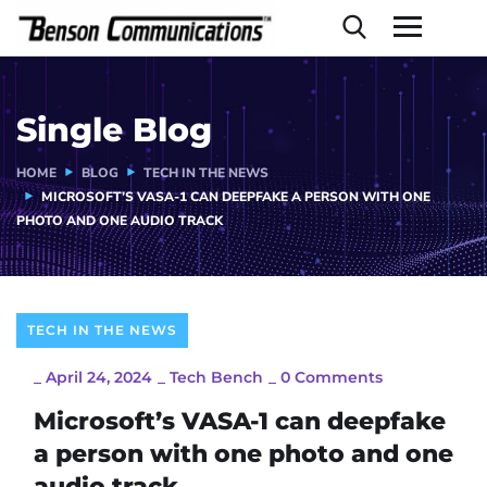
Single Blog
HOME
BLOG
TECH IN THE NEWS
MICROSOFT’S VASA-1 CAN DEEPFAKE A PERSON WITH ONE
PHOTO AND ONE AUDIO TRACK
TECH IN THE NEWS
_
April 24, 2024
_
Tech Bench
_
0 Comments
Microsoft’s VASA-1 can deepfake
a person with one photo and one
audio track