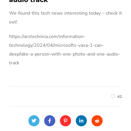
We found this tech news interesting today – check it
out!
https://arstechnica.com/information-
technology/2024/04/microsofts-vasa-1-can-
deepfake-a-person-with-one-photo-and-one-audio-
track
41