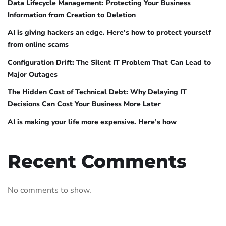
Data Lifecycle Management: Protecting Your Business
Information from Creation to Deletion
AI is giving hackers an edge. Here’s how to protect yourself
from online scams
Configuration Drift: The Silent IT Problem That Can Lead to
Major Outages
The Hidden Cost of Technical Debt: Why Delaying IT
Decisions Can Cost Your Business More Later
AI is making your life more expensive. Here’s how
Recent Comments
No comments to show.