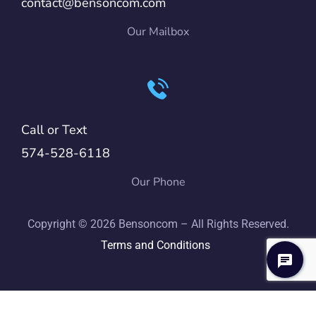
contact@bensoncom.com
Our Mailbox
Call or Text
574-528-6118
Our Phone
Copyright © 2026 Bensoncom – All Rights Reserved.
Terms and Conditions