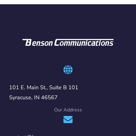
101 E. Main St., Suite B 101
Syracuse, IN 46567
Our Address