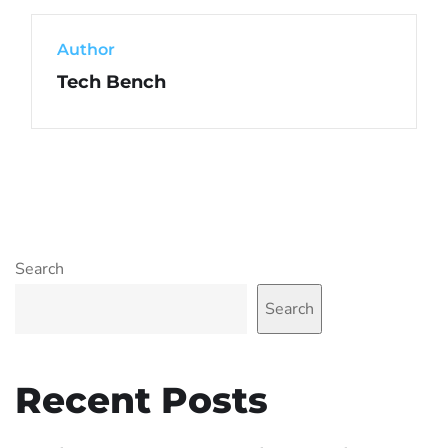
Author
Tech Bench
Search
Search
Recent Posts