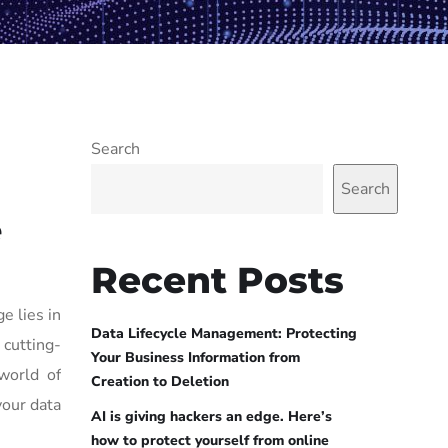
Search
Search
e
Recent Posts
e lies in
Data Lifecycle Management: Protecting
 cutting-
Your Business Information from
world of
Creation to Deletion
your data
AI is giving hackers an edge. Here’s
how to protect yourself from online