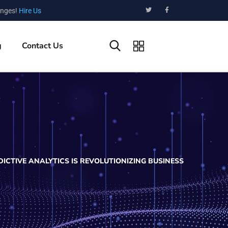
enges!
Hire Us
g
Contact Us
ICTIVE ANALYTICS IS REVOLUTIONIZING BUSINESS