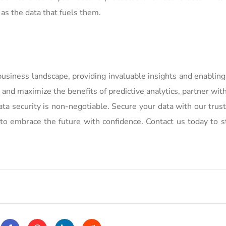
 as the data that fuels them.
business landscape, providing invaluable insights and enablin
 and maximize the benefits of predictive analytics, partner wi
a security is non-negotiable. Secure your data with our trus
to embrace the future with confidence. Contact us today to s