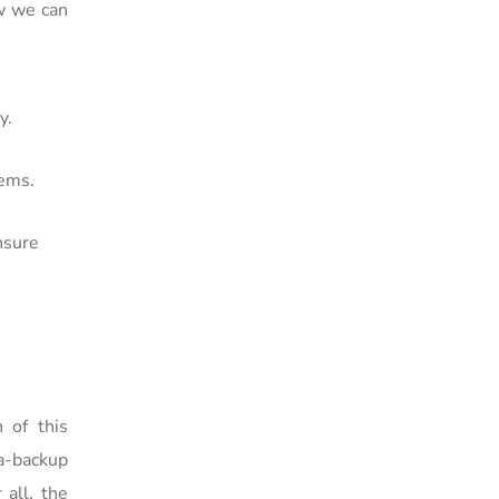
w we can
y.
tems.
nsure
 of this
a-backup
 all, the