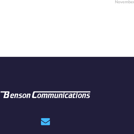
November