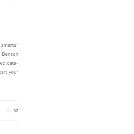
g smarter
th Benson
ted data-
tart your
32