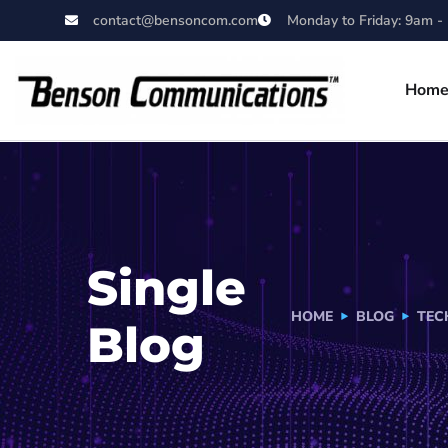
contact@bensoncom.com
Monday to Friday: 9am -
Hom
Single
HOME
BLOG
TEC
Blog