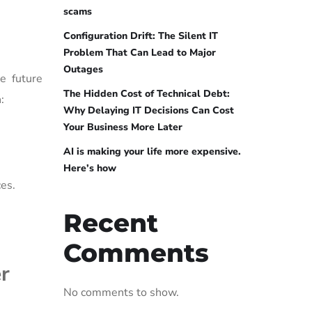
scams
Configuration Drift: The Silent IT
Problem That Can Lead to Major
Outages
ke future
The Hidden Cost of Technical Debt:
:
Why Delaying IT Decisions Can Cost
Your Business More Later
AI is making your life more expensive.
Here’s how
es.
Recent
Comments
r
No comments to show.