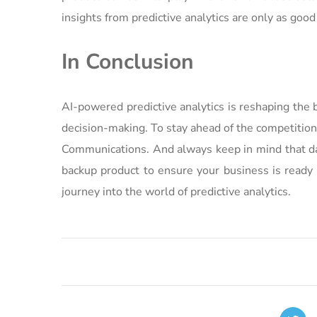
insights from predictive analytics are only as good
In Conclusion
AI-powered predictive analytics is reshaping the 
decision-making. To stay ahead of the competition
Communications. And always keep in mind that dat
backup product to ensure your business is ready 
journey into the world of predictive analytics.