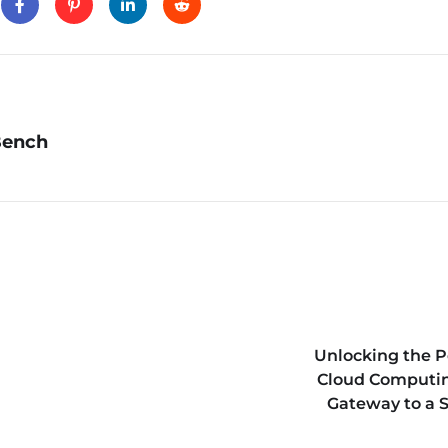
Bench
Unlocking the P
Cloud Computin
Gateway to a 