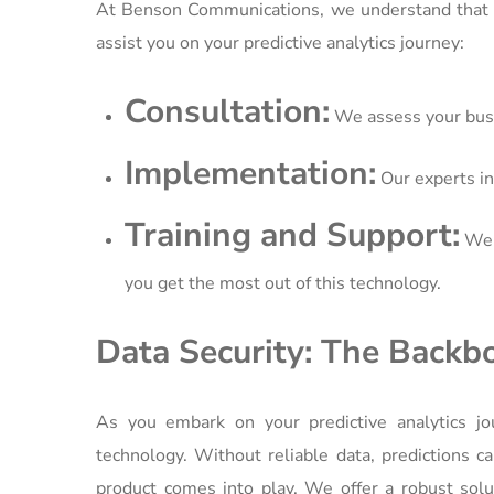
At Benson Communications, we understand that 
assist you on your predictive analytics journey:
Consultation:
We assess your busin
Implementation:
Our experts in
Training and Support:
We p
you get the most out of this technology.
Data Security: The Backbo
As you embark on your predictive analytics jou
technology. Without reliable data, predictions 
product comes into play. We offer a robust solut