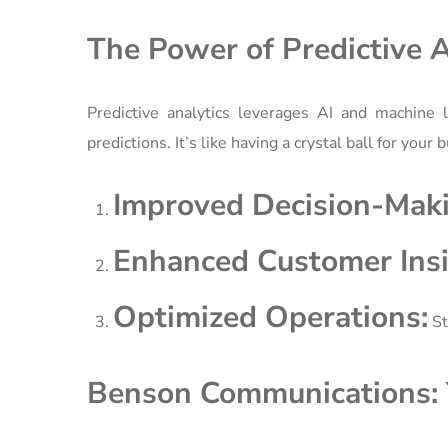
The Power of Predictive A
Predictive analytics leverages AI and machine l
predictions. It’s like having a crystal ball for you
Improved Decision-Maki
Enhanced Customer Insi
Optimized Operations:
St
Benson Communications: Y