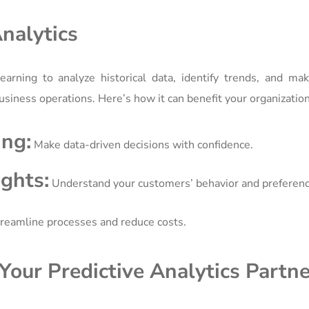
nalytics
earning to analyze historical data, identify trends, and ma
r business operations. Here’s how it can benefit your organization
ng:
Make data-driven decisions with confidence.
ghts:
Understand your customers’ behavior and preferenc
reamline processes and reduce costs.
our Predictive Analytics Partne