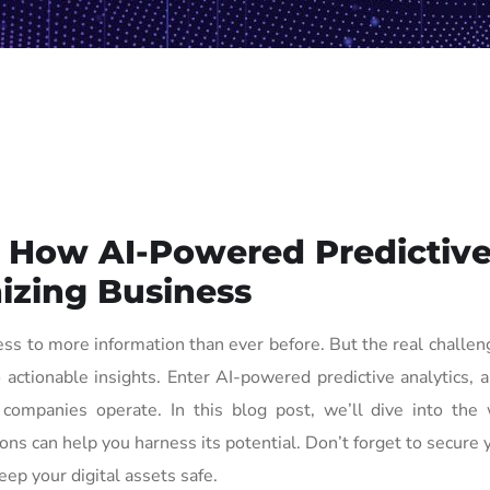
: How AI-Powered Predictiv
nizing Business
ss to more information than ever before. But the real challeng
 actionable insights. Enter AI-powered predictive analytics, a
 companies operate. In this blog post, we’ll dive into the 
s can help you harness its potential. Don’t forget to secure 
eep your digital assets safe.