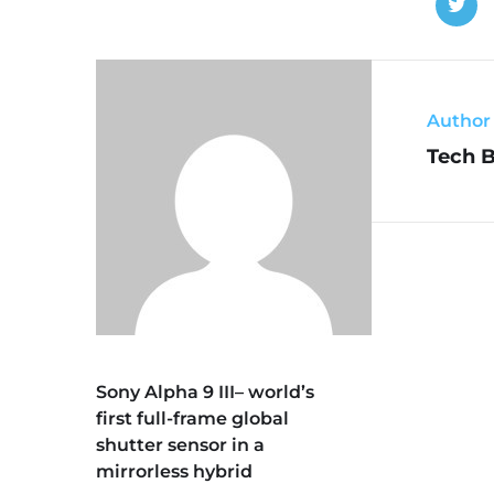
Author
Tech 
Sony Alpha 9 III– world’s
first full-frame global
shutter sensor in a
mirrorless hybrid