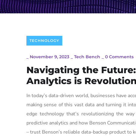
TECHNOLOGY
_
November 9, 2023
_
Tech Bench
_
0 Comments
Navigating the Future
Analytics is Revolutio
In today’s data-driven world, businesses have acce
making sense of this vast data and turning it into
edge technology that’s revolutionizing the way
predictive analytics and how Benson Communication
– trust Benson’s reliable data-backup product to k