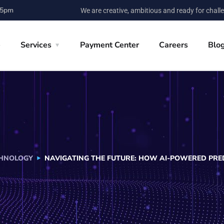
 5pm
We are creative, ambitious and ready for chall
e
Services
Payment Center
Careers
Blo
HNOLOGY
NAVIGATING THE FUTURE: HOW AI-POWERED PRED