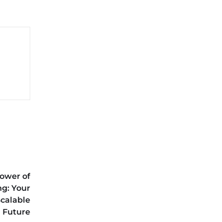
ower of
g: Your
Scalable
Future