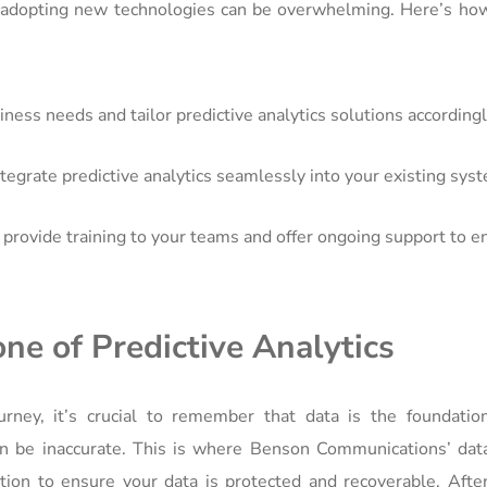
adopting new technologies can be overwhelming. Here’s ho
ess needs and tailor predictive analytics solutions accordingl
tegrate predictive analytics seamlessly into your existing sys
rovide training to your teams and offer ongoing support to e
ne of Predictive Analytics
rney, it’s crucial to remember that data is the foundation
can be inaccurate. This is where Benson Communications’ dat
ion to ensure your data is protected and recoverable. After