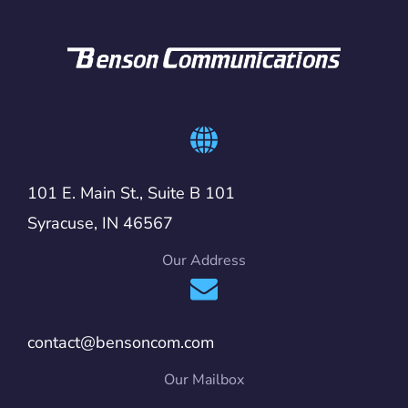
101 E. Main St., Suite B 101
Syracuse, IN 46567
Our Address
contact@bensoncom.com
Our Mailbox