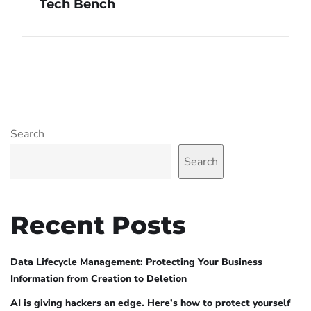
Tech Bench
Search
Search
Recent Posts
Data Lifecycle Management: Protecting Your Business
Information from Creation to Deletion
AI is giving hackers an edge. Here’s how to protect yourself