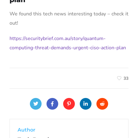
We found this tech news interesting today – check it
out!
https://securitybrief.com.au/story/quantum-
computing-threat-demands-urgent-ciso-action-plan
33
Author