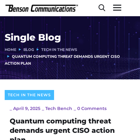
Single Blog
HOME
BLOG
TECH IN THE NEWS
QUANTUM COMPUTING THREAT DEMANDS URGENT CISO
ACTION PLAN
TECH IN THE NEWS
_
April 9, 2025
_
Tech Bench
_
0 Comments
Quantum computing threat
demands urgent CISO action
plan