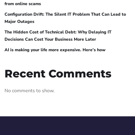
from online scams
Configuration Drift: The Silent IT Problem That Can Lead to
Major Outages
The Hidden Cost of Technical Debt: Why Delaying IT
Decisions Can Cost Your Business More Later
AI is making your life more expensive. Here’s how
Recent Comments
No comments to show.