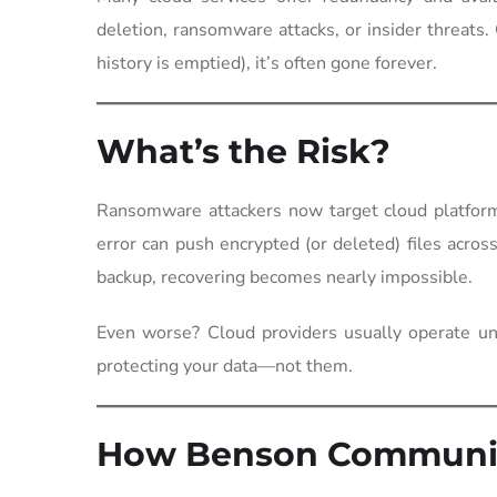
deletion, ransomware attacks, or insider threats.
history is emptied), it’s often gone forever.
What’s the Risk?
Ransomware attackers now target cloud platform
error can push encrypted (or deleted) files acro
backup, recovering becomes nearly impossible.
Even worse? Cloud providers usually operate u
protecting your data—not them.
How Benson Communic