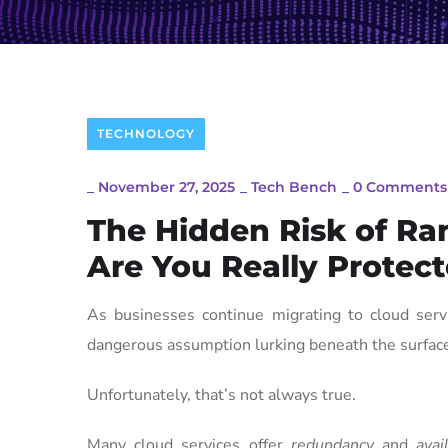
TECHNOLOGY
_
November 27, 2025
_
Tech Bench
_
0 Comments
The Hidden Risk of Ra
Are You Really Protec
As businesses continue migrating to cloud serv
dangerous assumption lurking beneath the surface:
Unfortunately, that’s not always true.
Many cloud services offer
redundancy
and
avai