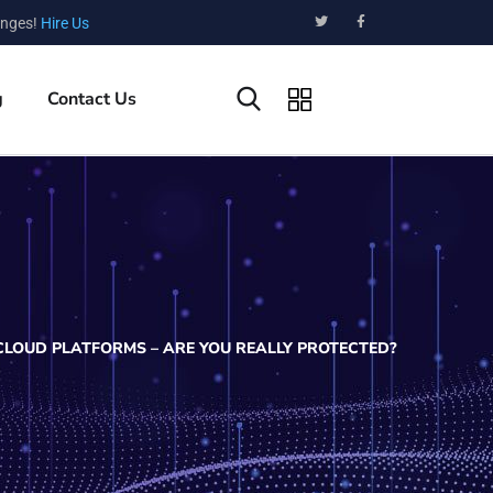
enges!
Hire Us
g
Contact Us
CLOUD PLATFORMS – ARE YOU REALLY PROTECTED?