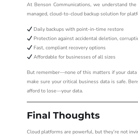
At Benson Communications, we understand the c
managed, cloud-to-cloud backup solution for plat
Daily backups with point-in-time restore
Protection against accidental deletion, corrup
Fast, compliant recovery options
Affordable for businesses of all sizes
But remember—none of this matters if your data i
make sure your critical business data is safe. Be
afford to lose—your data.
Final Thoughts
Cloud platforms are powerful, but they’re not invi