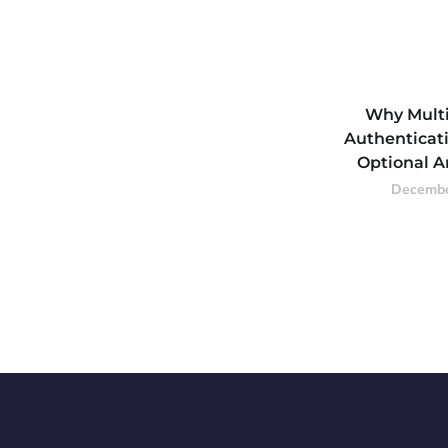
Why Multi
Authenticati
Optional 
Decembe