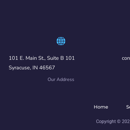
101 E. Main St., Suite B 101
co
Syracuse, IN 46567
Our Address
Home
S
Copyright © 202