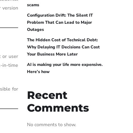
scams
r version
Configuration Drift: The Silent IT
Problem That Can Lead to Major
Outages
The Hidden Cost of Technical Debt:
Why Delaying IT Decisions Can Cost
Your Business More Later
 or user
AI is making your life more expensive.
t-in-time
Here’s how
ible for
Recent
Comments
No comments to show.