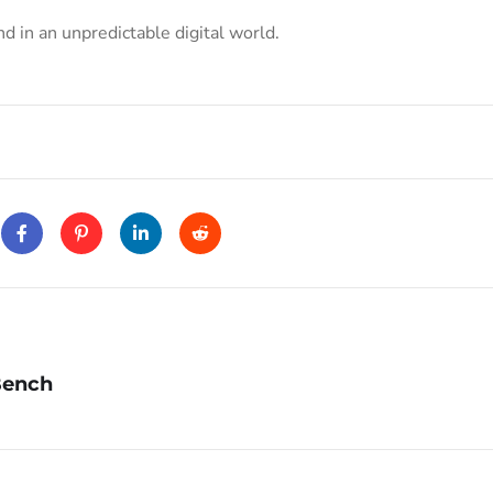
 in an unpredictable digital world.
Bench