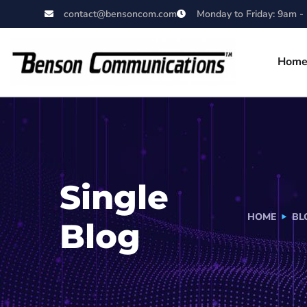
contact@bensoncom.com
Monday to Friday: 9am -
Hom
Single
HOME
BL
Blog