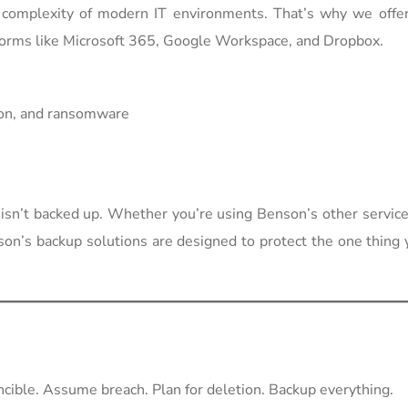
omplexity of modern IT environments. That’s why we offer 
forms like Microsoft 365, Google Workspace, and Dropbox.
tion, and ransomware
sn’t backed up. Whether you’re using Benson’s other service
nson’s backup solutions are designed to protect the one thing 
ncible. Assume breach. Plan for deletion. Backup everything.