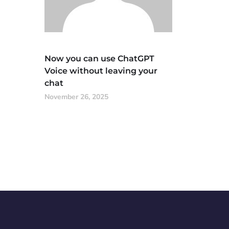
Now you can use ChatGPT
Voice without leaving your
chat
November 26, 2025