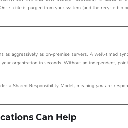
 Once a file is purged from your system (and the recycle bin o
s as aggressively as on-premise servers. A well-timed sync
ss your organization in seconds. Without an independent, poin
nder a Shared Responsibility Model, meaning
you
are respons
ations Can Help