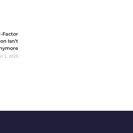
-Factor
on Isn’t
Anymore
r 1, 2025