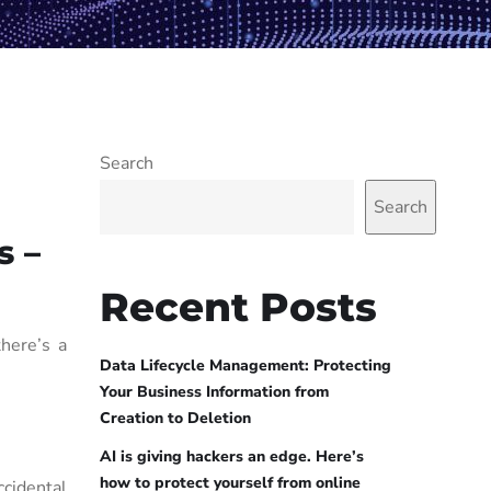
Search
Search
s –
Recent Posts
here’s a
Data Lifecycle Management: Protecting
Your Business Information from
Creation to Deletion
AI is giving hackers an edge. Here’s
how to protect yourself from online
cidental