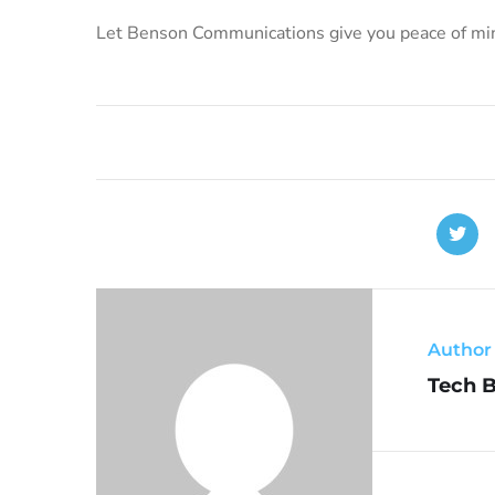
Let Benson Communications give you peace of mind
Author
Tech 