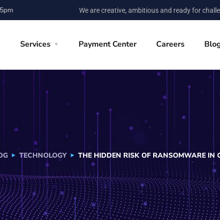
 5pm
We are creative, ambitious and ready for chall
e
Services
Payment Center
Careers
Blo
OG
TECHNOLOGY
THE HIDDEN RISK OF RANSOMWARE IN 