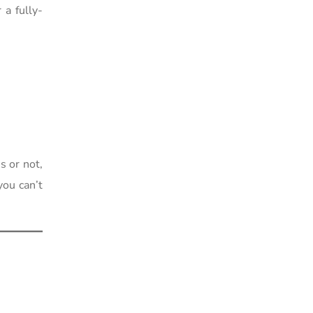
a fully-
s or not,
you can’t