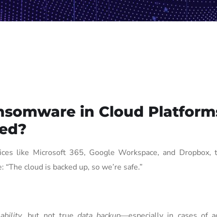
nsomware in Cloud Platform
ted?
ices like Microsoft 365, Google Workspace, and Dropbox, t
 “The cloud is backed up, so we’re safe.”
lability
, but not true
data backup
—especially in cases of ac