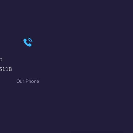
t
6118
Our Phone