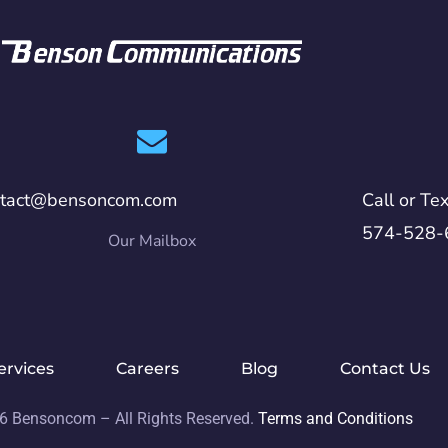
ntact@bensoncom.com
Call or Tex
574-528-
Our Mailbox
ervices
Careers
Blog
Contact Us
6 Bensoncom – All Rights Reserved.
Terms and Conditions