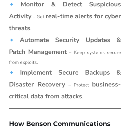
Monitor & Detect Suspicious
Activity
real-time alerts for cyber
– Get
threats
.
Automate Security Updates &
Patch Management
– Keep systems secure
from exploits.
Implement Secure Backups &
Disaster Recovery
business-
– Protect
critical data from attacks
.
How Benson Communications