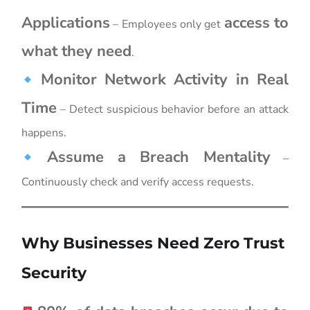
Applications
access to
– Employees only get
what they need
.
Monitor Network Activity in Real
Time
– Detect suspicious behavior before an attack
happens.
Assume a Breach Mentality
–
Continuously check and verify access requests.
Why Businesses Need Zero Trust
Security