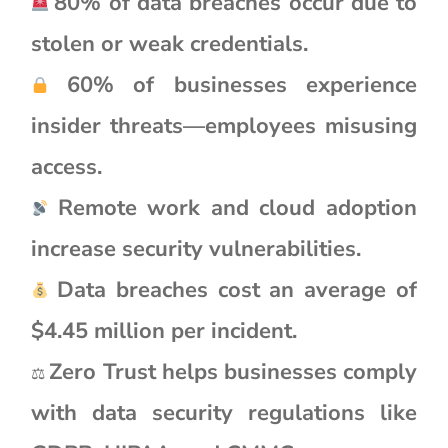
80% of data breaches occur due to
stolen or weak credentials.
60% of businesses experience
insider threats—employees misusing
access.
Remote work and cloud adoption
increase security vulnerabilities.
Data breaches cost an average of
$4.45 million per incident.
Zero Trust helps businesses comply
⚖
with data security regulations like