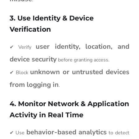
3. Use Identity & Device
Verification
user identity, location, and
✔ Verify
device security
before granting access.
unknown or untrusted devices
✔ Block
from logging in
.
4. Monitor Network & Application
Activity in Real Time
behavior-based analytics
✔ Use
to detect