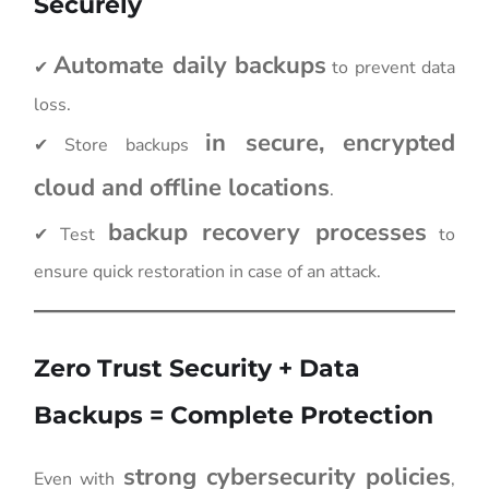
Securely
Automate daily backups
✔
to prevent data
loss.
in secure, encrypted
✔ Store backups
cloud and offline locations
.
backup recovery processes
✔ Test
to
ensure quick restoration in case of an attack.
Zero Trust Security + Data
Backups = Complete Protection
strong cybersecurity policies
Even with
,