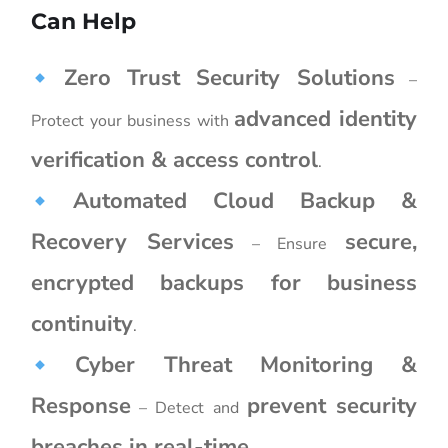
Can Help
Zero Trust Security Solutions
–
advanced identity
Protect your business with
verification & access control
.
Automated Cloud Backup &
Recovery Services
secure,
– Ensure
encrypted backups for business
continuity
.
Cyber Threat Monitoring &
Response
prevent security
– Detect and
breaches in real-time