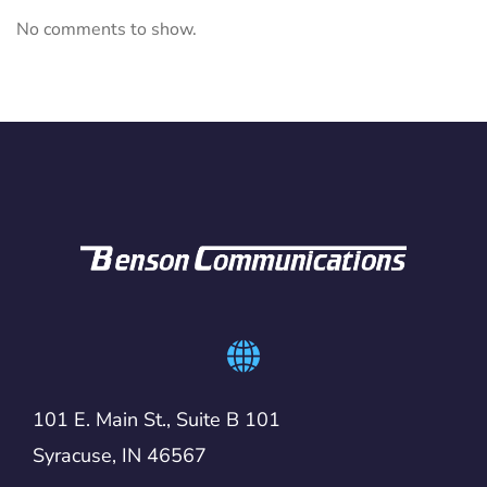
No comments to show.
101 E. Main St., Suite B 101
Syracuse, IN 46567