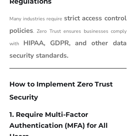
Regulations
strict access control
Many industries require
policies
. Zero Trust ensures businesses comply
HIPAA, GDPR, and other data
with
security standards.
How to Implement Zero Trust
Security
1. Require Multi-Factor
Authentication (MFA) for All