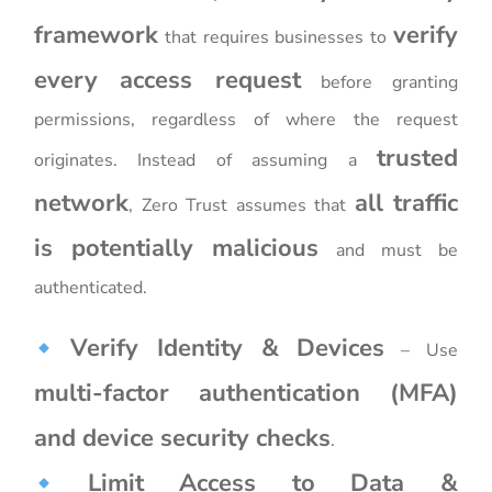
framework
verify
that requires businesses to
every access request
before granting
permissions, regardless of where the request
trusted
originates. Instead of assuming a
network
all traffic
, Zero Trust assumes that
is potentially malicious
and must be
authenticated.
Verify Identity & Devices
– Use
multi-factor authentication (MFA)
and device security checks
.
Limit Access to Data &