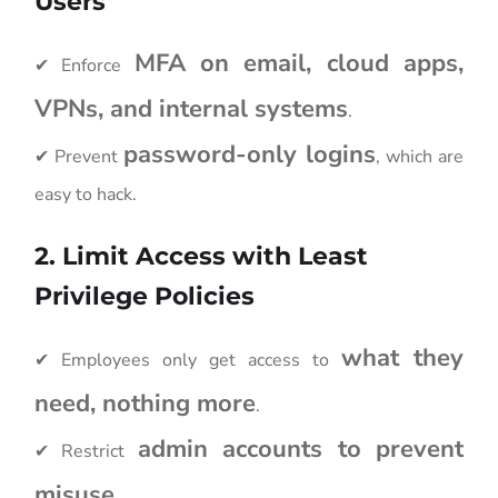
Users
MFA on email, cloud apps,
✔ Enforce
VPNs, and internal systems
.
password-only logins
✔ Prevent
, which are
easy to hack.
2. Limit Access with Least
Privilege Policies
what they
✔ Employees only get access to
need, nothing more
.
admin accounts to prevent
✔ Restrict
misuse
.