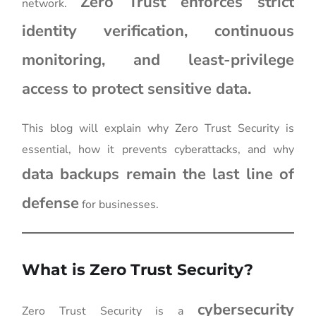
Zero Trust enforces strict
network.
identity verification, continuous
monitoring, and least-privilege
access to protect sensitive data.
This blog will explain why Zero Trust Security is
essential, how it prevents cyberattacks, and why
data backups remain the last line of
defense
for businesses.
What is Zero Trust Security?
cybersecurity
Zero Trust Security is a