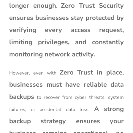
longer enough
Zero Trust Security
.
ensures businesses stay protected by
verifying every access request,
limiting privileges, and constantly
monitoring network activity.
Zero Trust in place,
However, even with
businesses must have reliable data
backups
to recover from cyber threats, system
A strong
failures, or accidental data loss.
backup strategy ensures your