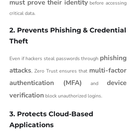
must prove their identity
before accessing
critical data.
2. Prevents Phishing & Credential
Theft
phishing
Even if hackers steal passwords through
attacks
multi-factor
, Zero Trust ensures that
authentication (MFA)
device
and
verification
block unauthorized logins.
3. Protects Cloud-Based
Applications