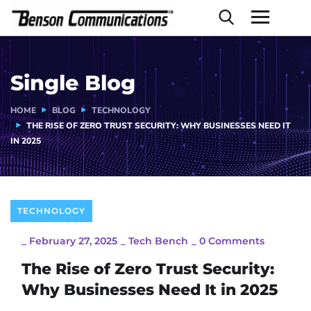
Single Blog
HOME
BLOG
TECHNOLOGY
THE RISE OF ZERO TRUST SECURITY: WHY BUSINESSES NEED IT
IN 2025
TECHNOLOGY
_
February 27, 2025
_
Tech Bench
_
0 Comments
The Rise of Zero Trust Security:
Why Businesses Need It in 2025