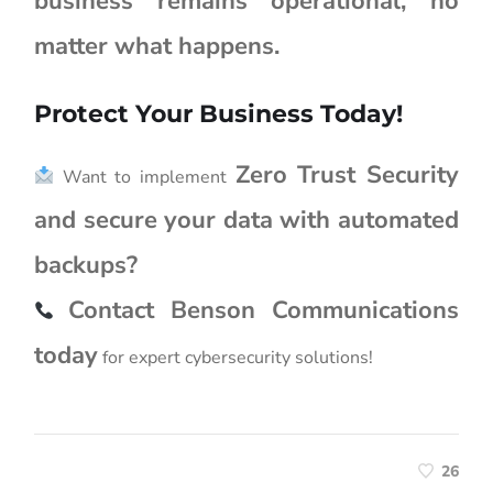
business remains operational, no
matter what happens.
Protect Your Business Today!
Zero Trust Security
Want to implement
and secure your data with automated
backups?
Contact Benson Communications
today
for expert cybersecurity solutions!
26