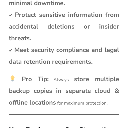
minimal downtime.
Protect sensitive information from
✔
accidental deletions or insider
threats.
Meet security compliance and legal
✔
data retention requirements.
Pro Tip:
store multiple
Always
backup copies in separate cloud &
offline locations
for maximum protection.