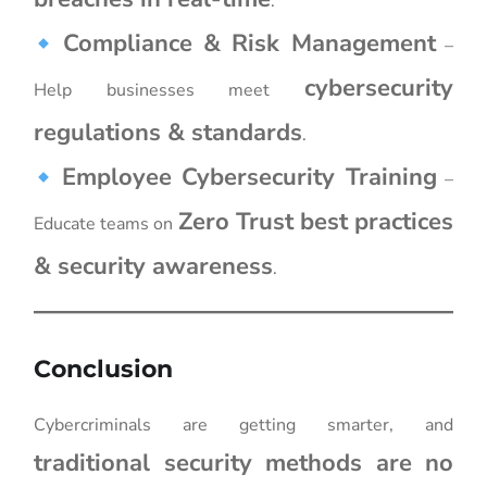
.
Compliance & Risk Management
–
cybersecurity
Help businesses meet
regulations & standards
.
Employee Cybersecurity Training
–
Zero Trust best practices
Educate teams on
& security awareness
.
Conclusion
Cybercriminals are getting smarter, and
traditional security methods are no