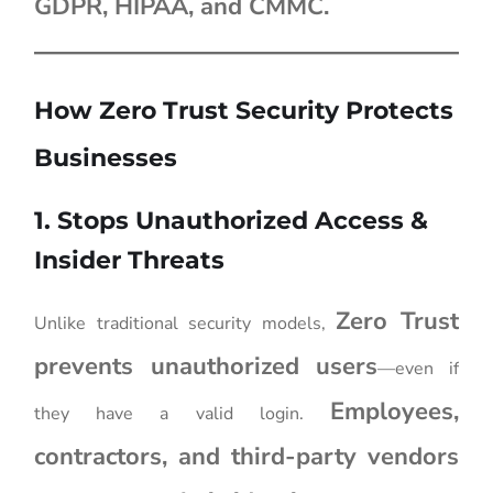
GDPR, HIPAA, and CMMC.
How Zero Trust Security Protects
Businesses
1. Stops Unauthorized Access &
Insider Threats
Zero Trust
Unlike traditional security models,
prevents unauthorized users
—even if
Employees,
they have a valid login.
contractors, and third-party vendors