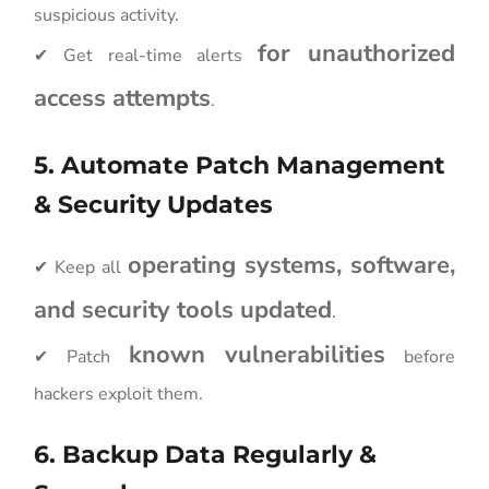
suspicious activity.
for unauthorized
✔ Get real-time alerts
access attempts
.
5. Automate Patch Management
& Security Updates
operating systems, software,
✔ Keep all
and security tools updated
.
known vulnerabilities
✔ Patch
before
hackers exploit them.
6. Backup Data Regularly &