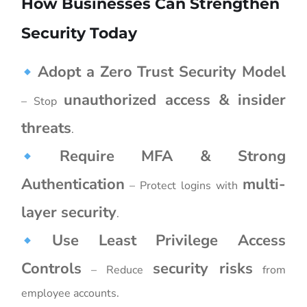
How Businesses Can Strengthen
Security Today
Adopt a Zero Trust Security Model
unauthorized access & insider
– Stop
threats
.
Require MFA & Strong
Authentication
multi-
– Protect logins with
layer security
.
Use Least Privilege Access
Controls
security risks
– Reduce
from
employee accounts.