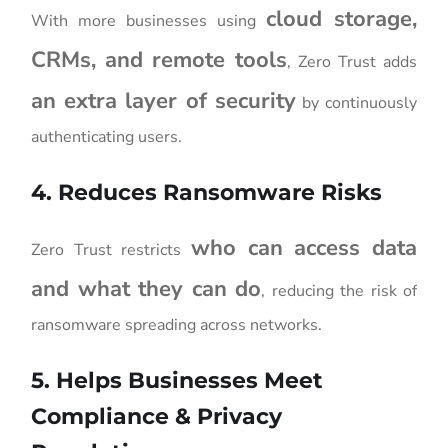
cloud storage,
With more businesses using
CRMs, and remote tools
, Zero Trust adds
an extra layer of security
by continuously
authenticating users.
4. Reduces Ransomware Risks
who can access data
Zero Trust restricts
and what they can do
, reducing the risk of
ransomware spreading across networks.
5. Helps Businesses Meet
Compliance & Privacy