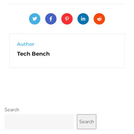
Author
Tech Bench
Search
Search