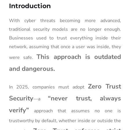
Introduction
With cyber threats becoming more advanced,
traditional security models are no longer enough.
Businesses used to trust everything inside their
network, assuming that once a user was inside, they
This approach is outdated
were safe.
and dangerous.
Zero Trust
In 2025, companies must adopt
Security
“never trust, always
—a
verify”
approach that assumes no one is
trustworthy by default, whether inside or outside the