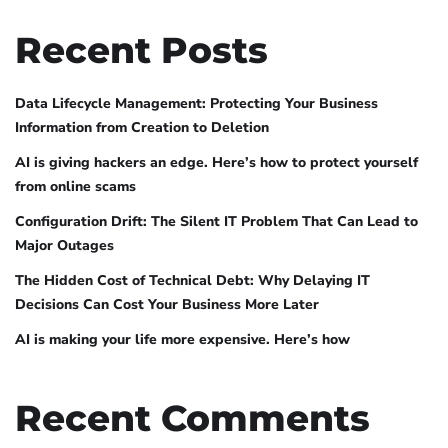
Recent Posts
Data Lifecycle Management: Protecting Your Business
Information from Creation to Deletion
AI is giving hackers an edge. Here’s how to protect yourself
from online scams
Configuration Drift: The Silent IT Problem That Can Lead to
Major Outages
The Hidden Cost of Technical Debt: Why Delaying IT
Decisions Can Cost Your Business More Later
AI is making your life more expensive. Here’s how
Recent Comments