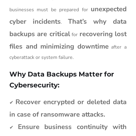
unexpected
businesses must be prepared for
cyber incidents
That’s why data
.
backups are critical
recovering lost
for
files and minimizing downtime
after a
cyberattack or system failure.
Why Data Backups Matter for
Cybersecurity:
Recover encrypted or deleted data
✔
in case of ransomware attacks.
Ensure business continuity with
✔