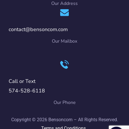
Our Address
contact@bensoncom.com
Our Mailbox
Call or Text
574-528-6118
Our Phone
Copyright © 2026 Bensoncom – All Rights Reserved.
Terms and Conditions