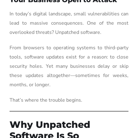
In today’s digital landscape, small vulnerabilities can
lead to massive consequences. One of the most
overlooked threats? Unpatched software.
From browsers to operating systems to third-party
tools, software updates exist for a reason: to close
security holes. Yet many businesses delay or skip
these updates altogether—sometimes for weeks,
months, or longer.
That’s where the trouble begins.
Why Unpatched
Software Is So