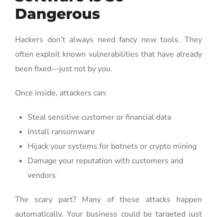
Dangerous
Hackers don’t always need fancy new tools. They
often exploit known vulnerabilities that have already
been fixed—just not by
you
.
Once inside, attackers can:
Steal sensitive customer or financial data
Install ransomware
Hijack your systems for botnets or crypto mining
Damage your reputation with customers and
vendors
The scary part? Many of these attacks happen
automatically. Your business could be targeted just