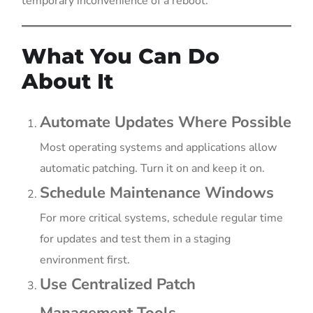
temporary inconvenience of a reboot.
What You Can Do
About It
Automate Updates Where Possible
Most operating systems and applications allow
automatic patching. Turn it on and keep it on.
Schedule Maintenance Windows
For more critical systems, schedule regular time
for updates and test them in a staging
environment first.
Use Centralized Patch
Management Tools