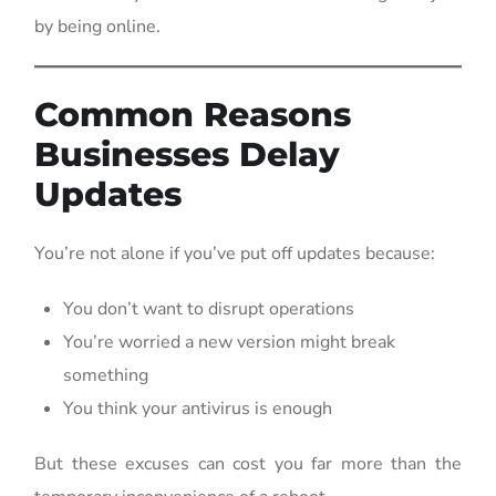
by being online.
Common Reasons
Businesses Delay
Updates
You’re not alone if you’ve put off updates because:
You don’t want to disrupt operations
You’re worried a new version might break
something
You think your antivirus is enough
But these excuses can cost you far more than the