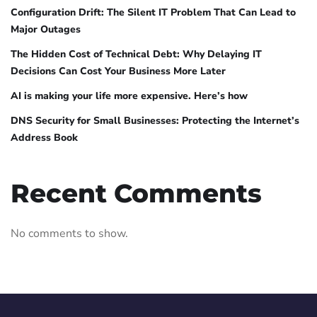
Configuration Drift: The Silent IT Problem That Can Lead to
Major Outages
The Hidden Cost of Technical Debt: Why Delaying IT
Decisions Can Cost Your Business More Later
AI is making your life more expensive. Here’s how
DNS Security for Small Businesses: Protecting the Internet’s
Address Book
Recent Comments
No comments to show.