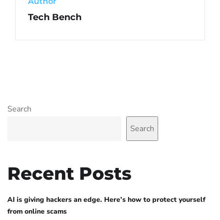
Author
Tech Bench
Search
Search
Recent Posts
AI is giving hackers an edge. Here’s how to protect yourself
from online scams