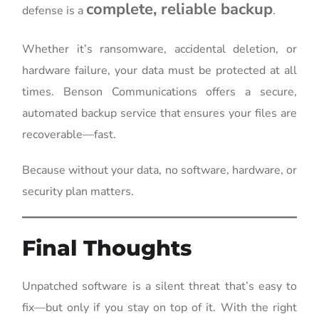
complete, reliable backup
defense is a
.
Whether it’s ransomware, accidental deletion, or
hardware failure, your data must be protected at all
times. Benson Communications offers a secure,
automated backup service that ensures your files are
recoverable—fast.
Because without your data, no software, hardware, or
security plan matters.
Final Thoughts
Unpatched software is a silent threat that’s easy to
fix—but only if you stay on top of it. With the right