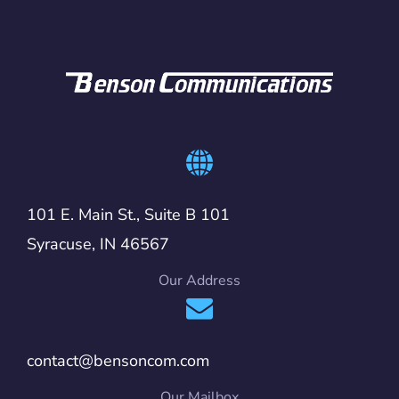
101 E. Main St., Suite B 101
Syracuse, IN 46567
Our Address
contact@bensoncom.com
Our Mailbox