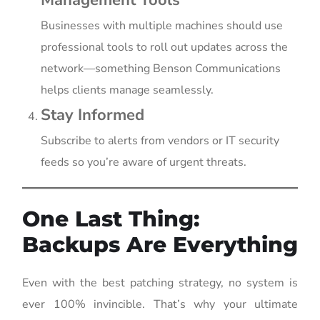
Businesses with multiple machines should use
professional tools to roll out updates across the
network—something Benson Communications
helps clients manage seamlessly.
Stay Informed
Subscribe to alerts from vendors or IT security
feeds so you’re aware of urgent threats.
One Last Thing:
Backups Are Everything
Even with the best patching strategy, no system is
ever 100% invincible. That’s why your ultimate