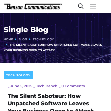
Single Blog
HOME
BLOG
TECHNOLOGY
THE SILENT SABOTEUR: HOW UNPATCHED SOFTWARE LEAVES
YOUR BUSINESS OPEN TO ATTACK
TECHNOLOGY
_
June 5, 2025
_
Tech Bench
_
0 Comments
The Silent Saboteur: How
Unpatched Software Leaves
Your Business Open to Attack