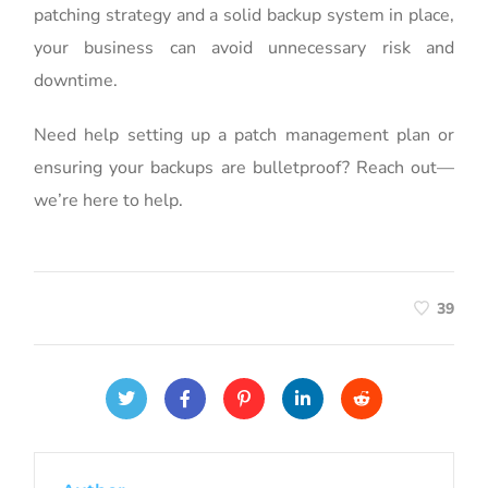
patching strategy and a solid backup system in place,
your business can avoid unnecessary risk and
downtime.
Need help setting up a patch management plan or
ensuring your backups are bulletproof? Reach out—
we’re here to help.
39