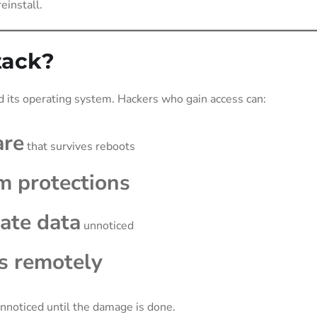
einstall.
tack?
 its operating system. Hackers who gain access can:
are
that survives reboots
m protections
rate data
unnoticed
s remotely
 unnoticed until the damage is done.