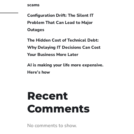
scams
Configuration Drift: The Silent IT
Problem That Can Lead to Major
Outages
The Hidden Cost of Technical Debt:
Why Delaying IT Decisions Can Cost
Your Business More Later
AI is making your life more expensive.
Here’s how
Recent
Comments
No comments to show.