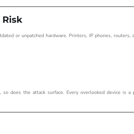
 Risk
dated or unpatched hardware. Printers, IP phones, routers, 
 so does the attack surface. Every overlooked device is a p