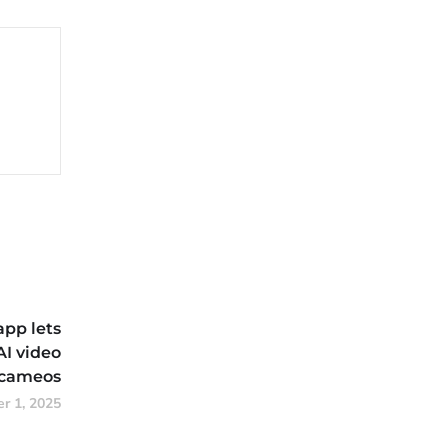
app lets
AI video
cameos
r 1, 2025