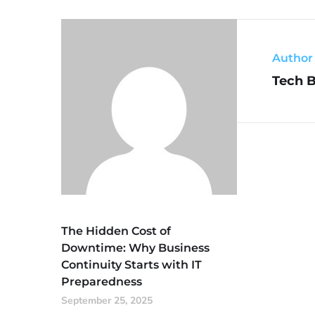
Author
Tech 
The Hidden Cost of
Downtime: Why Business
Continuity Starts with IT
Preparedness
September 25, 2025