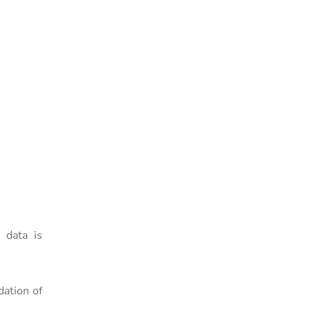
 data is
dation of