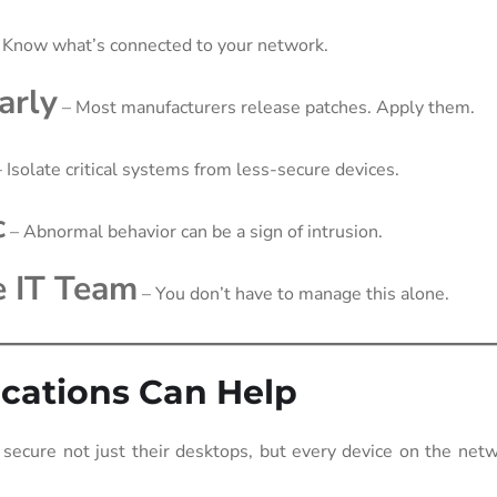
 Know what’s connected to your network.
arly
– Most manufacturers release patches. Apply them.
 Isolate critical systems from less-secure devices.
c
– Abnormal behavior can be a sign of intrusion.
e IT Team
– You don’t have to manage this alone.
ations Can Help
ecure not just their desktops, but every device on the netw