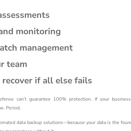
 assessments
and monitoring
patch management
ur team
recover if all else fails
fense can’t guarantee 100% protection. If your business
e. Period.
tomated data backup solutions—because your data is the foun