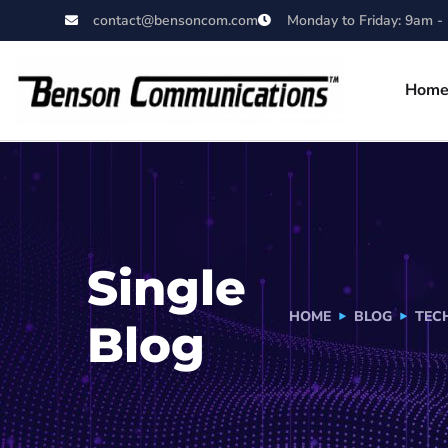
contact@bensoncom.com
Monday to Friday: 9am -
Hom
Single
HOME
BLOG
TEC
Blog