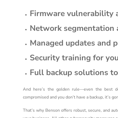
Firmware vulnerability
Network segmentation 
Managed updates and 
Security training for yo
Full backup solutions to 
And here’s the golden rule—even the best de
compromised and you don’t have a backup, it’s gon
That’s why Benson offers robust, secure, and au