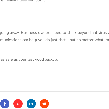
re meaningless without it.
 going away. Business owners need to think beyond antivirus 
mmunications can help you do just that—but no matter what, 
 as safe as your last good backup.