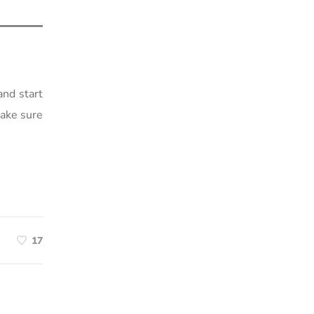
and start
make sure
17