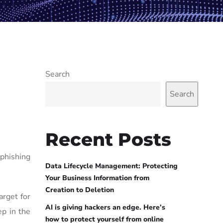
Search
Search
Recent Posts
phishing
Data Lifecycle Management: Protecting
Your Business Information from
Creation to Deletion
rget for
AI is giving hackers an edge. Here’s
ep in the
how to protect yourself from online