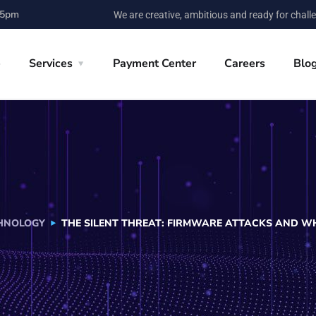
 5pm
We are creative, ambitious and ready for chall
e
Services
Payment Center
Careers
Blo
HNOLOGY
THE SILENT THREAT: FIRMWARE ATTACKS AND W