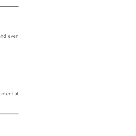
and even
otential