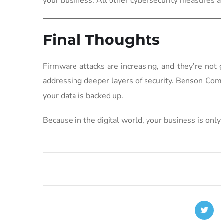
your business. All other cybersecurity measures a
Final Thoughts
Firmware attacks are increasing, and they’re not
addressing deeper layers of security. Benson Co
your data is backed up.
Because in the digital world, your business is only