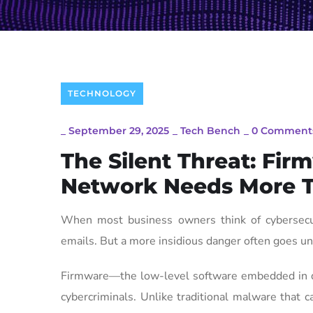
TECHNOLOGY
_
September 29, 2025
_
Tech Bench
_
0 Comment
The Silent Threat: Fi
Network Needs More T
When most business owners think of cybersecuri
emails. But a more insidious danger often goes un
Firmware—the low-level software embedded in dev
cybercriminals. Unlike traditional malware that 