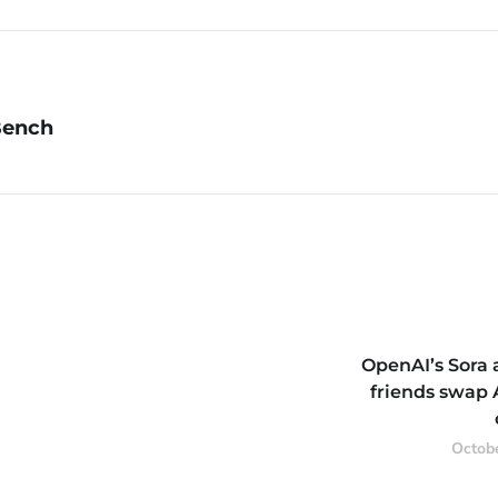
Bench
OpenAI’s Sora 
friends swap 
Octobe