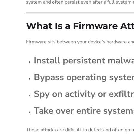
system and often persist even after a full system r
What Is a Firmware At
Firmware sits between your device’s hardware and
Install persistent malw
Bypass operating syste
Spy on activity or exfilt
Take over entire system
These attacks are difficult to detect and often go