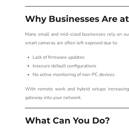
Why Businesses Are at
Many small and mid-sized businesses rely on out
smart cameras are often left exposed due to:
Lack of firmware updates
Insecure default configurations
No active monitoring of non-PC devices
With remote work and hybrid setups increasing,
gateway into your network.
What Can You Do?