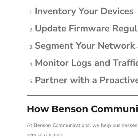
Inventory Your Devices
–
Update Firmware Regul
Segment Your Network
–
Monitor Logs and Traffi
Partner with a Proactiv
How Benson Communic
At Benson Communications, we help businesses s
services include: