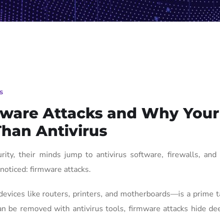
s
rmware Attacks and Why Your
han Antivirus
ty, their minds jump to antivirus software, firewalls, and 
noticed: firmware attacks.
ices like routers, printers, and motherboards—is a prime ta
can be removed with antivirus tools, firmware attacks hide de