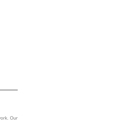
ork. Our