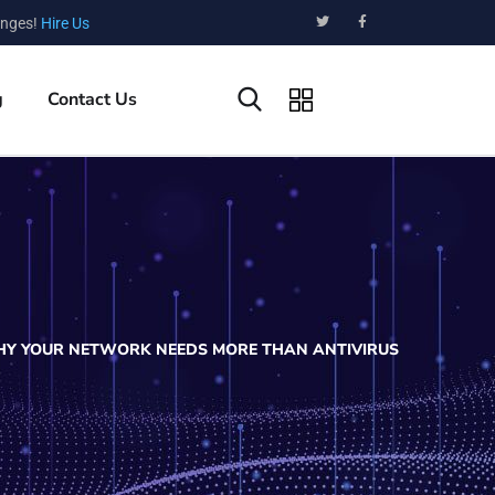
enges!
Hire Us
g
Contact Us
HY YOUR NETWORK NEEDS MORE THAN ANTIVIRUS