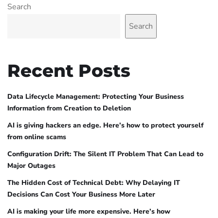
Search
Search
Recent Posts
Data Lifecycle Management: Protecting Your Business
Information from Creation to Deletion
AI is giving hackers an edge. Here’s how to protect yourself
from online scams
Configuration Drift: The Silent IT Problem That Can Lead to
Major Outages
The Hidden Cost of Technical Debt: Why Delaying IT
Decisions Can Cost Your Business More Later
AI is making your life more expensive. Here’s how