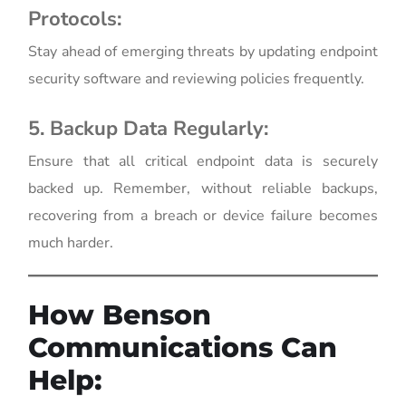
Protocols:
Stay ahead of emerging threats by updating endpoint
security software and reviewing policies frequently.
5. Backup Data Regularly:
Ensure that all critical endpoint data is securely
backed up. Remember, without reliable backups,
recovering from a breach or device failure becomes
much harder.
How Benson
Communications Can
Help: