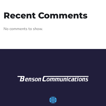
Recent Comments
No comments to show.