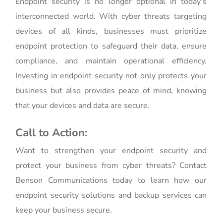
Endpoint security is no longer optional in today’s
interconnected world. With cyber threats targeting
devices of all kinds, businesses must prioritize
endpoint protection to safeguard their data, ensure
compliance, and maintain operational efficiency.
Investing in endpoint security not only protects your
business but also provides peace of mind, knowing
that your devices and data are secure.
Call to Action:
Want to strengthen your endpoint security and
protect your business from cyber threats? Contact
Benson Communications today to learn how our
endpoint security solutions and backup services can
keep your business secure.