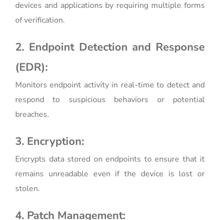
devices and applications by requiring multiple forms
of verification.
2. Endpoint Detection and Response
(EDR):
Monitors endpoint activity in real-time to detect and
respond to suspicious behaviors or potential
breaches.
3. Encryption:
Encrypts data stored on endpoints to ensure that it
remains unreadable even if the device is lost or
stolen.
4. Patch Management: