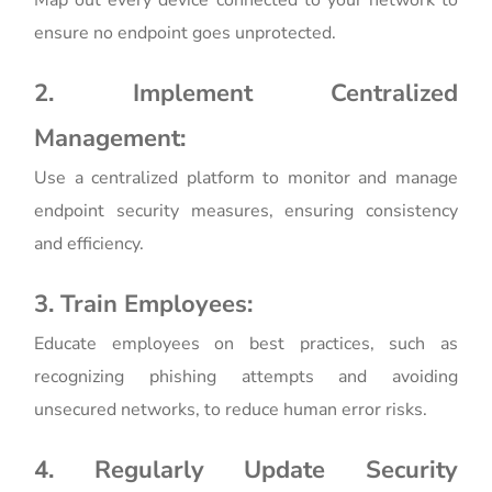
ensure no endpoint goes unprotected.
2. Implement Centralized
Management:
Use a centralized platform to monitor and manage
endpoint security measures, ensuring consistency
and efficiency.
3. Train Employees:
Educate employees on best practices, such as
recognizing phishing attempts and avoiding
unsecured networks, to reduce human error risks.
4. Regularly Update Security