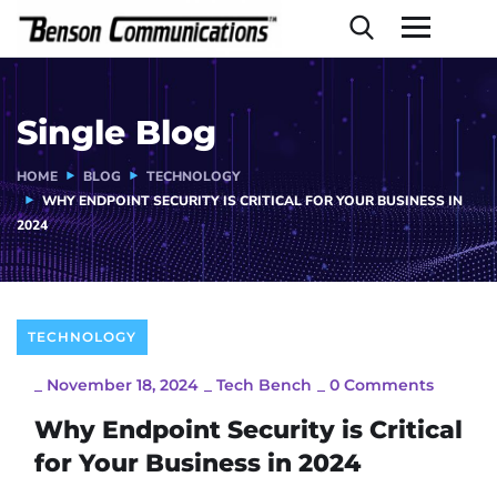
Single Blog
HOME
BLOG
TECHNOLOGY
WHY ENDPOINT SECURITY IS CRITICAL FOR YOUR BUSINESS IN
2024
TECHNOLOGY
_
November 18, 2024
_
Tech Bench
_
0 Comments
Why Endpoint Security is Critical
for Your Business in 2024