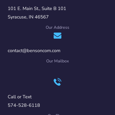
101 E. Main St., Suite B 101
Syracuse, IN 46567
Our Address
contact@bensoncom.com
Our Mailbox
Call or Text
574-528-6118