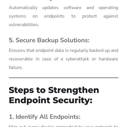
Automatically updates software and operating
systems on endpoints to protect against
vulnerabilities.
5. Secure Backup Solutions:
Ensures that endpoint data is regularly backed up and
recoverable in case of a cyberattack or hardware
failure.
Steps to Strengthen
Endpoint Security:
1. Identify All Endpoints:
Map out every device connected to your network to