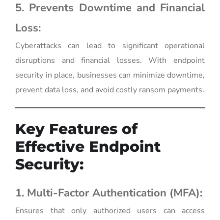
5. Prevents Downtime and Financial
Loss:
Cyberattacks can lead to significant operational
disruptions and financial losses. With endpoint
security in place, businesses can minimize downtime,
prevent data loss, and avoid costly ransom payments.
Key Features of
Effective Endpoint
Security:
1. Multi-Factor Authentication (MFA):
Ensures that only authorized users can access