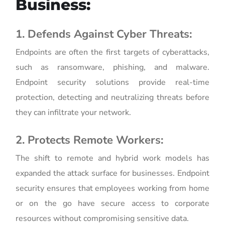
Business:
1. Defends Against Cyber Threats:
Endpoints are often the first targets of cyberattacks,
such as ransomware, phishing, and malware.
Endpoint security solutions provide real-time
protection, detecting and neutralizing threats before
they can infiltrate your network.
2. Protects Remote Workers:
The shift to remote and hybrid work models has
expanded the attack surface for businesses. Endpoint
security ensures that employees working from home
or on the go have secure access to corporate
resources without compromising sensitive data.