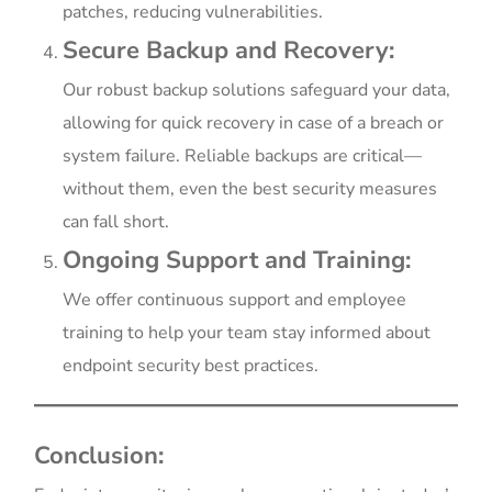
patches, reducing vulnerabilities.
Secure Backup and Recovery:
Our robust backup solutions safeguard your data,
allowing for quick recovery in case of a breach or
system failure. Reliable backups are critical—
without them, even the best security measures
can fall short.
Ongoing Support and Training:
We offer continuous support and employee
training to help your team stay informed about
endpoint security best practices.
Conclusion: