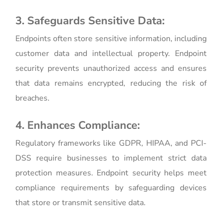
3. Safeguards Sensitive Data:
Endpoints often store sensitive information, including
customer data and intellectual property. Endpoint
security prevents unauthorized access and ensures
that data remains encrypted, reducing the risk of
breaches.
4. Enhances Compliance:
Regulatory frameworks like GDPR, HIPAA, and PCI-
DSS require businesses to implement strict data
protection measures. Endpoint security helps meet
compliance requirements by safeguarding devices
that store or transmit sensitive data.