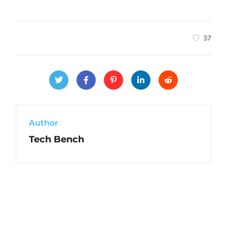
37
Author
Tech Bench