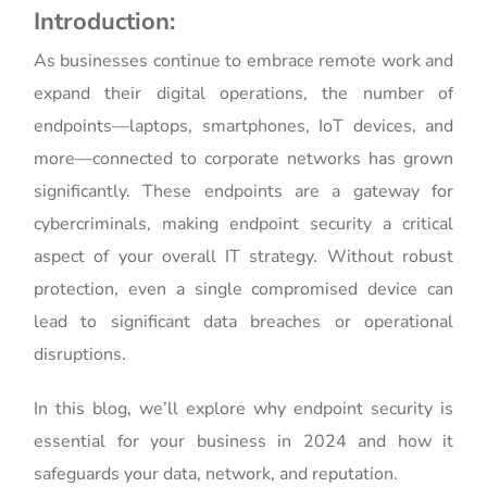
Introduction:
As businesses continue to embrace remote work and
expand their digital operations, the number of
endpoints—laptops, smartphones, IoT devices, and
more—connected to corporate networks has grown
significantly. These endpoints are a gateway for
cybercriminals, making endpoint security a critical
aspect of your overall IT strategy. Without robust
protection, even a single compromised device can
lead to significant data breaches or operational
disruptions.
In this blog, we’ll explore why endpoint security is
essential for your business in 2024 and how it
safeguards your data, network, and reputation.