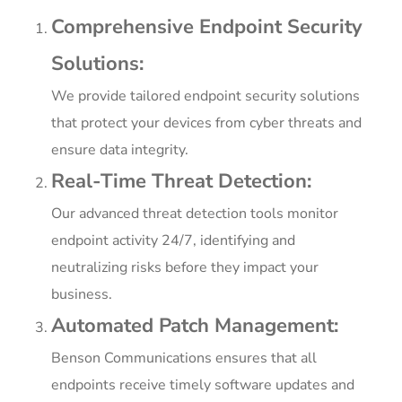
Comprehensive Endpoint Security
Solutions:
We provide tailored endpoint security solutions
that protect your devices from cyber threats and
ensure data integrity.
Real-Time Threat Detection:
Our advanced threat detection tools monitor
endpoint activity 24/7, identifying and
neutralizing risks before they impact your
business.
Automated Patch Management:
Benson Communications ensures that all
endpoints receive timely software updates and