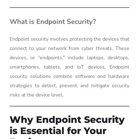
What is Endpoint Security?
Endpoint security involves protecting the devices that
connect to your network from cyber threats. These
devices, or “endpoints,” include laptops, desktops,
smartphones, tablets, and IoT devices. Endpoint
security solutions combine software and hardware
strategies to detect, prevent, and mitigate security
risks at the device level.
Why Endpoint Security
is Essential for Your