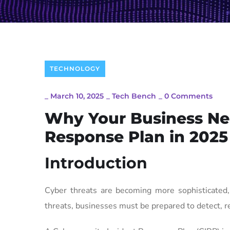
TECHNOLOGY
_
March 10, 2025
_
Tech Bench
_
0 Comments
Why Your Business Nee
Response Plan in 2025
Introduction
Cyber threats are becoming more sophisticated, 
threats, businesses must be prepared to detect, r