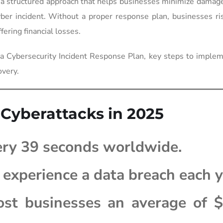
 a structured approach that helps businesses minimize damag
ber incident. Without a proper response plan, businesses ri
ering financial losses.
 a Cybersecurity Incident Response Plan, key steps to imple
overy.
 Cyberattacks in 2025
ery 39 seconds worldwide.
experience a data breach each y
st businesses an average of $