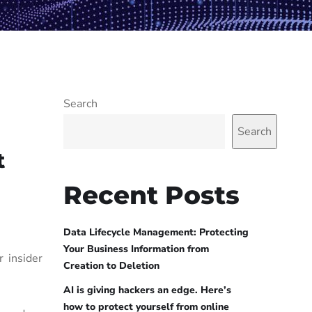
Search
Search
t
Recent Posts
Data Lifecycle Management: Protecting
Your Business Information from
 insider
Creation to Deletion
AI is giving hackers an edge. Here’s
how to protect yourself from online