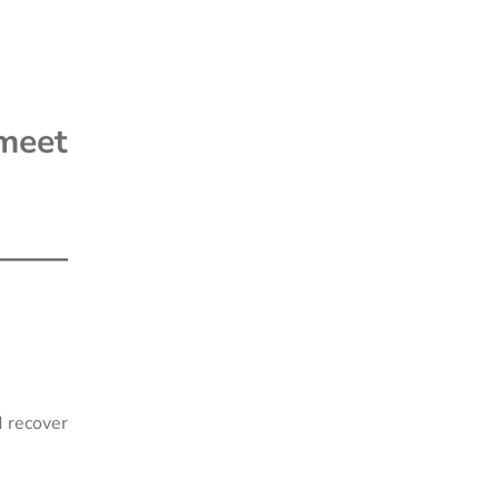
meet
d recover