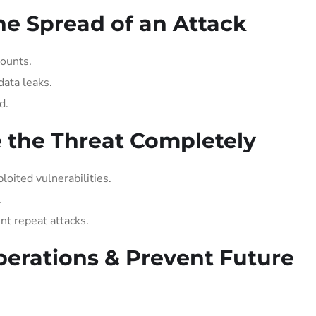
he Spread of an Attack
ounts.
data leaks.
d.
e the Threat Completely
oited vulnerabilities.
.
t repeat attacks.
perations & Prevent Future