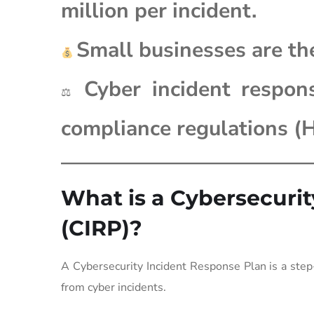
million per incident.
Small businesses are th
Cyber incident respon
⚖
compliance regulations 
What is a Cybersecuri
(CIRP)?
A Cybersecurity Incident Response Plan is a step-
from cyber incidents.