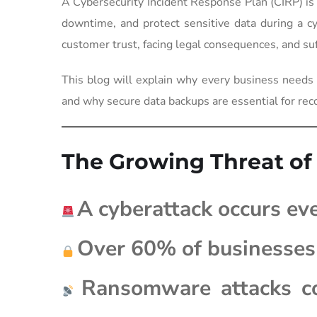
A Cybersecurity Incident Response Plan (CIRP) is
downtime, and protect sensitive data during a cy
customer trust, facing legal consequences, and suff
This blog will explain why every business needs
and why secure data backups are essential for rec
The Growing Threat of
A cyberattack occurs ev
Over 60% of businesses 
Ransomware attacks co