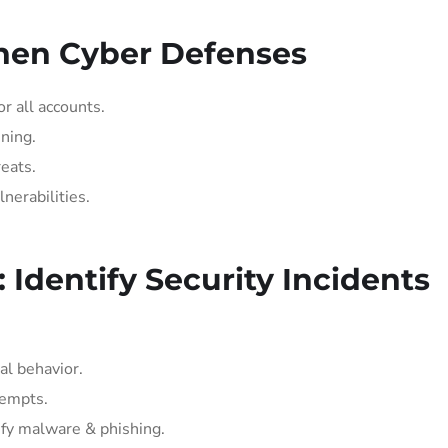
then Cyber Defenses
r all accounts.
ning.
eats.
nerabilities.
: Identify Security Incidents
al behavior.
tempts.
ify malware & phishing.