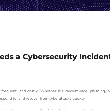
ds a Cybersecurity Inciden
frequent, and costly. Whether it’s ransomware, phishing, or
espond to, and recover from cyberattacks quickly.