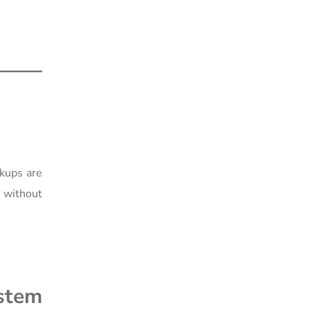
ckups are
y without
ystem