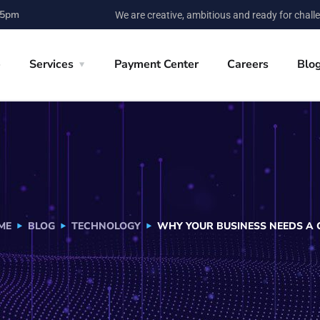
 5pm
We are creative, ambitious and ready for chall
e
Services
Payment Center
Careers
Blo
ME
BLOG
TECHNOLOGY
WHY YOUR BUSINESS NEEDS A C