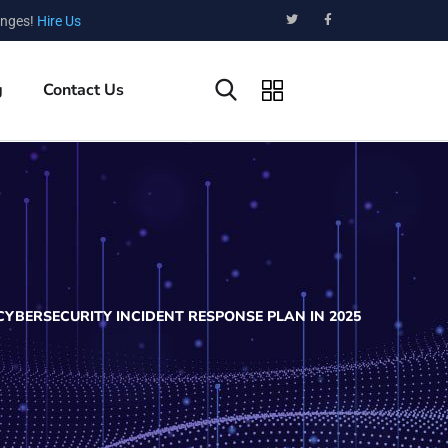
enges!
Hire Us
g
Contact Us
YBERSECURITY INCIDENT RESPONSE PLAN IN 2025