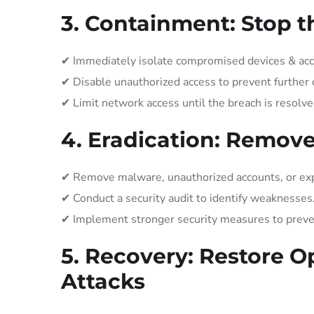
3. Containment: Stop t
✔ Immediately isolate compromised devices & acc
✔ Disable unauthorized access to prevent further 
✔ Limit network access until the breach is resolve
4. Eradication: Remov
✔ Remove malware, unauthorized accounts, or expl
✔ Conduct a security audit to identify weaknesses
✔ Implement stronger security measures to preven
5. Recovery: Restore O
Attacks