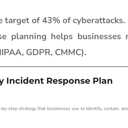
e target of 43% of cyberattacks.
se planning helps businesses 
(HIPAA, GDPR, CMMC).
ty Incident Response Plan
by-step strategy that businesses use to identify, contain, an