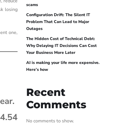
e, reduce
scams
sk losing
Configuration Drift: The Silent IT
Problem That Can Lead to Major
Outages
ment one,
The Hidden Cost of Technical Debt:
Why Delaying IT Decisions Can Cost
Your Business More Later
AI is making your life more expensive.
Here’s how
Recent
ear.
Comments
4.54
No comments to show.