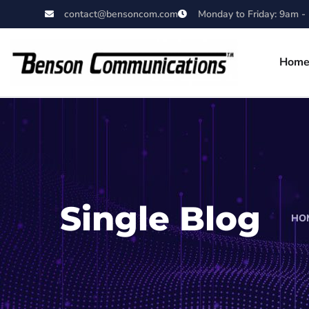
contact@bensoncom.com
Monday to Friday: 9am -
Hom
Single Blog
HO