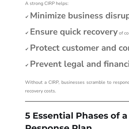
A strong CIRP helps:
Minimize business disru
✔
Ensure quick recovery
✔
of c
Protect customer and c
✔
Prevent legal and finan
✔
Without a CIRP, businesses scramble to respond 
recovery costs.
5 Essential Phases of 
Response Plan