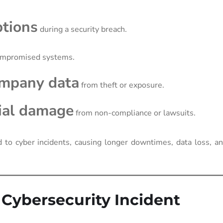
ptions
during a security breach.
ompromised systems.
ompany data
from theft or exposure.
cial damage
from non-compliance or lawsuits.
to cyber incidents, causing longer downtimes, data loss, an
a Cybersecurity Incident