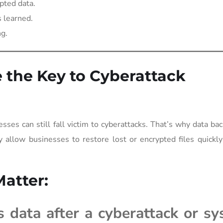
pted data.
 learned.
ng.
the Key to Cyberattack
sses can still fall victim to cyberattacks. That’s why data ba
 allow businesses to restore lost or encrypted files quickl
atter:
s data after a cyberattack or s