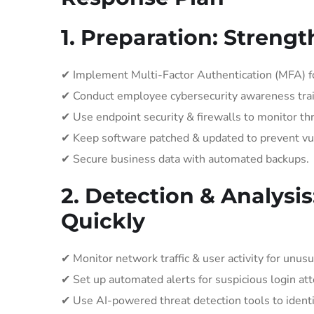
1. Preparation: Streng
✔ Implement Multi-Factor Authentication (MFA) fo
✔ Conduct employee cybersecurity awareness trai
✔ Use endpoint security & firewalls to monitor thr
✔ Keep software patched & updated to prevent vul
✔ Secure business data with automated backups.
2. Detection & Analysis
Quickly
✔ Monitor network traffic & user activity for unusu
✔ Set up automated alerts for suspicious login at
✔ Use AI-powered threat detection tools to ident