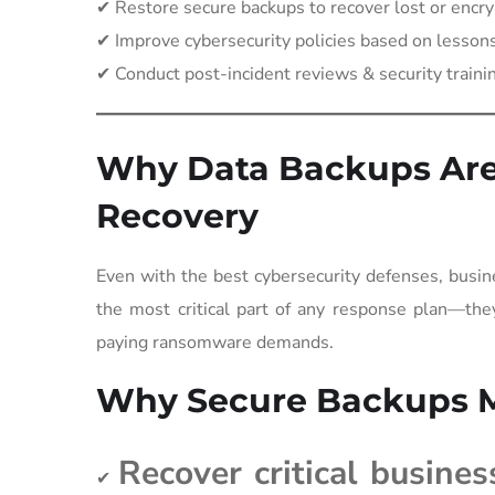
✔ Restore secure backups to recover lost or encry
✔ Improve cybersecurity policies based on lessons
✔ Conduct post-incident reviews & security traini
Why Data Backups Are 
Recovery
Even with the best cybersecurity defenses, busine
the most critical part of any response plan—they
paying ransomware demands.
Why Secure Backups M
Recover critical busines
✔