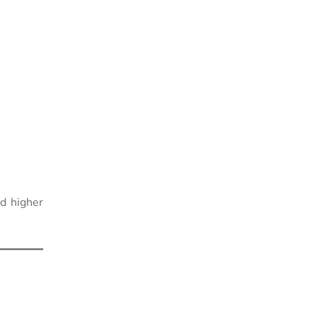
d higher