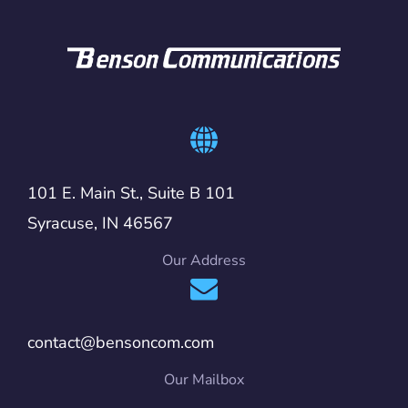
101 E. Main St., Suite B 101
Syracuse, IN 46567
Our Address
contact@bensoncom.com
Our Mailbox