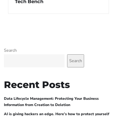
Tech Bench
Search
Search
Recent Posts
Data Lifecycle Management: Protecting Your Business
Information from Creation to Deletion
AI is giving hackers an edge. Here’s how to protect yourself