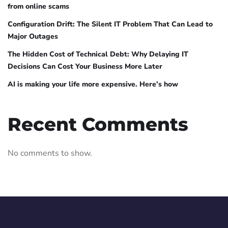
from online scams
Configuration Drift: The Silent IT Problem That Can Lead to
Major Outages
The Hidden Cost of Technical Debt: Why Delaying IT
Decisions Can Cost Your Business More Later
AI is making your life more expensive. Here’s how
Recent Comments
No comments to show.