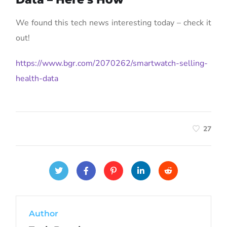
We found this tech news interesting today – check it
out!
https://www.bgr.com/2070262/smartwatch-selling-
health-data
27
Author