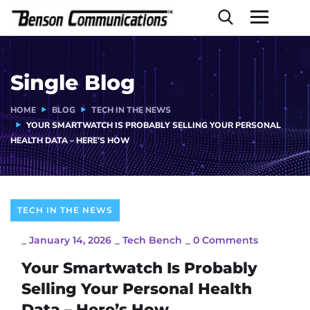
Single Blog
HOME
BLOG
TECH IN THE NEWS
YOUR SMARTWATCH IS PROBABLY SELLING YOUR PERSONAL
HEALTH DATA – HERE’S HOW
TECH IN THE NEWS
_
January 14, 2026
_
Tech Bench
_
0 Comments
Your Smartwatch Is Probably
Selling Your Personal Health
Data – Here’s How