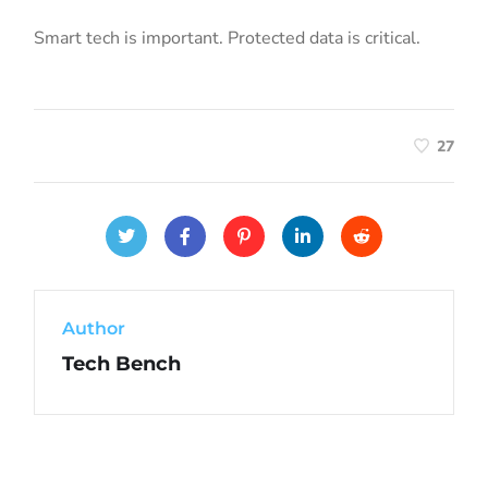
Smart tech is important. Protected data is critical.
27
Author
Tech Bench