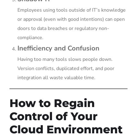
Employees using tools outside of IT’s knowledge
or approval (even with good intentions) can open
doors to data breaches or regulatory non-
compliance.
Inefficiency and Confusion
Having too many tools slows people down.
Version conflicts, duplicated effort, and poor
integration all waste valuable time.
How to Regain
Control of Your
Cloud Environment