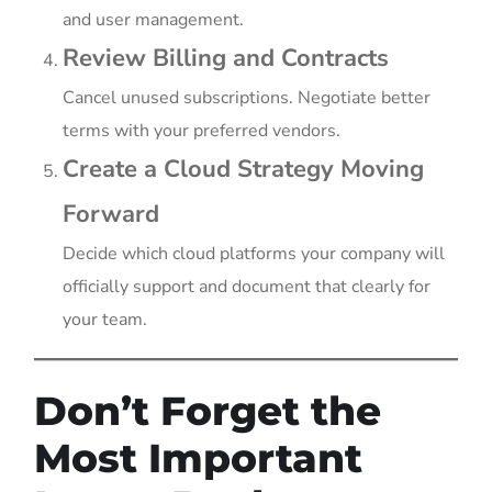
and user management.
Review Billing and Contracts
Cancel unused subscriptions. Negotiate better
terms with your preferred vendors.
Create a Cloud Strategy Moving
Forward
Decide which cloud platforms your company will
officially support and document that clearly for
your team.
Don’t Forget the
Most Important