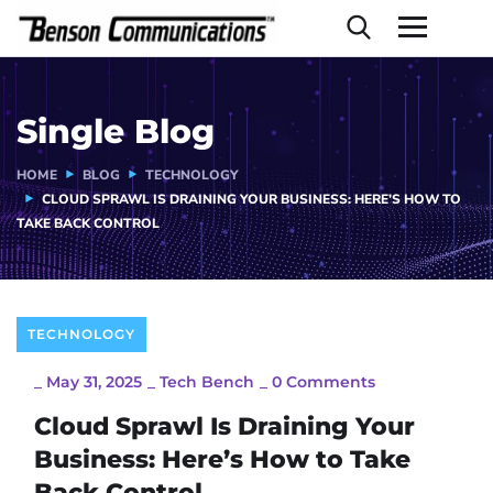
Single Blog
HOME
BLOG
TECHNOLOGY
CLOUD SPRAWL IS DRAINING YOUR BUSINESS: HERE’S HOW TO
TAKE BACK CONTROL
TECHNOLOGY
_
May 31, 2025
_
Tech Bench
_
0 Comments
Cloud Sprawl Is Draining Your
Business: Here’s How to Take
Back Control