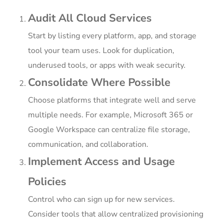
Audit All Cloud Services
Start by listing every platform, app, and storage
tool your team uses. Look for duplication,
underused tools, or apps with weak security.
Consolidate Where Possible
Choose platforms that integrate well and serve
multiple needs. For example, Microsoft 365 or
Google Workspace can centralize file storage,
communication, and collaboration.
Implement Access and Usage
Policies
Control who can sign up for new services.
Consider tools that allow centralized provisioning