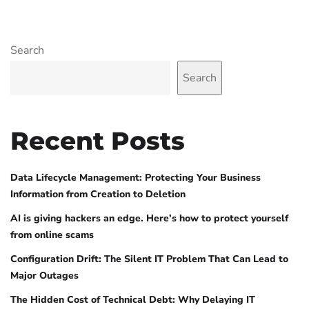
Search
Search
Recent Posts
Data Lifecycle Management: Protecting Your Business
Information from Creation to Deletion
AI is giving hackers an edge. Here’s how to protect yourself
from online scams
Configuration Drift: The Silent IT Problem That Can Lead to
Major Outages
The Hidden Cost of Technical Debt: Why Delaying IT