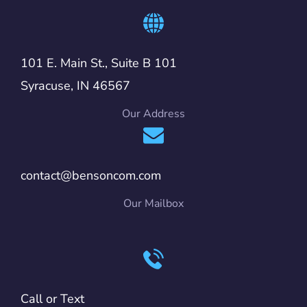
101 E. Main St., Suite B 101
Syracuse, IN 46567
Our Address
contact@bensoncom.com
Our Mailbox
Call or Text