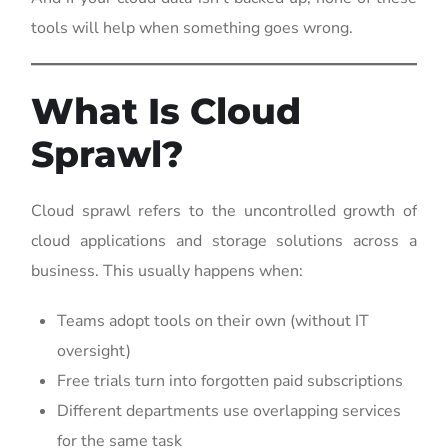
tools will help when something goes wrong.
What Is Cloud
Sprawl?
Cloud sprawl refers to the uncontrolled growth of
cloud applications and storage solutions across a
business. This usually happens when:
Teams adopt tools on their own (without IT
oversight)
Free trials turn into forgotten paid subscriptions
Different departments use overlapping services
for the same task