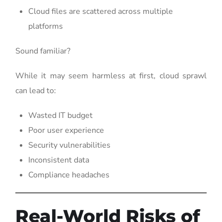
Cloud files are scattered across multiple
platforms
Sound familiar?
While it may seem harmless at first, cloud sprawl
can lead to:
Wasted IT budget
Poor user experience
Security vulnerabilities
Inconsistent data
Compliance headaches
Real-World Risks of