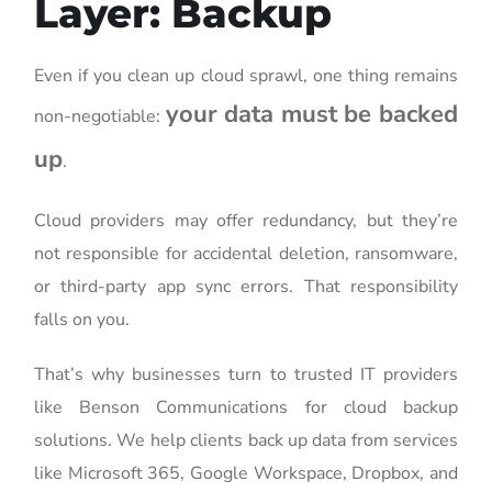
Layer: Backup
Even if you clean up cloud sprawl, one thing remains
your data must be backed
non-negotiable:
up
.
Cloud providers may offer redundancy, but they’re
not responsible for accidental deletion, ransomware,
or third-party app sync errors. That responsibility
falls on you.
That’s why businesses turn to trusted IT providers
like Benson Communications for cloud backup
solutions. We help clients back up data from services
like Microsoft 365, Google Workspace, Dropbox, and