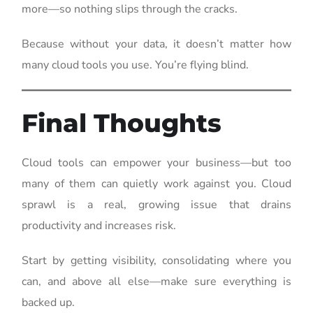
more—so nothing slips through the cracks.
Because without your data, it doesn’t matter how
many cloud tools you use. You’re flying blind.
Final Thoughts
Cloud tools can empower your business—but too
many of them can quietly work against you. Cloud
sprawl is a real, growing issue that drains
productivity and increases risk.
Start by getting visibility, consolidating where you
can, and above all else—make sure everything is
backed up.