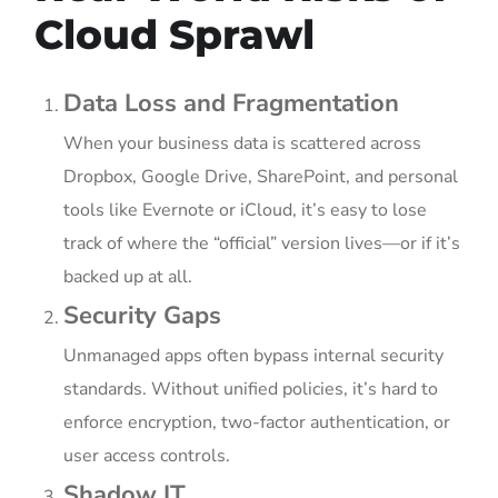
Cloud Sprawl
Data Loss and Fragmentation
When your business data is scattered across
Dropbox, Google Drive, SharePoint, and personal
tools like Evernote or iCloud, it’s easy to lose
track of where the “official” version lives—or if it’s
backed up at all.
Security Gaps
Unmanaged apps often bypass internal security
standards. Without unified policies, it’s hard to
enforce encryption, two-factor authentication, or
user access controls.
Shadow IT