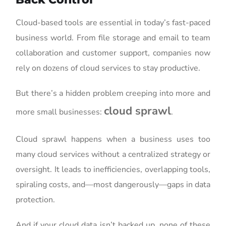
Cloud-based tools are essential in today’s fast-paced
business world. From file storage and email to team
collaboration and customer support, companies now
rely on dozens of cloud services to stay productive.
But there’s a hidden problem creeping into more and
cloud sprawl
more small businesses:
.
Cloud sprawl happens when a business uses too
many cloud services without a centralized strategy or
oversight. It leads to inefficiencies, overlapping tools,
spiraling costs, and—most dangerously—gaps in data
protection.
And if your cloud data isn’t backed up, none of these