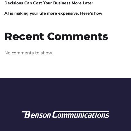
Decisions Can Cost Your Business More Later
AI is making your life more expensive. Here’s how
Recent Comments
No comments to show.