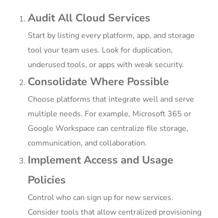
Audit All Cloud Services
Start by listing every platform, app, and storage
tool your team uses. Look for duplication,
underused tools, or apps with weak security.
Consolidate Where Possible
Choose platforms that integrate well and serve
multiple needs. For example, Microsoft 365 or
Google Workspace can centralize file storage,
communication, and collaboration.
Implement Access and Usage
Policies
Control who can sign up for new services.
Consider tools that allow centralized provisioning