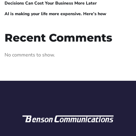
Decisions Can Cost Your Business More Later
AI is making your life more expensive. Here’s how
Recent Comments
No comments to show.