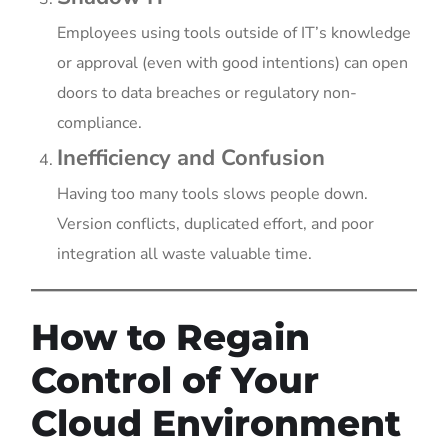
Employees using tools outside of IT’s knowledge
or approval (even with good intentions) can open
doors to data breaches or regulatory non-
compliance.
Inefficiency and Confusion
Having too many tools slows people down.
Version conflicts, duplicated effort, and poor
integration all waste valuable time.
How to Regain
Control of Your
Cloud Environment