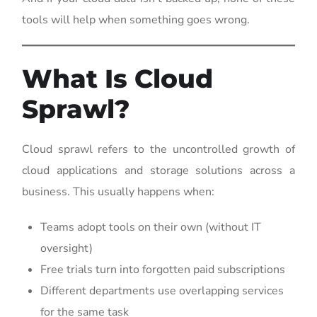
tools will help when something goes wrong.
What Is Cloud
Sprawl?
Cloud sprawl refers to the uncontrolled growth of
cloud applications and storage solutions across a
business. This usually happens when:
Teams adopt tools on their own (without IT
oversight)
Free trials turn into forgotten paid subscriptions
Different departments use overlapping services
for the same task