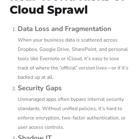
Cloud Sprawl
Data Loss and Fragmentation
When your business data is scattered across
Dropbox, Google Drive, SharePoint, and personal
tools like Evernote or iCloud, it’s easy to lose
track of where the “official” version lives—or if it’s
backed up at all.
Security Gaps
Unmanaged apps often bypass internal security
standards. Without unified policies, it’s hard to
enforce encryption, two-factor authentication, or
user access controls.
Shadow IT