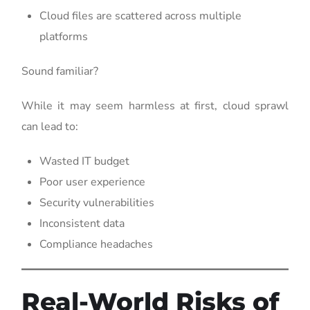
Cloud files are scattered across multiple
platforms
Sound familiar?
While it may seem harmless at first, cloud sprawl
can lead to:
Wasted IT budget
Poor user experience
Security vulnerabilities
Inconsistent data
Compliance headaches
Real-World Risks of