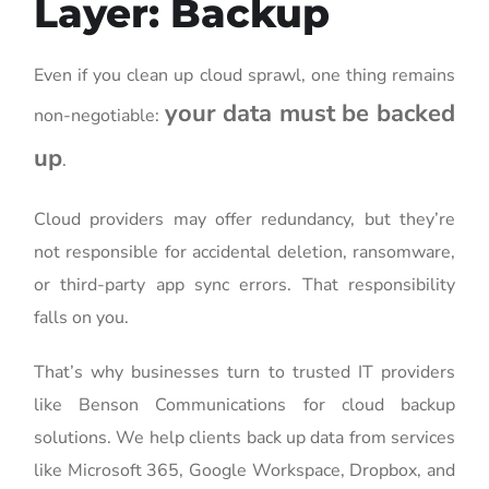
Layer: Backup
Even if you clean up cloud sprawl, one thing remains
your data must be backed
non-negotiable:
up
.
Cloud providers may offer redundancy, but they’re
not responsible for accidental deletion, ransomware,
or third-party app sync errors. That responsibility
falls on you.
That’s why businesses turn to trusted IT providers
like Benson Communications for cloud backup
solutions. We help clients back up data from services
like Microsoft 365, Google Workspace, Dropbox, and