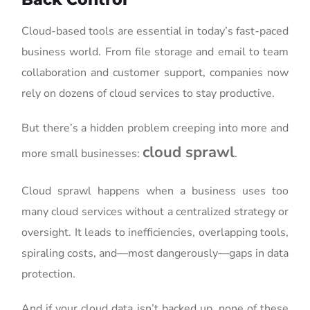
Cloud-based tools are essential in today’s fast-paced
business world. From file storage and email to team
collaboration and customer support, companies now
rely on dozens of cloud services to stay productive.
But there’s a hidden problem creeping into more and
cloud sprawl
more small businesses:
.
Cloud sprawl happens when a business uses too
many cloud services without a centralized strategy or
oversight. It leads to inefficiencies, overlapping tools,
spiraling costs, and—most dangerously—gaps in data
protection.
And if your cloud data isn’t backed up, none of these