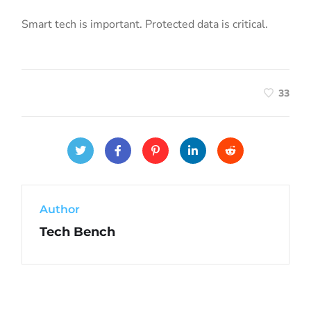
Smart tech is important. Protected data is critical.
33
Author
Tech Bench