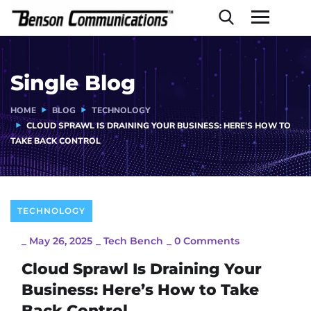
Single Blog
HOME
BLOG
TECHNOLOGY
CLOUD SPRAWL IS DRAINING YOUR BUSINESS: HERE’S HOW TO
TAKE BACK CONTROL
TECHNOLOGY
_
May 26, 2025
_
Tech Bench
_
0 Comments
Cloud Sprawl Is Draining Your
Business: Here’s How to Take
Back Control