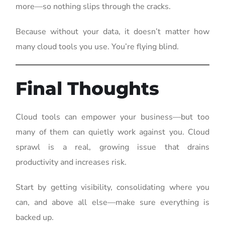
more—so nothing slips through the cracks.
Because without your data, it doesn’t matter how
many cloud tools you use. You’re flying blind.
Final Thoughts
Cloud tools can empower your business—but too
many of them can quietly work against you. Cloud
sprawl is a real, growing issue that drains
productivity and increases risk.
Start by getting visibility, consolidating where you
can, and above all else—make sure everything is
backed up.