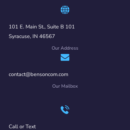
101 E. Main St., Suite B 101
Syracuse, IN 46567
Our Address
contact@bensoncom.com
Our Mailbox
Call or Text