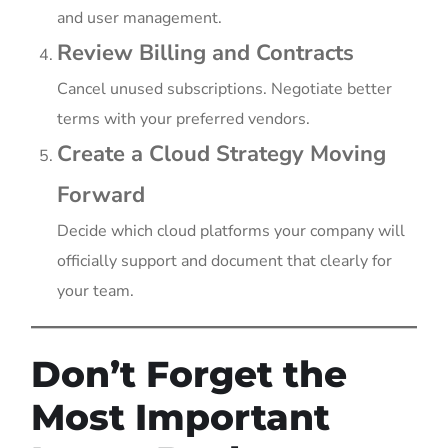
and user management.
Review Billing and Contracts
Cancel unused subscriptions. Negotiate better
terms with your preferred vendors.
Create a Cloud Strategy Moving
Forward
Decide which cloud platforms your company will
officially support and document that clearly for
your team.
Don’t Forget the
Most Important