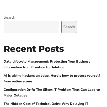
Search
Search
Recent Posts
Data Lifecycle Management: Protecting Your Business
Information from Creation to Deletion
AI is giving hackers an edge. Here’s how to protect yourself
from online scams
Configuration Drift: The Silent IT Problem That Can Lead to
Major Outages
The Hidden Cost of Technical Debt: Why Delaying IT